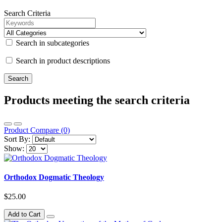
Search Criteria
Search in subcategories
Search in product descriptions
Products meeting the search criteria
Product Compare (0)
Sort By:
Show:
Orthodox Dogmatic Theology
$25.00
Add to Cart