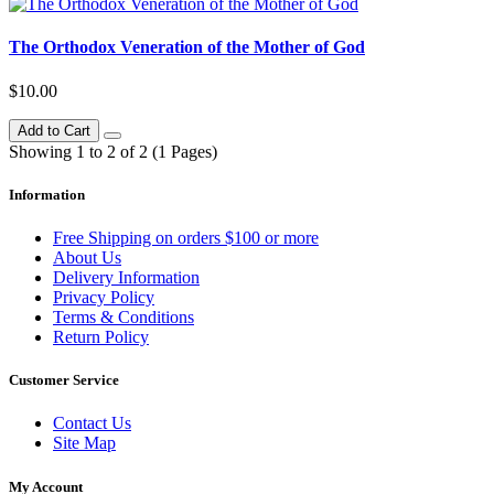
The Orthodox Veneration of the Mother of God
$10.00
Add to Cart
Showing 1 to 2 of 2 (1 Pages)
Information
Free Shipping on orders $100 or more
About Us
Delivery Information
Privacy Policy
Terms & Conditions
Return Policy
Customer Service
Contact Us
Site Map
My Account