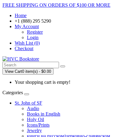
FREE SHIPPING ON ORDERS OF $100 OR MORE
Home
+1 (888) 295 5290
My Account
Register
Login
Wish List (0)
Checkout
View Cart
0 item(s) - $0.00
Your shopping cart is empty!
Categories
St. John of SF
Audio
Books in English
Holy Oil
Icons/Prints
Jewelry
книги на русском/церковно-славянском