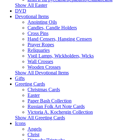
Show All Easter
DVD
Devotional Items
Anointing Oils
Candles, Candle Holders
Cross Pins
Hand Censers, Hanging Censers
Prayer Ropes
Reliquaries
Vigil Lamps, Wickholders, Wicks
Wall Crosses
Wooden Crosses
Show All Devotional Items
Gifts
Greeting Cards
Christmas Cards
Easter
Paper Bash Collection
Russian Folk Art Note Cards
Victoria A. Kochergin Collection
Show All Greeting Cards
Icons
Angels
Christ