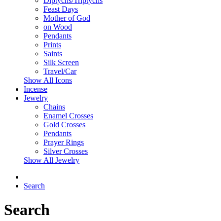
Diptychs/Triptychs
Feast Days
Mother of God
on Wood
Pendants
Prints
Saints
Silk Screen
Travel/Car
Show All Icons
Incense
Jewelry
Chains
Enamel Crosses
Gold Crosses
Pendants
Prayer Rings
Silver Crosses
Show All Jewelry
Search
Search