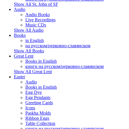
Show All St. John of SF
Audio
Audio Books
Live Recordings
Music CDs
Show All Audio
Books
in English
на русском/церковно-славянском
Show All Books
Great Lent
Books in English
книги на русском/церковно-славянском
Show All Great Lent
Easter
Audio
Books in English
Egg Dye
Egg Pendants
Greeting Cards
Icons
Paskha Molds
Ribbon Eggs
Table Collection
книги на русском/церковно-славянском