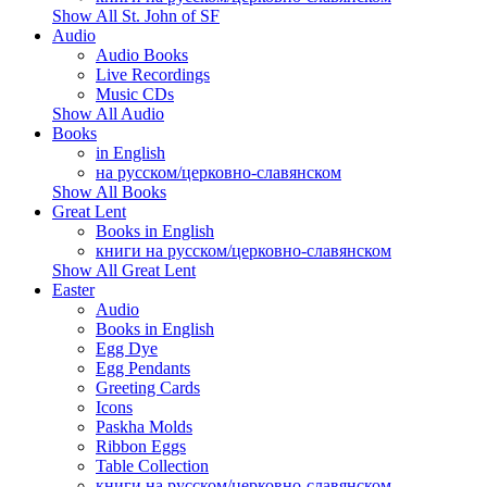
Show All St. John of SF
Audio
Audio Books
Live Recordings
Music CDs
Show All Audio
Books
in English
на русском/церковно-славянском
Show All Books
Great Lent
Books in English
книги на русском/церковно-славянском
Show All Great Lent
Easter
Audio
Books in English
Egg Dye
Egg Pendants
Greeting Cards
Icons
Paskha Molds
Ribbon Eggs
Table Collection
книги на русском/церковно-славянском