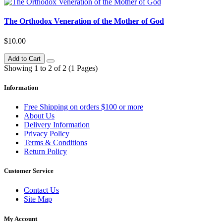
The Orthodox Veneration of the Mother of God
$10.00
Add to Cart
Showing 1 to 2 of 2 (1 Pages)
Information
Free Shipping on orders $100 or more
About Us
Delivery Information
Privacy Policy
Terms & Conditions
Return Policy
Customer Service
Contact Us
Site Map
My Account