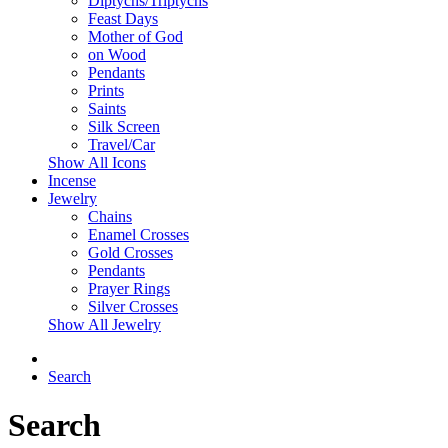
Diptychs/Triptychs
Feast Days
Mother of God
on Wood
Pendants
Prints
Saints
Silk Screen
Travel/Car
Show All Icons
Incense
Jewelry
Chains
Enamel Crosses
Gold Crosses
Pendants
Prayer Rings
Silver Crosses
Show All Jewelry
Search
Search