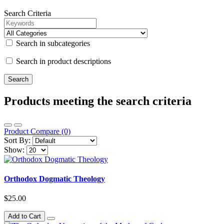
Search Criteria
Search in subcategories
Search in product descriptions
Products meeting the search criteria
Product Compare (0)
Sort By:
Show:
Orthodox Dogmatic Theology
$25.00
Add to Cart