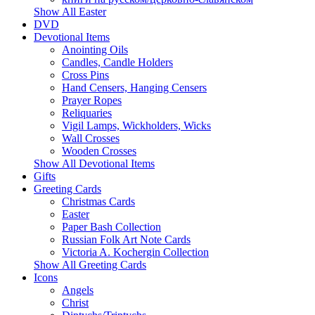
Show All Easter
DVD
Devotional Items
Anointing Oils
Candles, Candle Holders
Cross Pins
Hand Censers, Hanging Censers
Prayer Ropes
Reliquaries
Vigil Lamps, Wickholders, Wicks
Wall Crosses
Wooden Crosses
Show All Devotional Items
Gifts
Greeting Cards
Christmas Cards
Easter
Paper Bash Collection
Russian Folk Art Note Cards
Victoria A. Kochergin Collection
Show All Greeting Cards
Icons
Angels
Christ