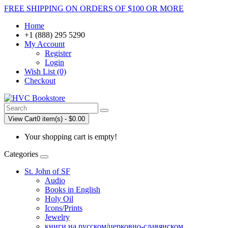
FREE SHIPPING ON ORDERS OF $100 OR MORE
Home
+1 (888) 295 5290
My Account
Register
Login
Wish List (0)
Checkout
View Cart
0 item(s) - $0.00
Your shopping cart is empty!
Categories
St. John of SF
Audio
Books in English
Holy Oil
Icons/Prints
Jewelry
книги на русском/церковно-славянском