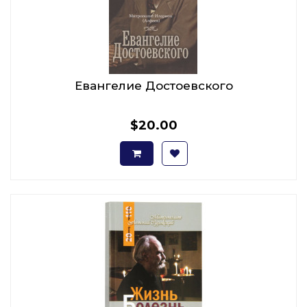
Евангелие Достоевского
$20.00