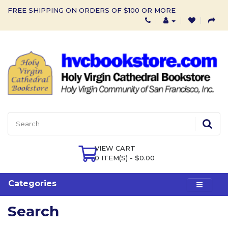
FREE SHIPPING ON ORDERS OF $100 OR MORE
VIEW CART
0 ITEM(S) - $0.00
Categories
Search