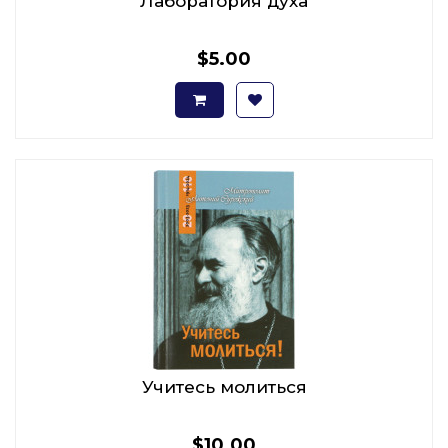
Лаборатория духа
$5.00
Учитесь молиться
$10.00