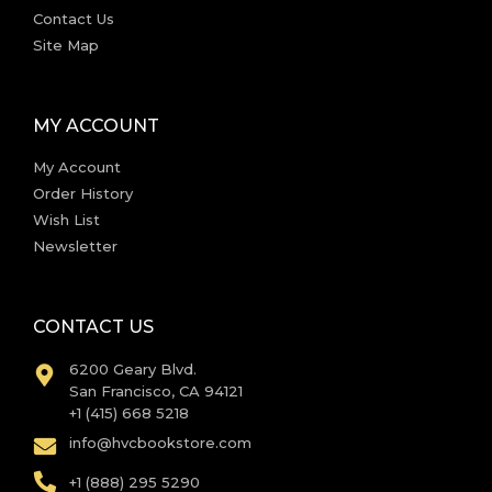
Contact Us
Site Map
MY ACCOUNT
My Account
Order History
Wish List
Newsletter
CONTACT US
6200 Geary Blvd.
San Francisco, CA 94121
+1 (415) 668 5218
info@hvcbookstore.com
+1 (888) 295 5290