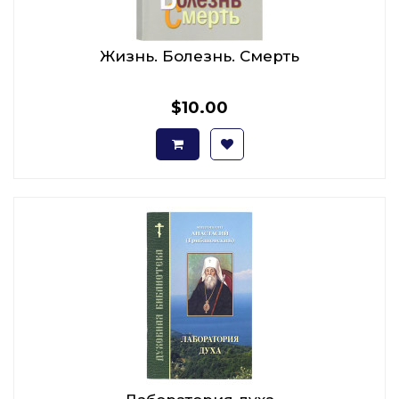
Жизнь. Болезнь. Смерть
$10.00