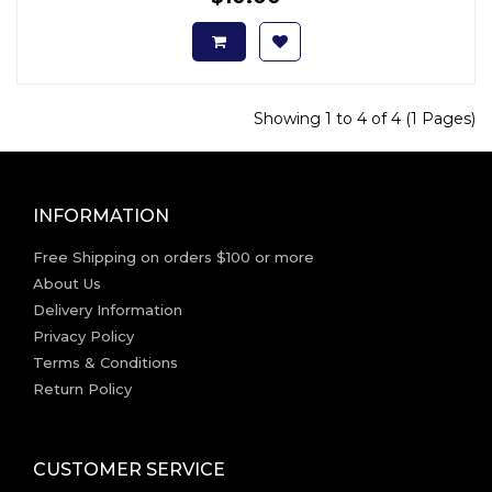
Showing 1 to 4 of 4 (1 Pages)
INFORMATION
Free Shipping on orders $100 or more
About Us
Delivery Information
Privacy Policy
Terms & Conditions
Return Policy
CUSTOMER SERVICE