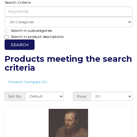
Search Criteria
Search in subcategories
Search in product descriptions
Products meeting the search
criteria
Product Compare (0)
Sort By:
Show: