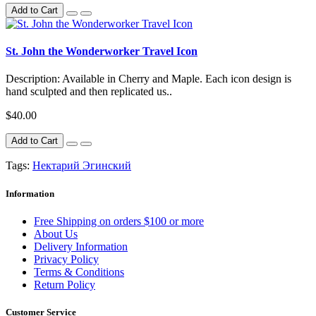
Add to Cart
St. John the Wonderworker Travel Icon
Description: Available in Cherry and Maple. Each icon design is
hand sculpted and then replicated us..
$40.00
Add to Cart
Tags:
Нектарий Эгинский
Information
Free Shipping on orders $100 or more
About Us
Delivery Information
Privacy Policy
Terms & Conditions
Return Policy
Customer Service