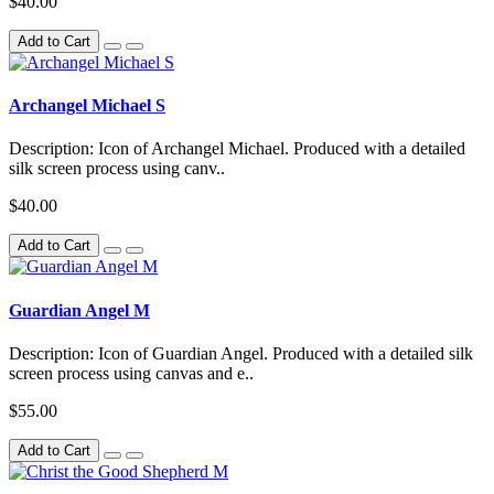
$40.00
Add to Cart
Archangel Michael S
Description: Icon of Archangel Michael. Produced with a detailed
silk screen process using canv..
$40.00
Add to Cart
Guardian Angel M
Description: Icon of Guardian Angel. Produced with a detailed silk
screen process using canvas and e..
$55.00
Add to Cart