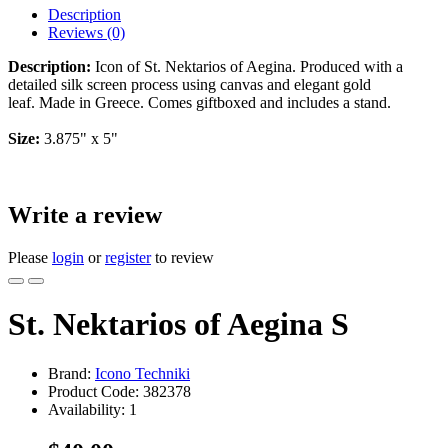
Description
Reviews (0)
Description:
Icon of St. Nektarios of Aegina. Produced with a
detailed silk screen process using canvas and elegant gold
leaf. Made in Greece. Comes giftboxed and includes a stand.
Size:
3.875" x 5"
Write a review
Please
login
or
register
to review
St. Nektarios of Aegina S
Brand:
Icono Techniki
Product Code:
382378
Availability:
1