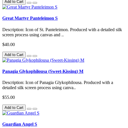
Add to Cart
Great Martyr Panteleimon S
Description: Icon of St. Panteleimon. Produced with a detailed silk
screen process using canvas and ..
$40.00
Add to Cart
Panagia Glykophilousa (Sweet-Kissing) M
Description: Icon of Panagia Glykophilousa. Produced with a
detailed silk screen process using canva..
$55.00
Add to Cart
Guardian Angel S