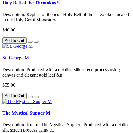
Holy Belt of the Theotokos S
Description: Replica of the icon Holy Belt of the Theotokos located
in the Holy Great Monastery..
$40.00
Add to Cart
St. George M
Description: Produced with a detailed silk screen process using
canvas and elegant gold leaf.&n..
$55.00
Add to Cart
The Mystical Supper M
Description: Icon of The Mystical Supper. Produced with a detailed
silk screen process using c..