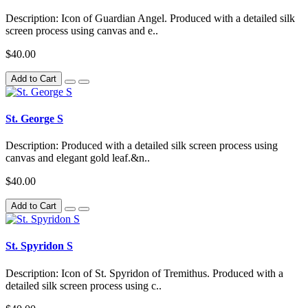
Description: Icon of Guardian Angel. Produced with a detailed silk
screen process using canvas and e..
$40.00
Add to Cart
St. George S
Description: Produced with a detailed silk screen process using
canvas and elegant gold leaf.&n..
$40.00
Add to Cart
St. Spyridon S
Description: Icon of St. Spyridon of Tremithus. Produced with a
detailed silk screen process using c..