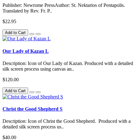
Publisher: Newrome PressAuthor: St. Nektarios of Pentapolis.
Translated by Rev. Fr. P..
$22.95
Add to Cart
Our Lady of Kazan L
Description: Icon of Our Lady of Kazan. Produced with a detailed
silk screen process using canvas an..
$120.00
Add to Cart
Christ the Good Shepherd S
Description: Icon of Christ the Good Shepherd. Produced with a
detailed silk screen process us..
$40.00