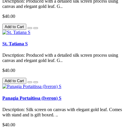
Description: Produced with a detailed silk screen process using
canvas and elegant gold leaf. G..
$40.00
Add to Cart
St. Tatiana S
Description: Produced with a detailed silk screen process using
canvas and elegant gold leaf. G..
$40.00
Add to Cart
Panagia Portaitissa (Iveron) S
Description: Silk screen on canvas with elegant gold leaf. Comes
with stand and is gift boxed. ..
$40.00