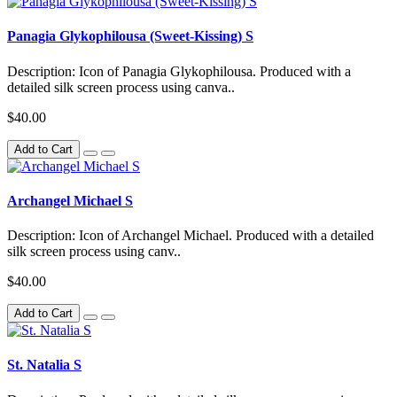
Panagia Glykophilousa (Sweet-Kissing) S
Description: Icon of Panagia Glykophilousa. Produced with a
detailed silk screen process using canva..
$40.00
Add to Cart
Archangel Michael S
Description: Icon of Archangel Michael. Produced with a detailed
silk screen process using canv..
$40.00
Add to Cart
St. Natalia S