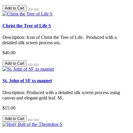
Add to Cart
Christ the Tree of Life S
Description: Icon of Christ the Tree of Life. Produced with a
detailed silk screen process usi..
$40.00
Add to Cart
St. John of SF xs magnet
Description: Produced with a detailed silk screen process using
canvas and elegant gold leaf. M..
$15.00
Add to Cart