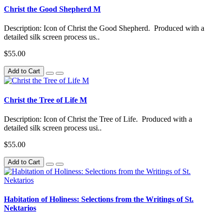
Christ the Good Shepherd M
Description: Icon of Christ the Good Shepherd. Produced with a
detailed silk screen process us..
$55.00
Add to Cart
Christ the Tree of Life M
Description: Icon of Christ the Tree of Life. Produced with a
detailed silk screen process usi..
$55.00
Add to Cart
Habitation of Holiness: Selections from the Writings of St.
Nektarios