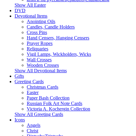
Show All Easter
DVD
Devotional Items
Anointing Oils
Candles, Candle Holders
Cross Pins
Hand Censers, Hanging Censers
Prayer Ropes
Reliquaries
Vigil Lamps, Wickholders, Wicks
Wall Crosses
Wooden Crosses
Show All Devotional Items
Gifts
Greeting Cards
Christmas Cards
Easter
Paper Bash Collection
Russian Folk Art Note Cards
Victoria A. Kochergin Collection
Show All Greeting Cards
Icons
Angels
Christ