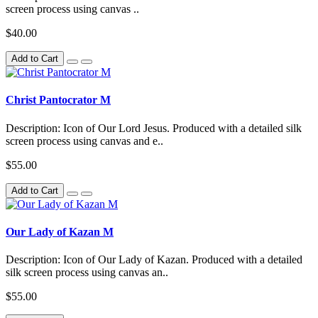
screen process using canvas ..
$40.00
Add to Cart
Christ Pantocrator M
Description: Icon of Our Lord Jesus. Produced with a detailed silk
screen process using canvas and e..
$55.00
Add to Cart
Our Lady of Kazan M
Description: Icon of Our Lady of Kazan. Produced with a detailed
silk screen process using canvas an..
$55.00