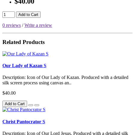
$40.00
Add to Cart
0 reviews
/
Write a review
Related Products
Our Lady of Kazan S
Description: Icon of Our Lady of Kazan. Produced with a detailed
silk screen process using canvas an..
$40.00
Add to Cart
Christ Pantocrator S
Description: Icon of Our Lord Jesus. Produced with a detailed silk