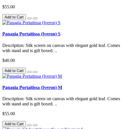
$55.00
Add to Cart
Panagia Portaitissa (Iveron) S
Description: Silk screen on canvas with elegant gold leaf. Comes
with stand and is gift boxed. ..
$40.00
Add to Cart
Panagia Portaitissa (Iveron) M
Description: Silk screen on canvas with elegant gold leaf. Comes
with stand and is gift boxed. ..
$55.00
Add to Cart