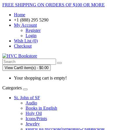
FREE SHIPPING ON ORDERS OF $100 OR MORE
Home
+1 (888) 295 5290
My Account
Register
Login
Wish List (0)
Checkout
View Cart
0 item(s) - $0.00
Your shopping cart is empty!
Categories
St. John of SF
Audio
Books in English
Holy Oil
Icons/Prints
Jewelry
книги на русском/церковно-славянском