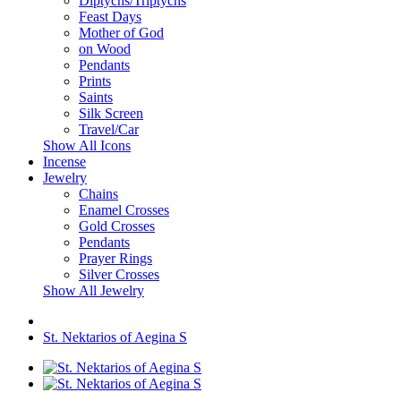
Diptychs/Triptychs
Feast Days
Mother of God
on Wood
Pendants
Prints
Saints
Silk Screen
Travel/Car
Show All Icons
Incense
Jewelry
Chains
Enamel Crosses
Gold Crosses
Pendants
Prayer Rings
Silver Crosses
Show All Jewelry
St. Nektarios of Aegina S