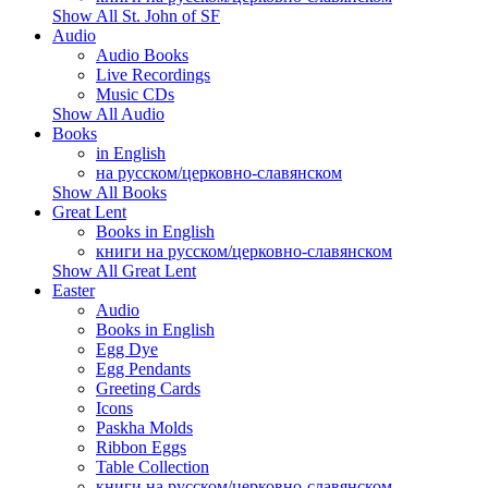
Show All St. John of SF
Audio
Audio Books
Live Recordings
Music CDs
Show All Audio
Books
in English
на русском/церковно-славянском
Show All Books
Great Lent
Books in English
книги на русском/церковно-славянском
Show All Great Lent
Easter
Audio
Books in English
Egg Dye
Egg Pendants
Greeting Cards
Icons
Paskha Molds
Ribbon Eggs
Table Collection
книги на русском/церковно-славянском