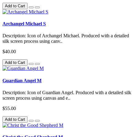
Add to Cart
Archangel Michael S
Description: Icon of Archangel Michael. Produced with a detailed
silk screen process using canv..
$40.00
Add to Cart
Guardian Angel M
Description: Icon of Guardian Angel. Produced with a detailed silk
screen process using canvas and e..
$55.00
Add to Cart