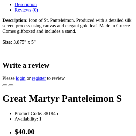
Description
Reviews (0)
Description:
Icon of St. Panteleimon. Produced with a detailed silk
screen process using canvas and elegant gold leaf. Made in Greece.
Comes giftboxed and includes a stand.
Size:
3.875" x 5"
Write a review
Please
login
or
register
to review
Great Martyr Panteleimon S
Product Code:
381845
Availability:
1
$40.00