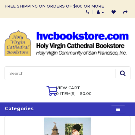
FREE SHIPPING ON ORDERS OF $100 OR MORE
VIEW CART
0 ITEM(S) - $0.00
Categories