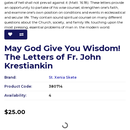
gates of hell shall not prevail against it (Matt. 16:18). These letters provide
an opportunity to partake of his wise counsel, strengthen one's faith,
and examine one's own position on conditions and events in ecclesiastical
and secular life. They contain sound spiritual counsel on many different
questions about the Church, society, and family life, touching upon the
most pressing, essential problems of man in. the modern world.
May God Give You Wisdom!
The Letters of Fr. John
Krestiankin
Brand:
St. Xenia Skete
Product Code:
380714
Availability:
4
$25.00