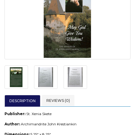
REVIEWS (0)
DESCRIPTION
Publisher:
St. Xenia Skete
Author:
Archimandrite John Krestiankin
Dimensions:
5.25" x 8.25"