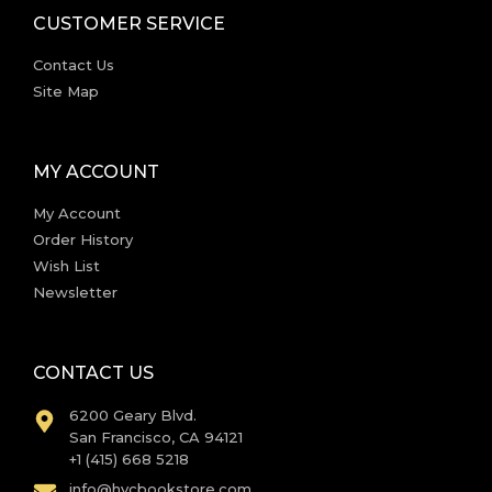
CUSTOMER SERVICE
Contact Us
Site Map
MY ACCOUNT
My Account
Order History
Wish List
Newsletter
CONTACT US
6200 Geary Blvd.
San Francisco, CA 94121
+1 (415) 668 5218
info@hvcbookstore.com