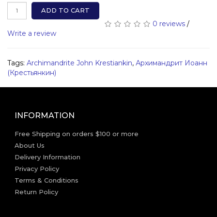
ADD TO CART
0 reviews
/
Write a review
Tags:
Archimandrite John Krestiankin
,
Архимандрит Иоанн
(Крестьянкин)
INFORMATION
Free Shipping on orders $100 or more
About Us
Delivery Information
Privacy Policy
Terms & Conditions
Return Policy