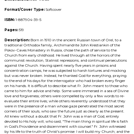
Format/Cover Type:
Softcover
ISBN:
1-887904-39-5
Pages:
519
Description:
Born in 1910 in the ancient Russian town of Orel, to a
traditional Orthodox family, Archimandrite John Krestiankin of the
Pskov-Caves Monastery in Russia, chose the path of service to the
Church from early childhood. He lived through all the horrors of the
communist revolution, Stalinist repressions, and continual persecutions
against the Church. Having spent nearly five years in prisons and
concentration camps, he was subjected to harsh tortures and mocking
but was never broken. Instead, he thanked God for everything, praying
to the end of his days for the interrogator who had broken every finger
on his hands. It is difficult to describe what Fr. John meant to those who
came to him for advice and help. Some were immersed in a sea of Divine
love and forgiveness; others were compelled by only a few words to re-
evaluate their entire lives; while others reverently understood that they
were in the presence of a man whose gaze penetrated the most secret
corners of their souls, who saw the future just as clearly as the present.
All knew without a doubt that Fr. John was a man of God, entirely
devoted to His holy will, who said, "The main thing in spiritual life is faith
in God's Providence and discernment with counsel." Fr. John witnessed
by his life to the truth of Christ's promise: I will build my Church; and the