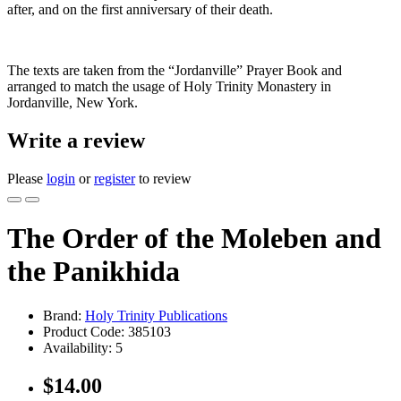
after, and on the first anniversary of their death.
The texts are taken from the “Jordanville” Prayer Book and
arranged to match the usage of Holy Trinity Monastery in
Jordanville, New York.
Write a review
Please
login
or
register
to review
The Order of the Moleben and
the Panikhida
Brand:
Holy Trinity Publications
Product Code:
385103
Availability:
5
$14.00