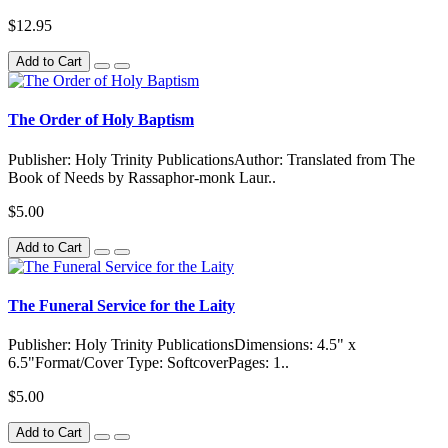
$12.95
Add to Cart
The Order of Holy Baptism
Publisher: Holy Trinity PublicationsAuthor: Translated from The
Book of Needs by Rassaphor-monk Laur..
$5.00
Add to Cart
The Funeral Service for the Laity
Publisher: Holy Trinity PublicationsDimensions: 4.5" x
6.5"Format/Cover Type: SoftcoverPages: 1..
$5.00
Add to Cart