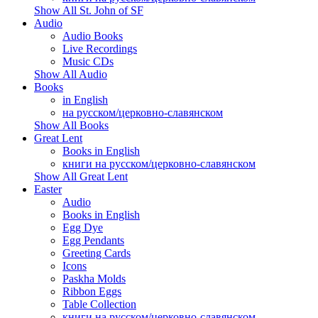
Show All St. John of SF
Audio
Audio Books
Live Recordings
Music CDs
Show All Audio
Books
in English
на русском/церковно-славянском
Show All Books
Great Lent
Books in English
книги на русском/церковно-славянском
Show All Great Lent
Easter
Audio
Books in English
Egg Dye
Egg Pendants
Greeting Cards
Icons
Paskha Molds
Ribbon Eggs
Table Collection
книги на русском/церковно-славянском