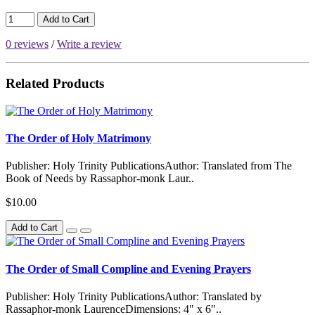
Add to Cart
0 reviews
/
Write a review
Related Products
The Order of Holy Matrimony
Publisher: Holy Trinity PublicationsAuthor: Translated from The
Book of Needs by Rassaphor-monk Laur..
$10.00
Add to Cart
The Order of Small Compline and Evening Prayers
Publisher: Holy Trinity PublicationsAuthor: Translated by
Rassaphor-monk LaurenceDimensions: 4" x 6"..