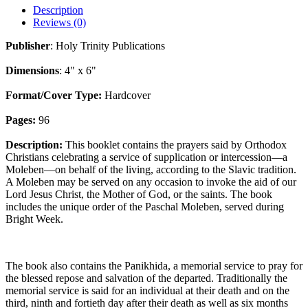
Description
Reviews (0)
Publisher
: Holy Trinity Publications
Dimensions
: 4" x 6"
Format/Cover Type:
Hardcover
Pages:
96
Description:
This booklet contains the prayers said by Orthodox
Christians celebrating a service of supplication or intercession—a
Moleben—on behalf of the living, according to the Slavic tradition.
A Moleben may be served on any occasion to invoke the aid of our
Lord Jesus Christ, the Mother of God, or the saints. The book
includes the unique order of the Paschal Moleben, served during
Bright Week.
The book also contains the Panikhida, a memorial service to pray for
the blessed repose and salvation of the departed. Traditionally the
memorial service is said for an individual at their death and on the
third, ninth and fortieth day after their death as well as six months