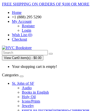
FREE SHIPPING ON ORDERS OF $100 OR MORE
Home
+1 (888) 295 5290
My Account
Register
Login
Wish List (0)
Checkout
View Cart
0 item(s) - $0.00
Your shopping cart is empty!
Categories
St. John of SF
Audio
Books in English
Holy Oil
Icons/Prints
Jewelry
книги на русском/церковно-славянском