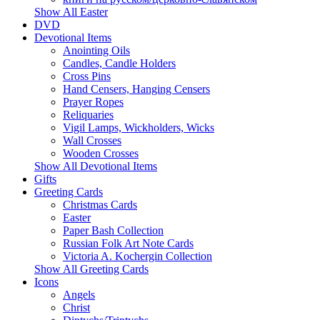
Show All Easter
DVD
Devotional Items
Anointing Oils
Candles, Candle Holders
Cross Pins
Hand Censers, Hanging Censers
Prayer Ropes
Reliquaries
Vigil Lamps, Wickholders, Wicks
Wall Crosses
Wooden Crosses
Show All Devotional Items
Gifts
Greeting Cards
Christmas Cards
Easter
Paper Bash Collection
Russian Folk Art Note Cards
Victoria A. Kochergin Collection
Show All Greeting Cards
Icons
Angels
Christ