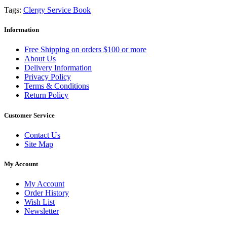
Tags:
Clergy Service Book
Information
Free Shipping on orders $100 or more
About Us
Delivery Information
Privacy Policy
Terms & Conditions
Return Policy
Customer Service
Contact Us
Site Map
My Account
My Account
Order History
Wish List
Newsletter