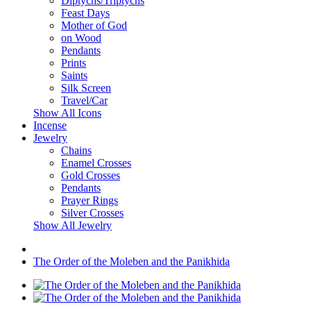
Diptychs/Triptychs
Feast Days
Mother of God
on Wood
Pendants
Prints
Saints
Silk Screen
Travel/Car
Show All Icons
Incense
Jewelry
Chains
Enamel Crosses
Gold Crosses
Pendants
Prayer Rings
Silver Crosses
Show All Jewelry
The Order of the Moleben and the Panikhida