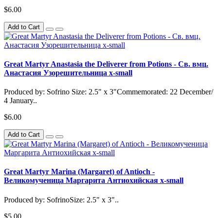
$6.00
Add to Cart
Great Martyr Anastasia the Deliverer from Potions - Св. вмц.
Анастасия Узорешительница x-small
Produced by: Sofrino Size: 2.5" x 3"Commemorated: 22 December/
4 January..
$6.00
Add to Cart
Great Martyr Marina (Margaret) of Antioch -
Великомученица Маргарита Антиохийская x-small
Produced by: SofrinoSize: 2.5" x 3"..
$5.00