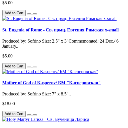
$5.00
Add to Cart
St. Eugenia of Rome - Св. прмц. Евгения Римская x-small
Produced by: Sofrino Size: 2.5" x 3"Commemorated: 24 Dec./ 6
January..
$5.00
Add to Cart
Mother of God of Kasperov/ БМ "Касперовская"
Produced by: Sofrino Size: 7" x 8.5"..
$18.00
Add to Cart