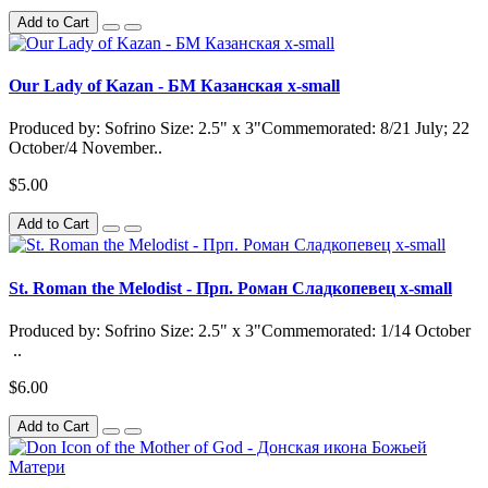
Add to Cart
Our Lady of Kazan - БМ Казанская x-small
Produced by: Sofrino Size: 2.5" x 3"Commemorated: 8/21 July; 22
October/4 November..
$5.00
Add to Cart
St. Roman the Melodist - Прп. Роман Сладкопевец x-small
Produced by: Sofrino Size: 2.5" x 3"Commemorated: 1/14 October
..
$6.00
Add to Cart