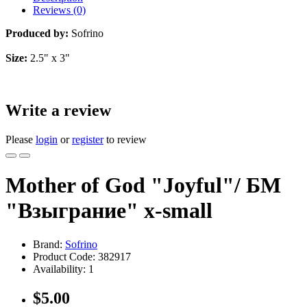
Reviews (0)
Produced by:
Sofrino
Size:
2.5" x 3"
Write a review
Please
login
or
register
to review
Mother of God "Joyful"/ БМ
"Взыграние" x-small
Brand:
Sofrino
Product Code:
382917
Availability:
1
$5.00