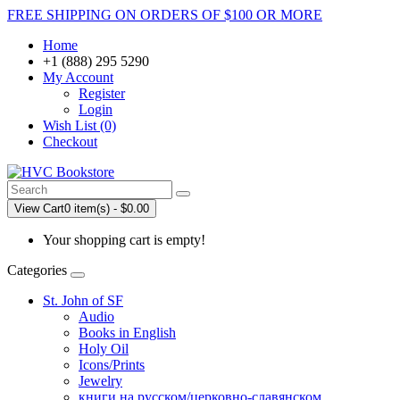
FREE SHIPPING ON ORDERS OF $100 OR MORE
Home
+1 (888) 295 5290
My Account
Register
Login
Wish List (0)
Checkout
View Cart
0 item(s) - $0.00
Your shopping cart is empty!
Categories
St. John of SF
Audio
Books in English
Holy Oil
Icons/Prints
Jewelry
книги на русском/церковно-славянском