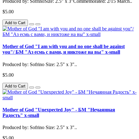
Produced by: SofrinoSize: 2.5" x 3"Commemorated: 2/15 March..
$5.00
Add to Cart
Mother of God "I am with you and no one shall be against
you"/ БМ "Аз есмь с вами, и никтоже на вы" x-small
Produced by: Sofrino Size: 2.5" x 3"..
$5.00
Add to Cart
Mother of God "Unexpected Joy" - БМ "Нечаянная
Радость" x-small
Produced by: Sofrino Size: 2.5" x 3"..
$5.00