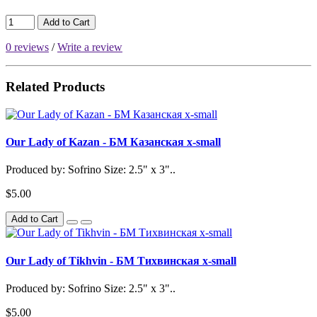
Add to Cart
0 reviews
/
Write a review
Related Products
Our Lady of Kazan - БМ Казанская x-small
Produced by: Sofrino Size: 2.5" x 3"..
$5.00
Add to Cart
Our Lady of Tikhvin - БМ Тихвинская x-small
Produced by: Sofrino Size: 2.5" x 3"..
$5.00