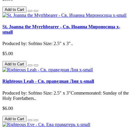
Add to Cart
St. Joanna the Myrrhbearer - Св. Иоанна Мироносица x-
small
Produced by: Sofrino Size: 2.5" x 3"..
$5.00
Add to Cart
Righteous Leah - Св. праведная Лия x-small
Produced by: Sofrino Size: 2.5" x 3"Commemorated: Sunday of the
Holy Forefathers..
$6.00
Add to Cart