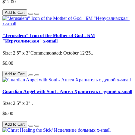
$12.00
Add to Cart
"Jerusalem" Icon of the Mother of God - БМ
"Иерусалимская" x-small
Size: 2.5" x 3"Commemorated: October 12/25..
$6.00
Add to Cart
Guardian Angel with Soul - Ангел Хранитель с душой x-small
Size: 2.5" x 3"..
$6.00
Add to Cart