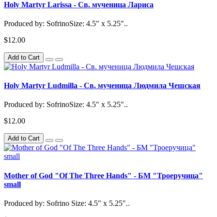
Holy Martyr Larissa - Св. мученица Лариса
Produced by: SofrinoSize: 4.5" x 5.25"..
$12.00
Add to Cart
Holy Martyr Ludmilla - Св. мученица Людмила Чешская
Produced by: SofrinoSize: 4.5" x 5.25"..
$12.00
Add to Cart
Mother of God "Of The Three Hands" - БМ "Троеручица"
small
Produced by: Sofrino Size: 4.5" x 5.25"..