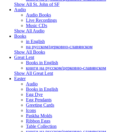
Show All St. John of SF
Audio
Audio Books
Live Recordings
Music CDs
Show All Audio
Books
in English
на русском/церковно-славянском
Show All Books
Great Lent
Books in English
книги на русском/церковно-славянском
Show All Great Lent
Easter
Audio
Books in English
Egg Dye
Egg Pendants
Greeting Cards
Icons
Paskha Molds
Ribbon Eggs
Table Collection
книги на русском/церковно-славянском