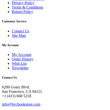
Privacy Policy
Terms & Conditions
Return Policy
Customer Service
Contact Us
Site Map
My Account
My Account
Order History
Wish List
Newsletter
Contact Us
6200 Geary Blvd.
San Francisco, CA 94121
+1 (415) 668 5218
info@hvcbookstore.com