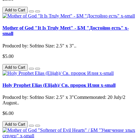
Add to Cart
Mother of God "It Is Truly Meet" - БМ "Достойно есть" x-
small
Produced by: Sofrino Size: 2.5" x 3"..
$5.00
Add to Cart
Holy Prophet Elias (Elijah)/ Св. пророк Илия x-small
Produced by: Sofrino Size: 2.5" x 3"Commemorated: 20 July/2
August..
$6.00
Add to Cart