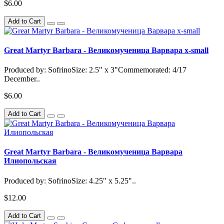
$6.00
Add to Cart
Great Martyr Barbara - Великомученица Варвара x-small
Produced by: SofrinoSize: 2.5" x 3"Commemorated: 4/17
December..
$6.00
Add to Cart
Great Martyr Barbara - Великомученица Варвара
Илиопольская
Produced by: SofrinoSize: 4.25" x 5.25"..
$12.00
Add to Cart