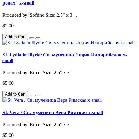
родах" x-small
Produced by: Sofrino Size: 2.5" x 3"..
$5.00
Add to Cart
St. Lydia in Illyria/ Св. мученица Лидия Иллирийская x-
small
Produced by: Ermei Size: 2.5" x 3"..
$5.00
Add to Cart
St. Vera / Св. мученица Вера Римская x-small
Produced by: Ermei Size: 2.5" x 3"..
$5.00