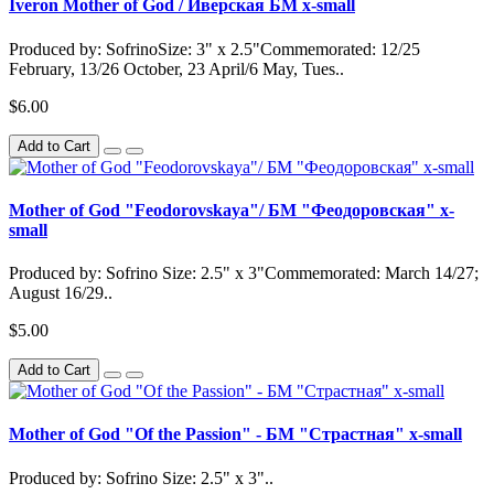
Iveron Mother of God / Иверская БМ x-small
Produced by: SofrinoSize: 3" x 2.5"Commemorated: 12/25
February, 13/26 October, 23 April/6 May, Tues..
$6.00
Add to Cart
Mother of God "Feodorovskaya"/ БМ "Феодоровская" x-
small
Produced by: Sofrino Size: 2.5" x 3"Commemorated: March 14/27;
August 16/29..
$5.00
Add to Cart
Mother of God "Of the Passion" - БМ "Страстная" x-small
Produced by: Sofrino Size: 2.5" x 3"..