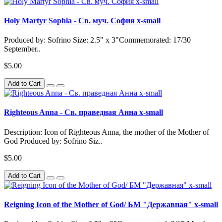
Holy Martyr Sophia - Св. муч. София x-small
Produced by: Sofrino Size: 2.5" x 3"Commemorated: 17/30
September..
$5.00
Add to Cart
Righteous Anna - Св. праведная Анна x-small
Description: Icon of Righteous Anna, the mother of the Mother of
God Produced by: Sofrino Siz..
$5.00
Add to Cart
Reigning Icon of the Mother of God/ БМ "Державная" x-small