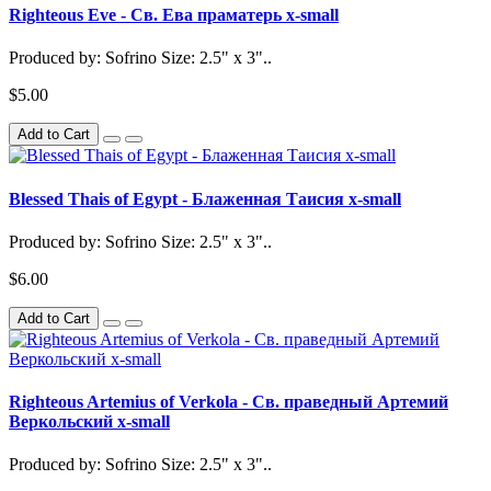
Righteous Eve - Св. Ева праматерь x-small
Produced by: Sofrino Size: 2.5" x 3"..
$5.00
Add to Cart
Blessed Thais of Egypt - Блаженная Таисия x-small
Produced by: Sofrino Size: 2.5" x 3"..
$6.00
Add to Cart
Righteous Artemius of Verkola - Св. праведный Артемий
Веркольский x-small
Produced by: Sofrino Size: 2.5" x 3"..