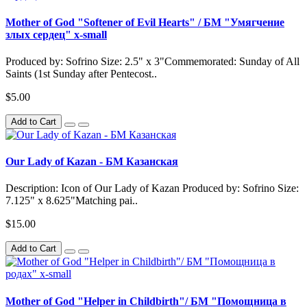
Mother of God "Softener of Evil Hearts" / БМ "Умягчение
злых сердец" x-small
Produced by: Sofrino Size: 2.5" x 3"Commemorated: Sunday of All
Saints (1st Sunday after Pentecost..
$5.00
Add to Cart
Our Lady of Kazan - БМ Казанская
Description: Icon of Our Lady of Kazan Produced by: Sofrino Size:
7.125" x 8.625"Matching pai..
$15.00
Add to Cart
Mother of God "Helper in Childbirth"/ БМ "Помощница в