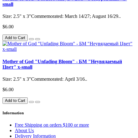
small
Size: 2.5" x 3"Commemorated: March 14/27; August 16/29..
$6.00
Add to Cart
Mother of God "Unfading Bloom" - БМ "Неувядаемый
Цвет" x-small
Size: 2.5" x 3"Commemorated: April 3/16..
$6.00
Add to Cart
Information
Free Shipping on orders $100 or more
About Us
Delivery Information