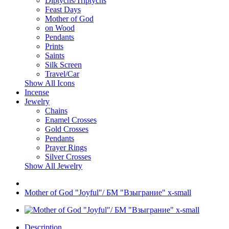
Diptychs/Triptychs
Feast Days
Mother of God
on Wood
Pendants
Prints
Saints
Silk Screen
Travel/Car
Show All Icons
Incense
Jewelry
Chains
Enamel Crosses
Gold Crosses
Pendants
Prayer Rings
Silver Crosses
Show All Jewelry
Mother of God "Joyful"/ БМ "Взыграние" x-small
Description