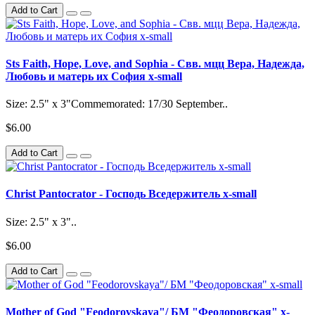
Add to Cart
Sts Faith, Hope, Love, and Sophia - Свв. мцц Вера, Надежда,
Любовь и матерь их София x-small
Size: 2.5" x 3"Commemorated: 17/30 September..
$6.00
Add to Cart
Christ Pantocrator - Господь Вседержитель x-small
Size: 2.5" x 3"..
$6.00
Add to Cart
Mother of God "Feodorovskaya"/ БМ "Феодоровская" x-