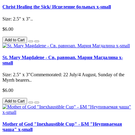
Christ Healing the Sick/ Исцеление больных x-small
Size: 2.5" x 3"..
$6.00
Add to Cart
St. Mary Magdalene - Св. равноап. Мария Магдалина x-
small
Size: 2.5" x 3"Commemorated: 22 July/4 August, Sunday of the
Myrrh bearers..
$6.00
Add to Cart
Mother of God "Inexhaustible Cup" - БМ "Неупиваемая
чаша" x-small