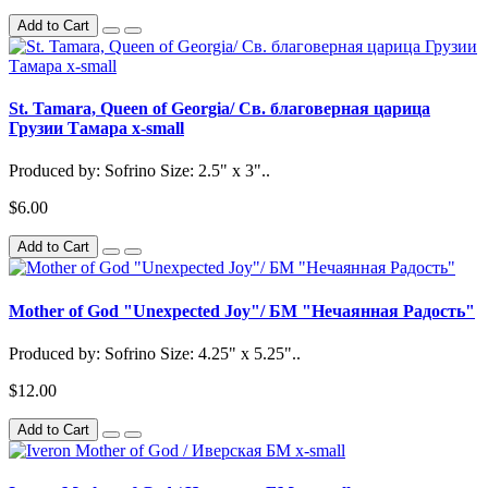
Add to Cart
St. Tamara, Queen of Georgia/ Св. благоверная царица
Грузии Тамара x-small
Produced by: Sofrino Size: 2.5" x 3"..
$6.00
Add to Cart
Mother of God "Unexpected Joy"/ БМ "Нечаянная Радость"
Produced by: Sofrino Size: 4.25" x 5.25"..
$12.00
Add to Cart