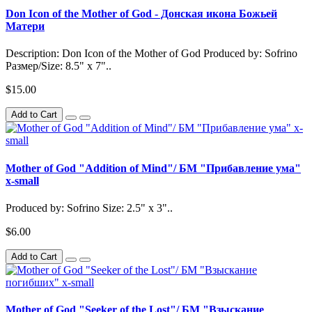
Don Icon of the Mother of God - Донская икона Божьей
Матери
Description: Don Icon of the Mother of God Produced by: Sofrino
Размер/Size: 8.5" x 7"..
$15.00
Add to Cart
Mother of God "Addition of Mind"/ БМ "Прибавление ума"
x-small
Produced by: Sofrino Size: 2.5" x 3"..
$6.00
Add to Cart
Mother of God "Seeker of the Lost"/ БМ "Взыскание