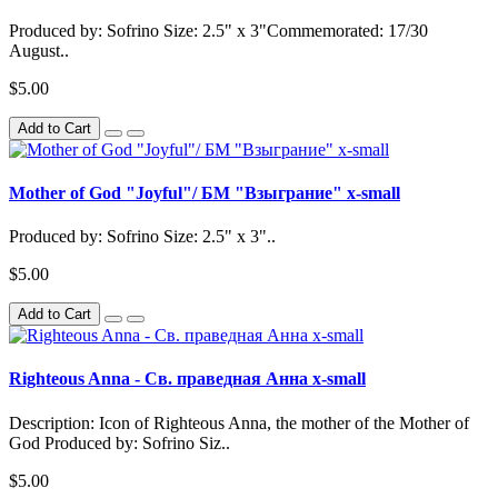
Produced by: Sofrino Size: 2.5" x 3"Commemorated: 17/30
August..
$5.00
Add to Cart
Mother of God "Joyful"/ БМ "Взыграние" x-small
Produced by: Sofrino Size: 2.5" x 3"..
$5.00
Add to Cart
Righteous Anna - Св. праведная Анна x-small
Description: Icon of Righteous Anna, the mother of the Mother of
God Produced by: Sofrino Siz..
$5.00