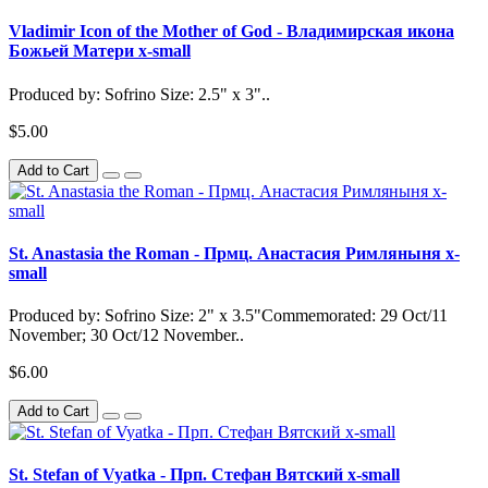
Vladimir Icon of the Mother of God - Владимирская икона
Божьей Матери x-small
Produced by: Sofrino Size: 2.5" x 3"..
$5.00
Add to Cart
St. Anastasia the Roman - Прмц. Анастасия Римляныня x-
small
Produced by: Sofrino Size: 2" x 3.5"Commemorated: 29 Oct/11
November; 30 Oct/12 November..
$6.00
Add to Cart
St. Stefan of Vyatka - Прп. Стефан Вятский x-small