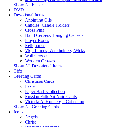
Show All Easter
DVD
Devotional Items
Anointing Oils
Candles, Candle Holders
Cross Pins
Hand Censers, Hanging Censers
Prayer Ropes
Reliquaries
Vigil Lamps, Wickholders, Wicks
Wall Crosses
Wooden Crosses
Show All Devotional Items
Gifts
Greeting Cards
Christmas Cards
Easter
Paper Bash Collection
Russian Folk Art Note Cards
Victoria A. Kochergin Collection
Show All Greeting Cards
Icons
Angels
Christ