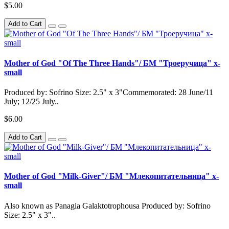
$5.00
Add to Cart
Mother of God "Of The Three Hands"/ БМ "Троеручица" x-
small
Produced by: Sofrino Size: 2.5" x 3"Commemorated: 28 June/11
July; 12/25 July..
$6.00
Add to Cart
Mother of God "Milk-Giver"/ БМ "Млекопитательница" x-
small
Also known as Panagia Galaktotrophousa Produced by: Sofrino
Size: 2.5" x 3"..