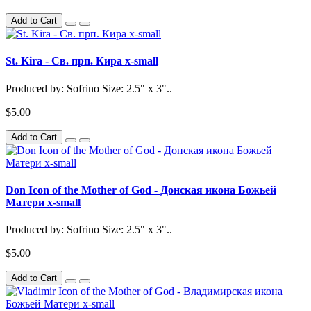
Add to Cart
St. Kira - Св. прп. Кира x-small
Produced by: Sofrino Size: 2.5" x 3"..
$5.00
Add to Cart
Don Icon of the Mother of God - Донская икона Божьей
Матери x-small
Produced by: Sofrino Size: 2.5" x 3"..
$5.00
Add to Cart