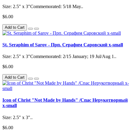
Size: 2.5" x 3"Commemorated: 5/18 May..
$6.00
Add to Cart
St. Seraphim of Sarov - Прп. Серафим Саровский x-small
Size: 2.5" x 3"Commemorated: 2/15 January; 19 Jul/Aug 1..
$6.00
Add to Cart
Icon of Christ "Not Made by Hands" /Спас Нерукотворный
x-small
Size: 2.5" x 3"..
$6.00