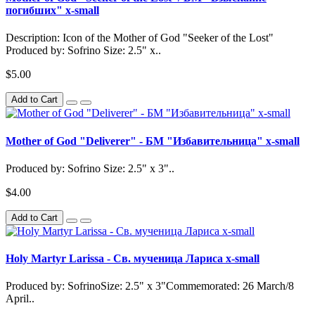
погибших" x-small
Description: Icon of the Mother of God "Seeker of the Lost"
Produced by: Sofrino Size: 2.5" x..
$5.00
Add to Cart
Mother of God "Deliverer" - БМ "Избавительница" x-small
Produced by: Sofrino Size: 2.5" x 3"..
$4.00
Add to Cart
Holy Martyr Larissa - Св. мученица Лариса x-small
Produced by: SofrinoSize: 2.5" x 3"Commemorated: 26 March/8
April..