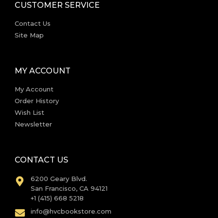
CUSTOMER SERVICE
Contact Us
Site Map
MY ACCOUNT
My Account
Order History
Wish List
Newsletter
CONTACT US
6200 Geary Blvd.
San Francisco, CA 94121
+1 (415) 668 5218
info@hvcbookstore.com