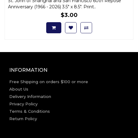
St. John of Shanghai and San Francisco 60th Repose
Anniversary (1966 - 2026) 3.5" x 8.5". Print..
$3.00
INFORMATION
Free Shipping on orders $100 or more
About Us
Delivery Information
Privacy Policy
Terms & Conditions
Return Policy