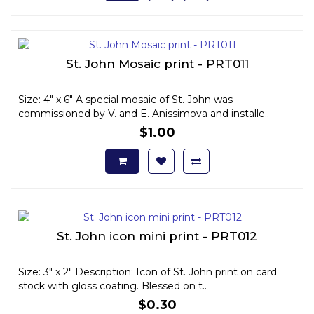
St. John Mosaic print - PRT011
Size: 4" x 6" A special mosaic of St. John was
commissioned by V. and E. Anissimova and installe..
$1.00
St. John icon mini print - PRT012
Size: 3" x 2" Description: Icon of St. John print on card
stock with gloss coating. Blessed on t..
$0.30