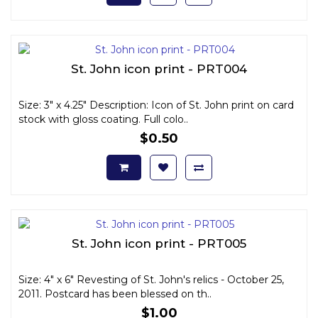
St. John icon print - PRT004
Size: 3" x 4.25" Description: Icon of St. John print on card
stock with gloss coating. Full colo..
$0.50
St. John icon print - PRT005
Size: 4" x 6" Revesting of St. John's relics - October 25,
2011. Postcard has been blessed on th..
$1.00