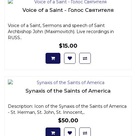
Voice of a Saint - Голос Святителя
Voice of a Saint, Sermons and speech of Saint
Archbishop John (Maximovitch). Live recordings in
RUSS..
$15.00
Synaxis of the Saints of America
Description: Icon of the Synaxis of the Saints of America
- St. Herman, St. John, St. Innocent,..
$50.00