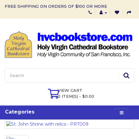
FREE SHIPPING ON ORDERS OF $100 OR MORE
VIEW CART
0 ITEM(S) - $0.00
Categories