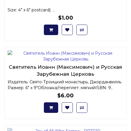
Size: 4" x 6" postcard) ..
$1.00
Святитель Иоанн (Максимович) и Русская
Зарубежная Церковь
Издатель: Свято-Троицкий монастырь, Джорданвилль
Размер: 6" x 9"Обложка/переплет: мягкийISBN: 9..
$6.00