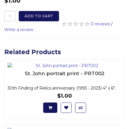
$1.00
ADD TO CART
0 reviews
/
Write a review
Related Products
St. John portrait print - PRT002
30th Finding of Relics anniversary (1993 - 2023) 4" x 6"..
$1.00