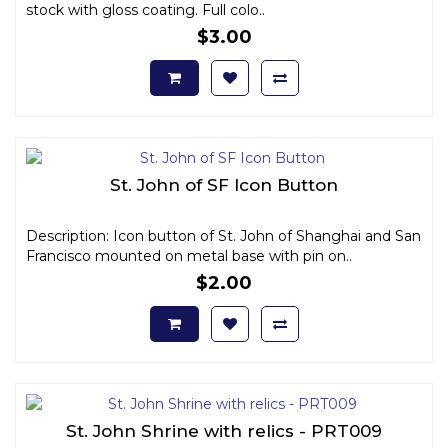
stock with gloss coating. Full colo..
$3.00
St. John of SF Icon Button
Description: Icon button of St. John of Shanghai and San
Francisco mounted on metal base with pin on..
$2.00
St. John Shrine with relics - PRT009