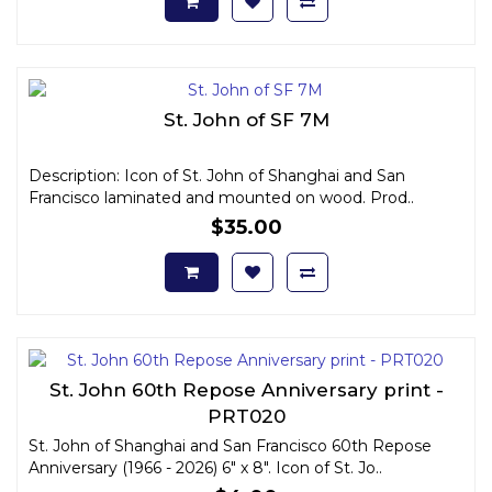
St. John of SF 7M
Description: Icon of St. John of Shanghai and San
Francisco laminated and mounted on wood. Prod..
$35.00
St. John 60th Repose Anniversary print -
PRT020
St. John of Shanghai and San Francisco 60th Repose
Anniversary (1966 - 2026) 6" x 8". Icon of St. Jo..