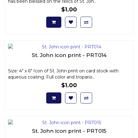
has been blessed on the relics of St. Joh..
$1.00
St. John icon print - PRT014
Size: 4" x 6" Icon of St. John print on card stock with
aqueous coating. Full color and tropario..
$1.00
St. John icon print - PRT015