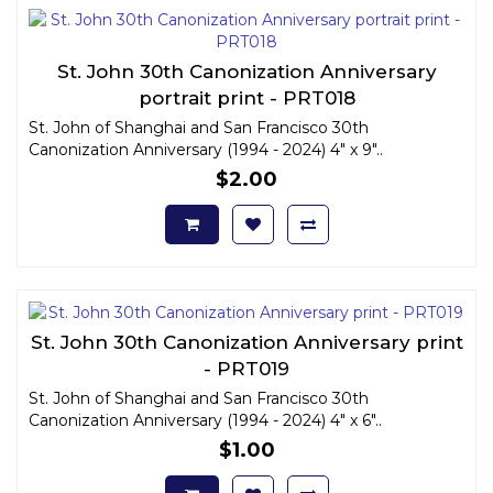
St. John 30th Canonization Anniversary
portrait print - PRT018
St. John of Shanghai and San Francisco 30th
Canonization Anniversary (1994 - 2024) 4" x 9"..
$2.00
St. John 30th Canonization Anniversary print
- PRT019
St. John of Shanghai and San Francisco 30th
Canonization Anniversary (1994 - 2024) 4" x 6"..
$1.00