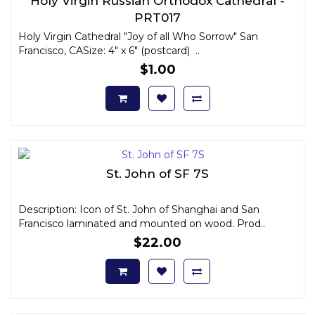
Holy Virgin Russian Orthodox Cathedral -
PRT017
Holy Virgin Cathedral "Joy of all Who Sorrow" San
Francisco, CASize: 4" x 6" (postcard) ..
$1.00
St. John of SF 7S
Description: Icon of St. John of Shanghai and San
Francisco laminated and mounted on wood. Prod..
$22.00