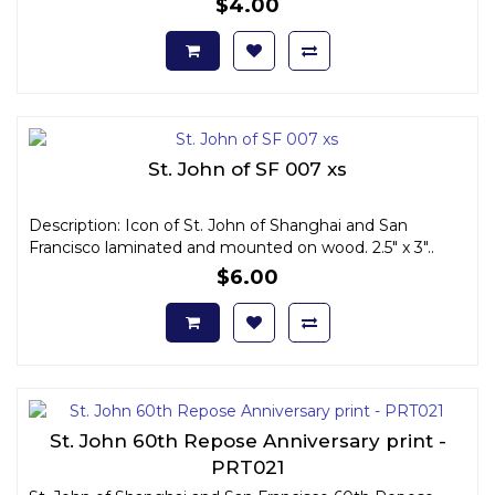
$4.00
St. John of SF 007 xs
Description: Icon of St. John of Shanghai and San
Francisco laminated and mounted on wood. 2.5" x 3"..
$6.00
St. John 60th Repose Anniversary print -
PRT021