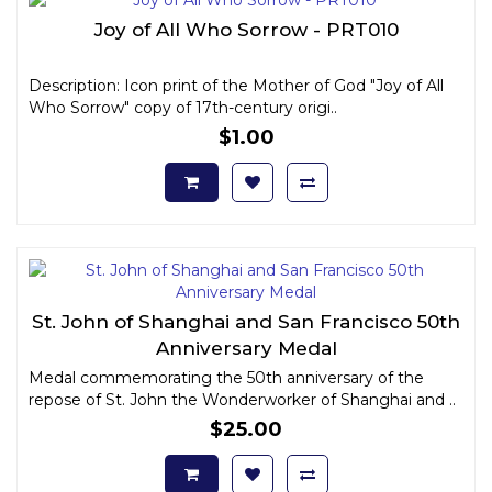
Joy of All Who Sorrow - PRT010
Description: Icon print of the Mother of God "Joy of All
Who Sorrow" copy of 17th-century origi..
$1.00
St. John of Shanghai and San Francisco 50th
Anniversary Medal
Medal commemorating the 50th anniversary of the
repose of St. John the Wonderworker of Shanghai and ..
$25.00