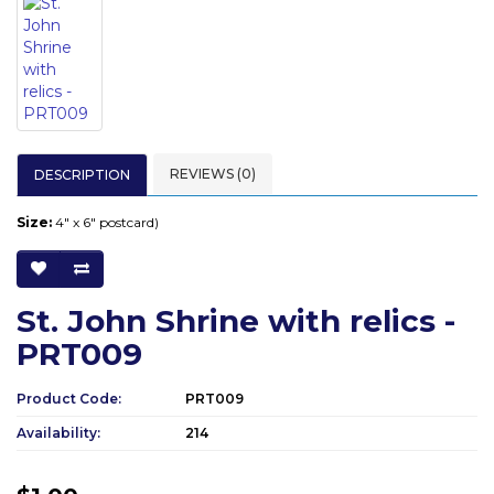
REVIEWS (0)
DESCRIPTION
Size:
4" x 6" postcard)
St. John Shrine with relics -
PRT009
Product Code:
PRT009
Availability:
214