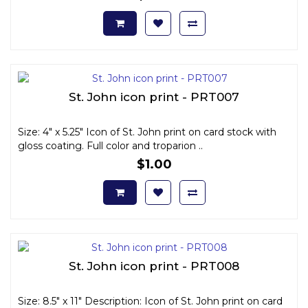
St. John icon print - PRT007
Size: 4" x 5.25" Icon of St. John print on card stock with
gloss coating. Full color and troparion ..
$1.00
St. John icon print - PRT008
Size: 8.5" x 11" Description: Icon of St. John print on card