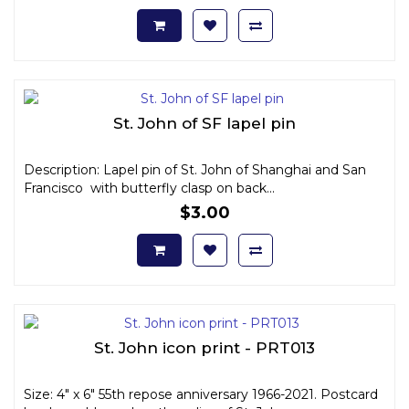
St. John of SF lapel pin
Description: Lapel pin of St. John of Shanghai and San
Francisco with butterfly clasp on back...
$3.00
St. John icon print - PRT013
Size: 4" x 6" 55th repose anniversary 1966-2021. Postcard