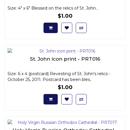
Size: 4" x 6" Blessed on the relics of St. John...
$1.00
St. John icon print - PRT016
Size: 6 x 4 (postcard) Revesting of St. John's relics -
October 25, 2011. Postcard has been bles..
$1.00