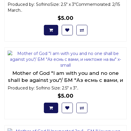
Produced by: SofrinoSize: 2.5" x 3"Commemorated: 2/15
March..
$5.00
Mother of God "I am with you and no one
shall be against you"/ БМ "Аз есмь с вами, и
никтоже на вы" x-small
Produced by: Sofrino Size: 2.5" x 3"..
$5.00