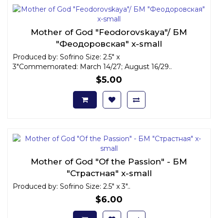
Mother of God "Feodorovskaya"/ БМ
"Феодоровская" x-small
Produced by: Sofrino Size: 2.5" x
3"Commemorated: March 14/27; August 16/29..
$5.00
Mother of God "Of the Passion" - БМ
"Страстная" x-small
Produced by: Sofrino Size: 2.5" x 3"..
$6.00