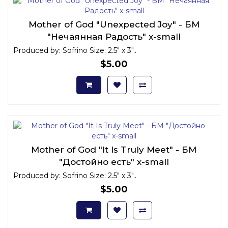
Mother of God "Unexpected Joy" - БМ
"Нечаянная Радость" x-small
Produced by: Sofrino Size: 2.5" x 3"..
$5.00
Mother of God "It Is Truly Meet" - БМ
"Достойно есть" x-small
Produced by: Sofrino Size: 2.5" x 3"..
$5.00