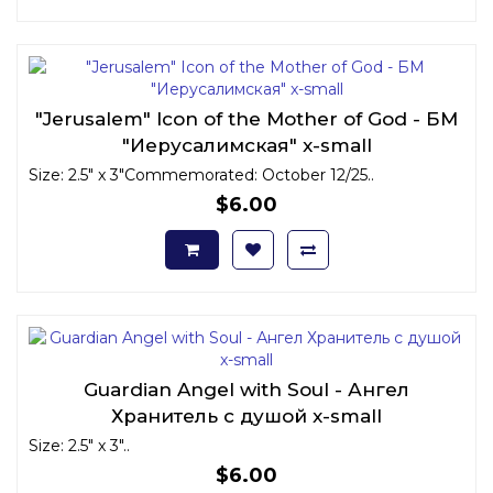
"Jerusalem" Icon of the Mother of God - БМ
"Иерусалимская" x-small
Size: 2.5" x 3"Commemorated: October 12/25..
$6.00
Guardian Angel with Soul - Ангел
Хранитель с душой x-small
Size: 2.5" x 3"..
$6.00