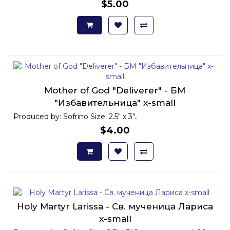
$5.00
Mother of God "Deliverer" - БМ
"Избавительница" x-small
Produced by: Sofrino Size: 2.5" x 3"..
$4.00
Holy Martyr Larissa - Св. мученица Лариса
x-small