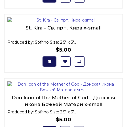
St. Kira - Св. прп. Кира x-small
Produced by: Sofrino Size: 2.5" x 3"..
$5.00
Don Icon of the Mother of God - Донская
икона Божьей Матери x-small
Produced by: Sofrino Size: 2.5" x 3"..
$5.00