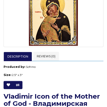
REVIEWS (0)
DESCRIPTION
Produced by:
Sofrino
Size:
2.5" x 3"
Vladimir Icon of the Mother
of God - Владимирская