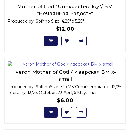
Mother of God "Unexpected Joy"/ БМ
"Нечаянная Радость"
Produced by: Sofrino Size: 4.25" x 5.25"..
$12.00
Iveron Mother of God / Иверская БМ x-
small
Produced by: SofrinoSize: 3" x 2.5"Commemorated: 12/25
February, 13/26 October, 23 April/6 May, Tues..
$6.00