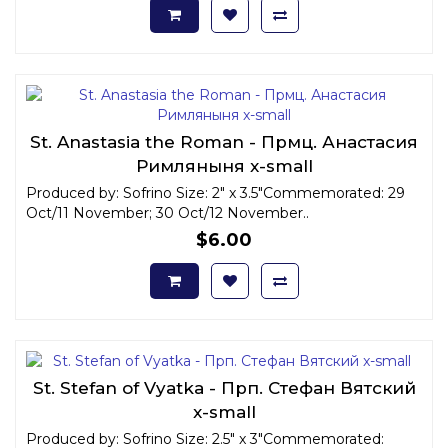
St. Anastasia the Roman - Прмц. Анастасия
Римляныня x-small
Produced by: Sofrino Size: 2" x 3.5"Commemorated: 29
Oct/11 November; 30 Oct/12 November..
$6.00
St. Stefan of Vyatka - Прп. Стефан Вятский
x-small
Produced by: Sofrino Size: 2.5" x 3"Commemorated: