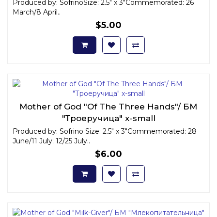
Produced by: SofrinoSize: 2.5" x 3"Commemorated: 26
March/8 April..
$5.00
Mother of God "Of The Three Hands"/ БМ
"Троеручица" x-small
Produced by: Sofrino Size: 2.5" x 3"Commemorated: 28
June/11 July; 12/25 July..
$6.00