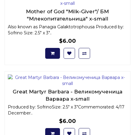
Mother of God "Milk-Giver"/ БМ
"Млекопитательница" x-small
Also known as Panagia Galaktotrophousa Produced by:
Sofrino Size: 2.5" x 3"..
$6.00
Great Martyr Barbara - Великомученица
Варвара x-small
Produced by: SofrinoSize: 2.5" x 3"Commemorated: 4/17
December..
$6.00