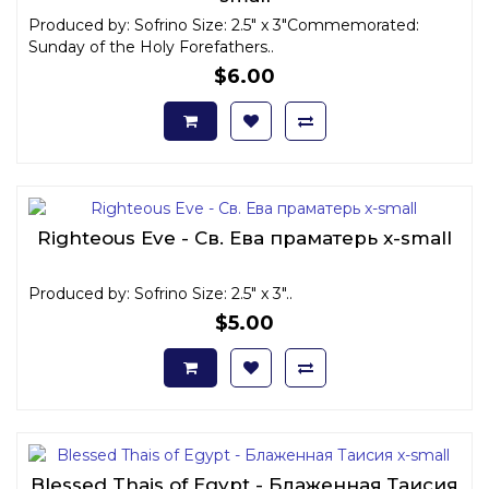
Produced by: Sofrino Size: 2.5" x 3"Commemorated:
Sunday of the Holy Forefathers..
$6.00
Righteous Eve - Св. Ева праматерь x-small
Produced by: Sofrino Size: 2.5" x 3"..
$5.00
Blessed Thais of Egypt - Блаженная Таисия