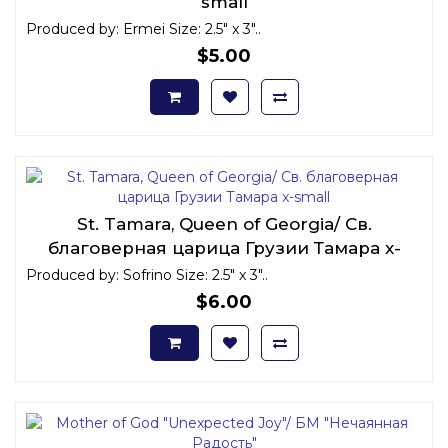
small
Produced by: Ermei Size: 2.5" x 3"..
$5.00
St. Tamara, Queen of Georgia/ Св.
благоверная царица Грузии Тамара x-
small
Produced by: Sofrino Size: 2.5" x 3"..
$6.00