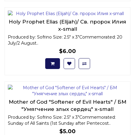
Holy Prophet Elias (Elijah)/ Св. пророк Илия
x-small
Produced by: Sofrino Size: 2.5" x 3"Commemorated: 20
July/2 August..
$6.00
Mother of God "Softener of Evil Hearts" / БМ
"Умягчение злых сердец" x-small
Produced by: Sofrino Size: 2.5" x 3"Commemorated:
Sunday of All Saints (1st Sunday after Pentecost..
$5.00