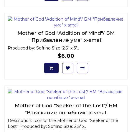
Mother of God "Addition of Mind"/ БМ
"Прибавление ума" x-small
Produced by: Sofrino Size: 2.5" x 3"..
$6.00
Mother of God "Seeker of the Lost"/ БМ
"Взыскание погибших" x-small
Description: Icon of the Mother of God "Seeker of the
Lost" Produced by: Sofrino Size: 2.5" x..