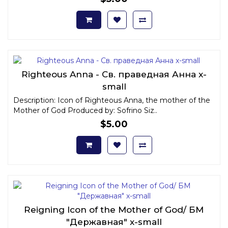
Righteous Anna - Св. праведная Анна x-
small
Description: Icon of Righteous Anna, the mother of the
Mother of God Produced by: Sofrino Siz..
$5.00
Reigning Icon of the Mother of God/ БМ
"Державная" x-small