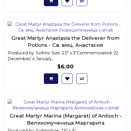
Great Martyr Anastasia the Deliverer from
Potions - Св. вмц. Анастасия
Узорешительница x-small
Produced by: Sofrino Size: 2.5" x 3"Commemorated: 22
December/ 4 January..
$6.00
Great Martyr Marina (Margaret) of Antioch -
Великомученица Маргарита
Антиохийская x-small
Produced by: SofrinoSize: 2.5" x 3"..