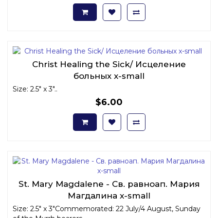
Christ Healing the Sick/ Исцеление
больных x-small
Size: 2.5" x 3"..
$6.00
St. Mary Magdalene - Св. равноап. Мария
Магдалина x-small
Size: 2.5" x 3"Commemorated: 22 July/4 August, Sunday