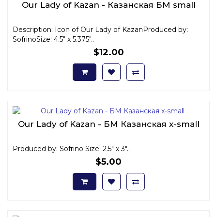
Our Lady of Kazan - Казанская БМ small
Description: Icon of Our Lady of KazanProduced by:
SofrinoSize: 4.5" x 5.375"..
$12.00
Our Lady of Kazan - БМ Казанская x-small
Produced by: Sofrino Size: 2.5" x 3"..
$5.00