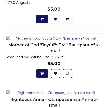
17/30 August..
$5.00
Mother of God "Joyful"/ БМ "Взыграние" x-
small
Produced by: Sofrino Size: 2.5" x 3"..
$5.00
Righteous Anna - Св. праведная Анна x-
small