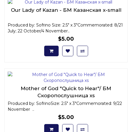
Our Lady of Kazan - БМ Казанская x-small
Produced by: Sofrino Size: 2.5" x 3"Commemorated: 8/21
July; 22 October/4 November..
$5.00
Mother of God "Quick to Hear"/ БМ
Скоропослушница xs
Produced by: SofrinoSize: 2.5" x 3"Commemorated: 9/22
November ..
$5.00