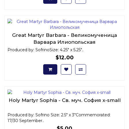
Great Martyr Barbara - Великомученица
Варвара Илиопольская
Produced by: SofrinoSize: 4.25" x 5.25"..
$12.00
Holy Martyr Sophia - Св. муч. София x-small
Produced by: Sofrino Size: 2.5" x 3"Commemorated:
17/30 September..
$5.00