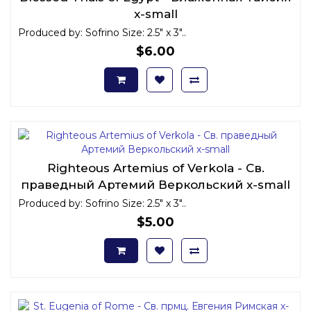
x-small
Produced by: Sofrino Size: 2.5" x 3"..
$6.00
Righteous Artemius of Verkola - Св.
праведный Артемий Веркольский x-small
Produced by: Sofrino Size: 2.5" x 3"..
$5.00