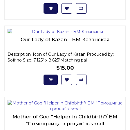
Our Lady of Kazan - БМ Казанская
Description: Icon of Our Lady of Kazan Produced by:
Sofrino Size: 7.125" x 8.625"Matching pai..
$15.00
Mother of God "Helper in Childbirth"/ БМ
"Помощница в родах" x-small