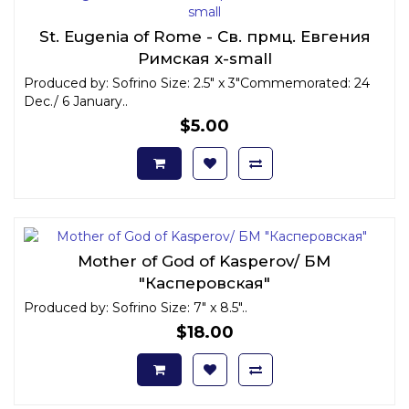
St. Eugenia of Rome - Св. прмц. Евгения
Римская x-small
Produced by: Sofrino Size: 2.5" x 3"Commemorated: 24
Dec./ 6 January..
$5.00
Mother of God of Kasperov/ БМ
"Касперовская"
Produced by: Sofrino Size: 7" x 8.5"..
$18.00