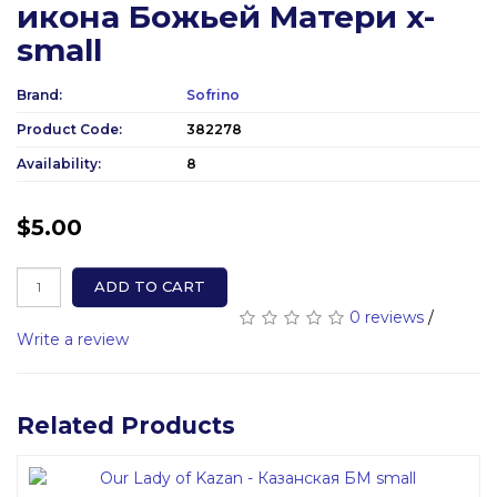
икона Божьей Матери x-
small
Brand:
Sofrino
Product Code:
382278
Availability:
8
$5.00
ADD TO CART
0 reviews
/
Write a review
Related Products