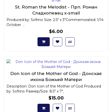
St. Roman the Melodist - Прп. Роман
Сладкопевец x-small
Produced by: Sofrino Size: 2.5" x 3"Commemorated: 1/14
October ..
$6.00
Don Icon of the Mother of God - Донская
икона Божьей Матери
Description: Don Icon of the Mother of God Produced
by: Sofrino Размер/Size: 8.5" x 7"..
$15.00