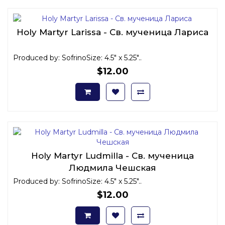
Holy Martyr Larissa - Св. мученица Лариса
Produced by: SofrinoSize: 4.5" x 5.25"..
$12.00
Holy Martyr Ludmilla - Св. мученица
Людмила Чешская
Produced by: SofrinoSize: 4.5" x 5.25"..
$12.00