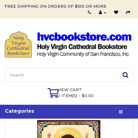
FREE SHIPPING ON ORDERS OF $100 OR MORE
VIEW CART
0 ITEM(S) - $0.00
Categories