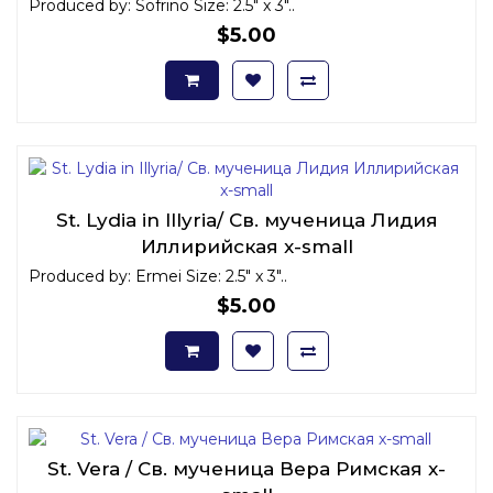
Produced by: Sofrino Size: 2.5" x 3"..
$5.00
St. Lydia in Illyria/ Св. мученица Лидия
Иллирийская x-small
Produced by: Ermei Size: 2.5" x 3"..
$5.00
St. Vera / Св. мученица Вера Римская x-