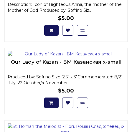
Description: Icon of Righteous Anna, the mother of the
Mother of God Produced by: Sofrino Siz..
$5.00
Our Lady of Kazan - БМ Казанская x-small
Produced by: Sofrino Size: 2.5" x 3"Commemorated: 8/21
July; 22 October/4 November..
$5.00