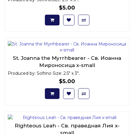
$5.00
St. Joanna the Myrrhbearer - Св. Иоанна
Мироносица x-small
Produced by: Sofrino Size: 2.5" x 3"..
$5.00
Righteous Leah - Св. праведная Лия x-
small