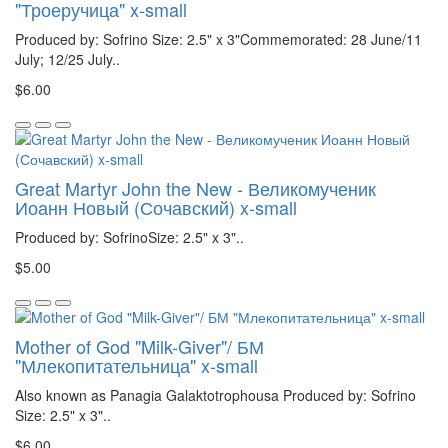
"Троеручица" x-small
Produced by: Sofrino Size: 2.5" x 3"Commemorated: 28 June/11
July; 12/25 July..
$6.00
Great Martyr John the New - Великомученик
Иоанн Новый (Сочавский) x-small
Produced by: SofrinoSize: 2.5" x 3"..
$5.00
Mother of God "Milk-Giver"/ БМ
"Млекопитательница" x-small
Also known as Panagia Galaktotrophousa Produced by: Sofrino
Size: 2.5" x 3"..
$6.00