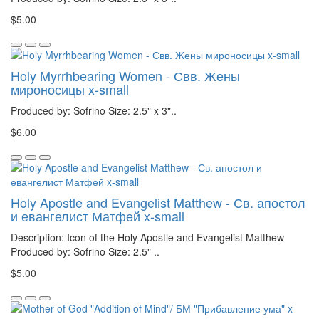
$5.00
Holy Myrrhbearing Women - Свв. Жены
мироносицы x-small
Produced by: Sofrino Size: 2.5" x 3"..
$6.00
Holy Apostle and Evangelist Matthew - Св. апостол
и евангелист Матфей x-small
Description: Icon of the Holy Apostle and Evangelist Matthew
Produced by: Sofrino Size: 2.5" ..
$5.00