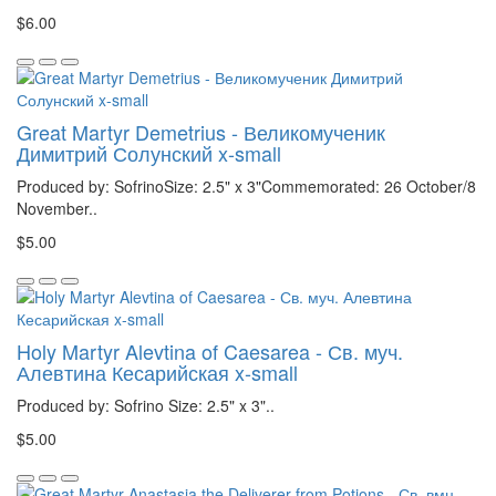
$6.00
Great Martyr Demetrius - Великомученик
Димитрий Солунский x-small
Produced by: SofrinoSize: 2.5" x 3"Commemorated: 26 October/8
November..
$5.00
Holy Martyr Alevtina of Caesarea - Св. муч.
Алевтина Кесарийская x-small
Produced by: Sofrino Size: 2.5" x 3"..
$5.00