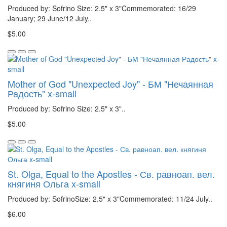
Produced by: Sofrino Size: 2.5" x 3"Commemorated: 16/29
January; 29 June/12 July..
$5.00
Mother of God "Unexpected Joy" - БМ "Нечаянная
Радость" x-small
Produced by: Sofrino Size: 2.5" x 3"..
$5.00
St. Olga, Equal to the Apostles - Св. равноап. вел.
княгиня Ольга x-small
Produced by: SofrinoSize: 2.5" x 3"Commemorated: 11/24 July..
$6.00