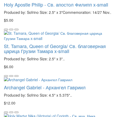
Holy Apostle Philip - Св. апостол Филипп x-small
Produced by: Sofrino Size: 2.5" x 3"Commemoration: 14/27 Nov..
$5.00
St. Tamara, Queen of Georgia/ Св. благоверная
царица Грузии Тамара x-small
Produced by: Sofrino Size: 2.5" x 3"..
$6.00
Archangel Gabriel - Архангел Гавриил
Produced by: Sofrino Size: 4.5" x 5.375"..
$12.00