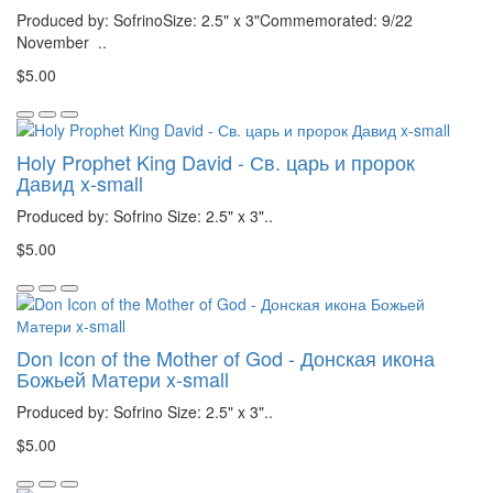
Produced by: SofrinoSize: 2.5" x 3"Commemorated: 9/22
November ..
$5.00
Holy Prophet King David - Св. царь и пророк
Давид x-small
Produced by: Sofrino Size: 2.5" x 3"..
$5.00
Don Icon of the Mother of God - Донская икона
Божьей Матери x-small
Produced by: Sofrino Size: 2.5" x 3"..
$5.00