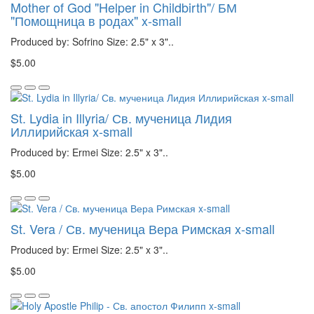
Mother of God "Helper in Childbirth"/ БМ
"Помощница в родах" x-small
Produced by: Sofrino Size: 2.5" x 3"..
$5.00
St. Lydia in Illyria/ Св. мученица Лидия
Иллирийская x-small
Produced by: Ermei Size: 2.5" x 3"..
$5.00
St. Vera / Св. мученица Вера Римская x-small
Produced by: Ermei Size: 2.5" x 3"..
$5.00