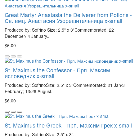
Great Martyr Anastasia the Deliverer from Potions -
Св. вмц. Анастасия Узорешительница x-small
Produced by: Sofrino Size: 2.5" x 3"Commemorated: 22
December/ 4 January..
$6.00
St. Maximus the Confessor - Прп. Максим
исповедник x-small
Produced by: SofrinoSize: 2.5" x 3"Commemorated: 21 Jan/3
February; 13/26 August..
$6.00
St. Maximus the Greek - Прп. Максим Грек x-small
Produced by: SofrinoSize: 2.5" x 3"..