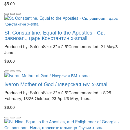
$5.00
St. Constantine, Equal to the Apostles - Св.
равноап., царь Константин x-small
Produced by: SofrinoSize: 3" x 2.5"Commemorated: 21 May/3
June..
$6.00
Iveron Mother of God / Иверская БМ x-small
Produced by: SofrinoSize: 3" x 2.5"Commemorated: 12/25
February, 13/26 October, 23 April/6 May, Tues..
$6.00