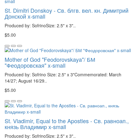
St. Dimitri Donskoy - Св. блгв. вел. кн. Димитрий
Донской x-small
Produced by: SofrinoSize: 2.5" x 3"..
$5.00
Mother of God "Feodorovskaya"/ БМ
"Феодоровская" x-small
Produced by: Sofrino Size: 2.5" x 3"Commemorated: March
14/27; August 16/29..
$5.00
St. Vladimir, Equal to the Apostles - Св. равноап.,
князь Владимир x-small
Produced by: SofrinoSize: 2.5" x 3"..