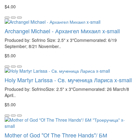
$4.00
Archangel Michael - Архангел Михаил x-small
Produced by: Sofrino Size: 2.5" x 3"Commemorated: 6/19
September; 8/21 November..
$5.00
Holy Martyr Larissa - Св. мученица Лариса x-small
Produced by: SofrinoSize: 2.5" x 3"Commemorated: 26 March/8
April..
$5.00
Mother of God "Of The Three Hands"/ БМ