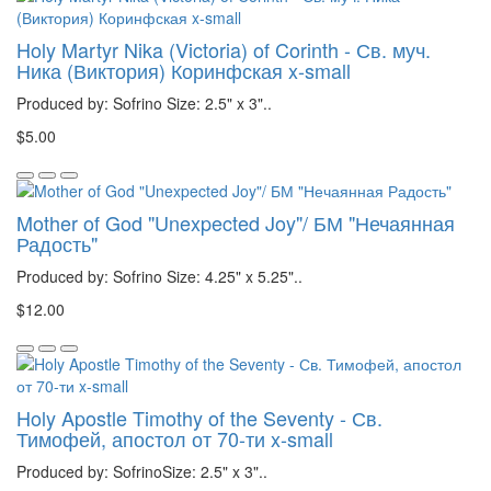
Holy Martyr Nika (Victoria) of Corinth - Св. муч.
Ника (Виктория) Коринфская x-small
Produced by: Sofrino Size: 2.5" x 3"..
$5.00
Mother of God "Unexpected Joy"/ БМ "Нечаянная
Радость"
Produced by: Sofrino Size: 4.25" x 5.25"..
$12.00
Holy Apostle Timothy of the Seventy - Св.
Тимофей, апостол от 70-ти x-small
Produced by: SofrinoSize: 2.5" x 3"..