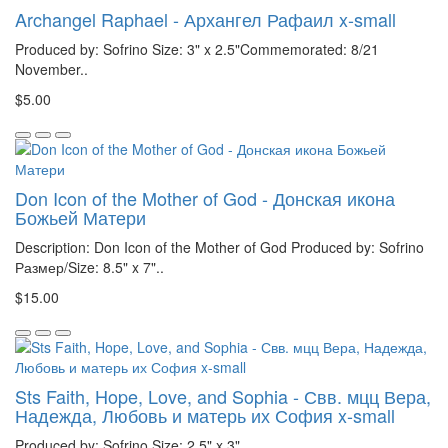
Archangel Raphael - Архангел Рафаил x-small
Produced by: Sofrino Size: 3" x 2.5"Commemorated: 8/21
November..
$5.00
Don Icon of the Mother of God - Донская икона
Божьей Матери
Description: Don Icon of the Mother of God Produced by: Sofrino
Размер/Size: 8.5" x 7"..
$15.00
Sts Faith, Hope, Love, and Sophia - Свв. мцц Вера,
Надежда, Любовь и матерь их София x-small
Produced by: Sofrino Size: 2.5" x 3"..