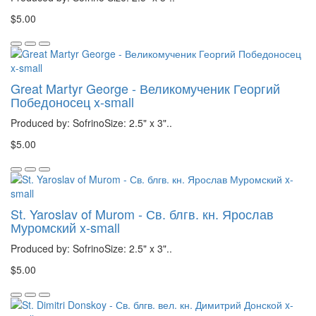
$5.00
Great Martyr George - Великомученик Георгий
Победоносец x-small
Produced by: SofrinoSize: 2.5" x 3"..
$5.00
St. Yaroslav of Murom - Св. блгв. кн. Ярослав
Муромский x-small
Produced by: SofrinoSize: 2.5" x 3"..
$5.00