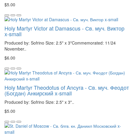
$5.00
Holy Martyr Victor at Damascus - Св. муч. Виктор
x-small
Produced by: Sofrino Size: 2.5" x 3"Commemorated: 11/24
November..
$6.00
Holy Martyr Theodotus of Ancyra - Св. муч. Феодот
(Богдан) Анкирский x-small
Produced by: Sofrino Size: 2.5" x 3"..
$5.00