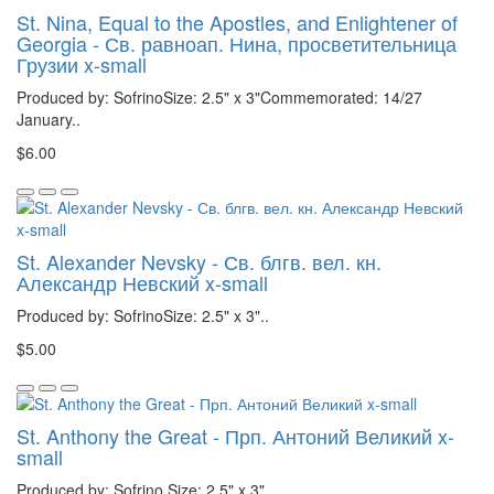
St. Nina, Equal to the Apostles, and Enlightener of
Georgia - Св. равноап. Нина, просветительница
Грузии x-small
Produced by: SofrinoSize: 2.5" x 3"Commemorated: 14/27
January..
$6.00
St. Alexander Nevsky - Св. блгв. вел. кн.
Александр Невский x-small
Produced by: SofrinoSize: 2.5" x 3"..
$5.00
St. Anthony the Great - Прп. Антоний Великий x-
small
Produced by: Sofrino Size: 2.5" x 3"..