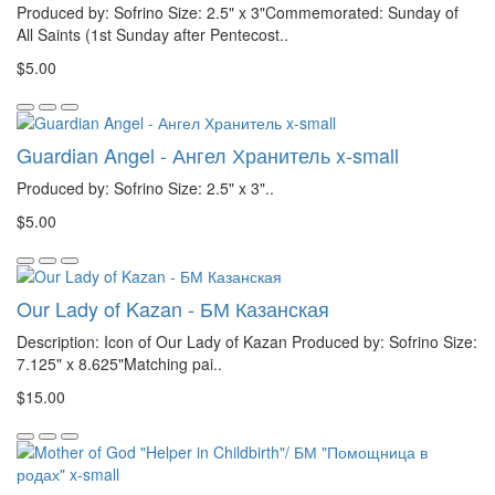
Produced by: Sofrino Size: 2.5" x 3"Commemorated: Sunday of
All Saints (1st Sunday after Pentecost..
$5.00
Guardian Angel - Ангел Хранитель x-small
Produced by: Sofrino Size: 2.5" x 3"..
$5.00
Our Lady of Kazan - БМ Казанская
Description: Icon of Our Lady of Kazan Produced by: Sofrino Size:
7.125" x 8.625"Matching pai..
$15.00