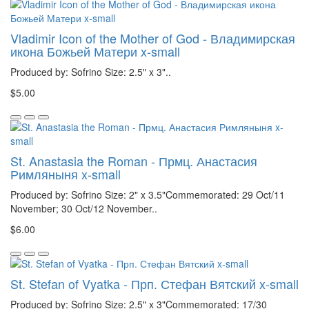
Vladimir Icon of the Mother of God - Владимирская
икона Божьей Матери x-small
Produced by: Sofrino Size: 2.5" x 3"..
$5.00
St. Anastasia the Roman - Прмц. Анастасия
Римляныня x-small
Produced by: Sofrino Size: 2" x 3.5"Commemorated: 29 Oct/11
November; 30 Oct/12 November..
$6.00
St. Stefan of Vyatka - Прп. Стефан Вятский x-small
Produced by: Sofrino Size: 2.5" x 3"Commemorated: 17/30