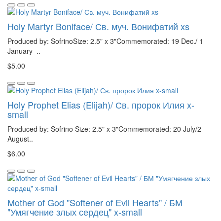
Holy Martyr Boniface/ Св. муч. Вонифатий xs
Produced by: SofrinoSize: 2.5" x 3"Commemorated: 19 Dec./ 1
January ..
$5.00
Holy Prophet Elias (Elijah)/ Св. пророк Илия x-
small
Produced by: Sofrino Size: 2.5" x 3"Commemorated: 20 July/2
August..
$6.00
Mother of God "Softener of Evil Hearts" / БМ
"Умягчение злых сердец" x-small