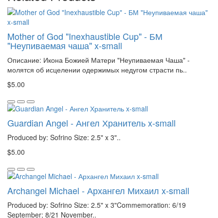
Mother of God "Inexhaustible Cup" - БМ
"Неупиваемая чаша" x-small
Описание: Икона Божией Матери "Неупиваемая Чаша" -
молятся об исцелении одержимых недугом страсти пь..
$5.00
Guardian Angel - Ангел Хранитель x-small
Produced by: Sofrino Size: 2.5" x 3"..
$5.00
Archangel Michael - Архангел Михаил x-small
Produced by: Sofrino Size: 2.5" x 3"Commemoration: 6/19
September; 8/21 November..