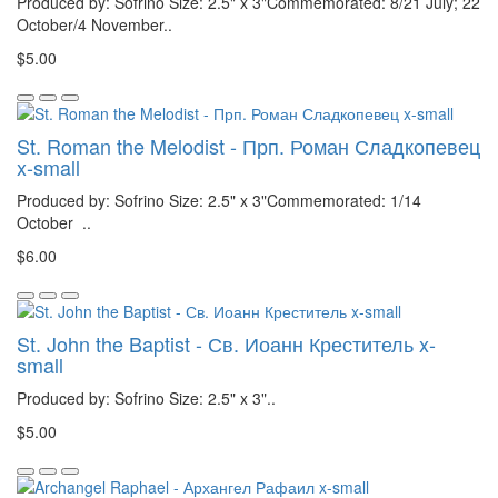
Produced by: Sofrino Size: 2.5" x 3"Commemorated: 8/21 July; 22
October/4 November..
$5.00
St. Roman the Melodist - Прп. Роман Сладкопевец
x-small
Produced by: Sofrino Size: 2.5" x 3"Commemorated: 1/14
October ..
$6.00
St. John the Baptist - Св. Иоанн Креститель x-
small
Produced by: Sofrino Size: 2.5" x 3"..
$5.00