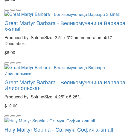
Great Martyr Barbara - Великомученица Варвара
x-small
Produced by: SofrinoSize: 2.5" x 3"Commemorated: 4/17
December..
$6.00
Great Martyr Barbara - Великомученица Варвара
Илиопольская
Produced by: SofrinoSize: 4.25" x 5.25"..
$12.00
Holy Martyr Sophia - Св. муч. София x-small