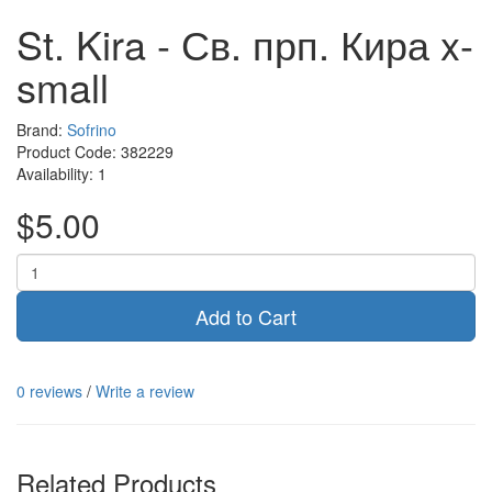
St. Kira - Св. прп. Кира x-
small
Brand:
Sofrino
Product Code:
382229
Availability:
1
$5.00
Add to Cart
0 reviews
/
Write a review
Related Products