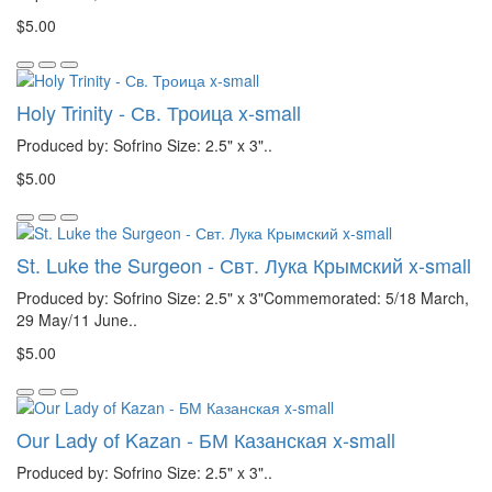
$5.00
Holy Trinity - Св. Троица x-small
Produced by: Sofrino Size: 2.5" x 3"..
$5.00
St. Luke the Surgeon - Свт. Лука Крымский x-small
Produced by: Sofrino Size: 2.5" x 3"Commemorated: 5/18 March,
29 May/11 June..
$5.00
Our Lady of Kazan - БМ Казанская x-small
Produced by: Sofrino Size: 2.5" x 3"..