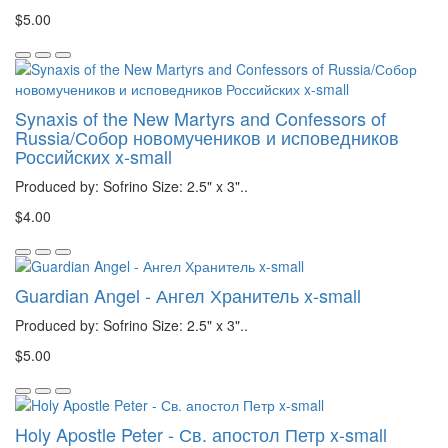
$5.00
Synaxis of the New Martyrs and Confessors of
Russia/Собор новомучеников и исповедников
Российских x-small
Produced by: Sofrino Size: 2.5" x 3"..
$4.00
Guardian Angel - Ангел Хранитель x-small
Produced by: Sofrino Size: 2.5" x 3"..
$5.00
Holy Apostle Peter - Св. апостол Петр x-small