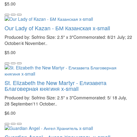
$5.00
Our Lady of Kazan - БМ Казанская x-small
Produced by: Sofrino Size: 2.5" x 3"Commemorated: 8/21 July; 22
October/4 November..
$5.00
St. Elizabeth the New Martyr - Елизавета
Благоверная княгиня x-small
Produced by: Sofrino Size: 2.5" x 3"Commemorated: 5/ 18 July,
28 September/11 October..
$6.00