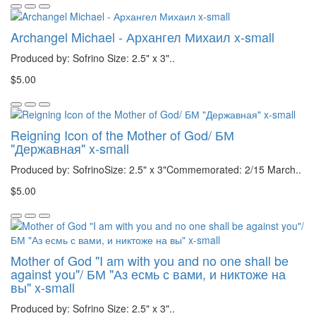
Archangel Michael - Архангел Михаил x-small
Produced by: Sofrino Size: 2.5" x 3"..
$5.00
Reigning Icon of the Mother of God/ БМ
"Державная" x-small
Produced by: SofrinoSize: 2.5" x 3"Commemorated: 2/15 March..
$5.00
Mother of God "I am with you and no one shall be
against you"/ БМ "Аз есмь с вами, и никтоже на
вы" x-small
Produced by: Sofrino Size: 2.5" x 3"..