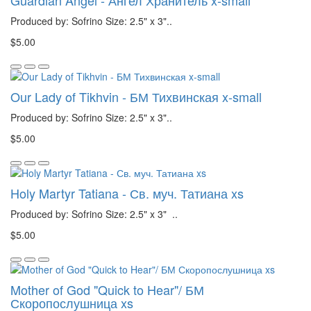
Guardian Angel - Ангел Хранитель x-small
Produced by: Sofrino Size: 2.5" x 3"..
$5.00
Our Lady of Tikhvin - БМ Тихвинская x-small
Produced by: Sofrino Size: 2.5" x 3"..
$5.00
Holy Martyr Tatiana - Св. муч. Татиана xs
Produced by: Sofrino Size: 2.5" x 3" ..
$5.00
Mother of God "Quick to Hear"/ БМ
Скоропослушница xs