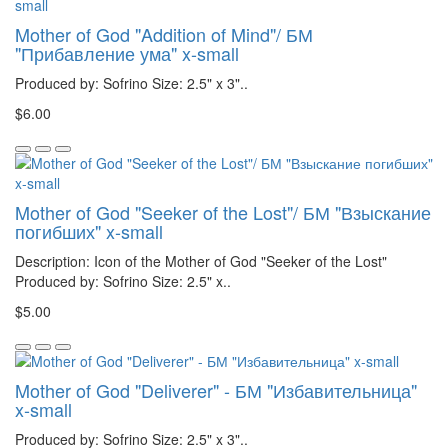
Mother of God "Addition of Mind"/ БМ
"Прибавление ума" x-small
Produced by: Sofrino Size: 2.5" x 3"..
$6.00
Mother of God "Seeker of the Lost"/ БМ "Взыскание
погибших" x-small
Description: Icon of the Mother of God "Seeker of the Lost"
Produced by: Sofrino Size: 2.5" x..
$5.00
Mother of God "Deliverer" - БМ "Избавительница"
x-small
Produced by: Sofrino Size: 2.5" x 3"..