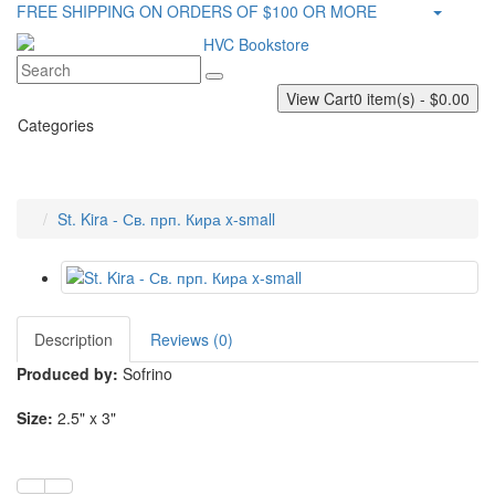
FREE SHIPPING ON ORDERS OF $100 OR MORE
View Cart
0 item(s) - $0.00
Categories
St. Kira - Св. прп. Кира x-small
Description
Reviews (0)
Produced by:
Sofrino
Size:
2.5" x 3"