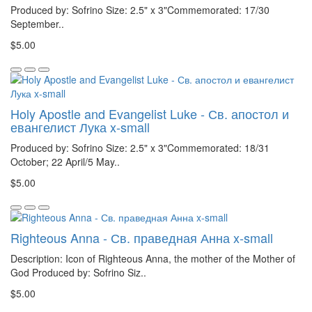
Produced by: Sofrino Size: 2.5" x 3"Commemorated: 17/30
September..
$5.00
Holy Apostle and Evangelist Luke - Св. апостол и
евангелист Лука x-small
Produced by: Sofrino Size: 2.5" x 3"Commemorated: 18/31
October; 22 April/5 May..
$5.00
Righteous Anna - Св. праведная Анна x-small
Description: Icon of Righteous Anna, the mother of the Mother of
God Produced by: Sofrino Siz..
$5.00