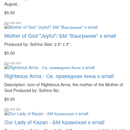
August..
$5.00
Mother of God "Joyful"/ БМ "Взыграние" x-small
Produced by: Sofrino Size: 2.5" x 3"..
$5.00
Righteous Anna - Св. праведная Анна x-small
Description: Icon of Righteous Anna, the mother of the Mother of
God Produced by: Sofrino Siz..
$5.00
Our Lady of Kazan - БМ Казанская x-small