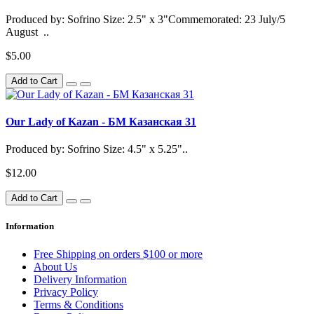
Produced by: Sofrino Size: 2.5" x 3"Commemorated: 23 July/5
August ..
$5.00
Add to Cart
Our Lady of Kazan - БМ Казанская 31
Produced by: Sofrino Size: 4.5" x 5.25"..
$12.00
Add to Cart
Information
Free Shipping on orders $100 or more
About Us
Delivery Information
Privacy Policy
Terms & Conditions