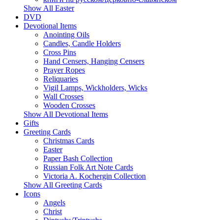
Show All Easter
DVD
Devotional Items
Anointing Oils
Candles, Candle Holders
Cross Pins
Hand Censers, Hanging Censers
Prayer Ropes
Reliquaries
Vigil Lamps, Wickholders, Wicks
Wall Crosses
Wooden Crosses
Show All Devotional Items
Gifts
Greeting Cards
Christmas Cards
Easter
Paper Bash Collection
Russian Folk Art Note Cards
Victoria A. Kochergin Collection
Show All Greeting Cards
Icons
Angels
Christ