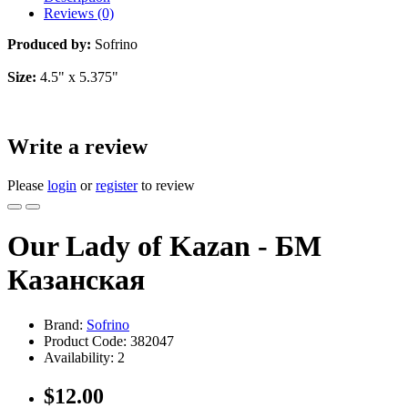
Reviews (0)
Produced by:
Sofrino
Size:
4.5" x 5.375"
Write a review
Please
login
or
register
to review
Our Lady of Kazan - БМ
Казанская
Brand:
Sofrino
Product Code:
382047
Availability:
2
$12.00