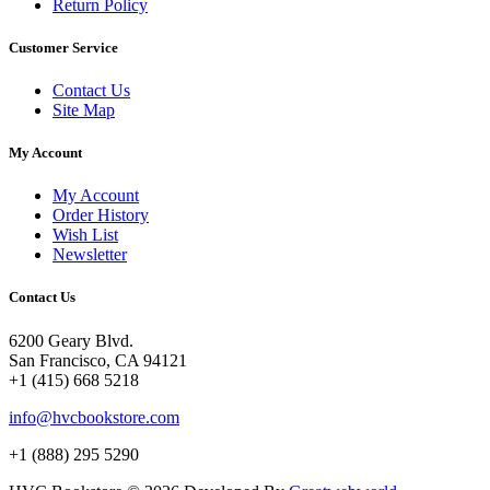
Return Policy
Customer Service
Contact Us
Site Map
My Account
My Account
Order History
Wish List
Newsletter
Contact Us
6200 Geary Blvd.
San Francisco, CA 94121
+1 (415) 668 5218
info@hvcbookstore.com
+1 (888) 295 5290