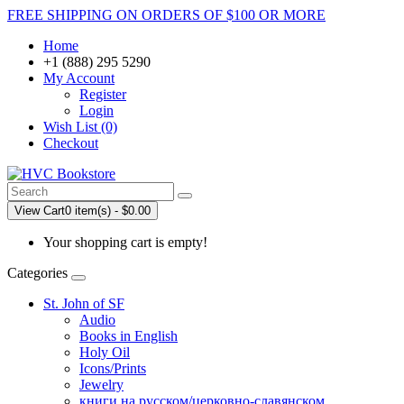
FREE SHIPPING ON ORDERS OF $100 OR MORE
Home
+1 (888) 295 5290
My Account
Register
Login
Wish List (0)
Checkout
View Cart
0 item(s) - $0.00
Your shopping cart is empty!
Categories
St. John of SF
Audio
Books in English
Holy Oil
Icons/Prints
Jewelry
книги на русском/церковно-славянском