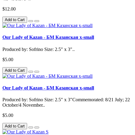
$12.00
Add to Cart
Our Lady of Kazan - БМ Казанская x-small
Produced by: Sofrino Size: 2.5" x 3"..
$5.00
Add to Cart
Our Lady of Kazan - БМ Казанская x-small
Produced by: Sofrino Size: 2.5" x 3"Commemorated: 8/21 July; 22
October/4 November..
$5.00
Add to Cart