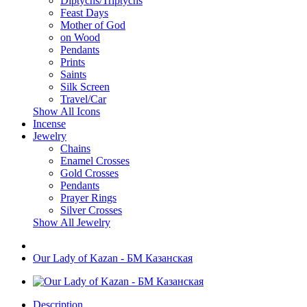
Diptychs/Triptychs
Feast Days
Mother of God
on Wood
Pendants
Prints
Saints
Silk Screen
Travel/Car
Show All Icons
Incense
Jewelry
Chains
Enamel Crosses
Gold Crosses
Pendants
Prayer Rings
Silver Crosses
Show All Jewelry
Our Lady of Kazan - БМ Казанская
Description