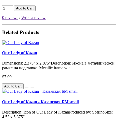
Add to Cart
0 reviews
/
Write a review
Related Products
Our Lady of Kazan
Dimensions: 2.375" x 2.875"Description: Икона в металлической
рамке на подставке. Metallic frame wit..
$7.00
Add to Cart
Our Lady of Kazan - Казанская БМ small
Description: Icon of Our Lady of KazanProduced by: SofrinoSize:
4.5" x 5.375"..