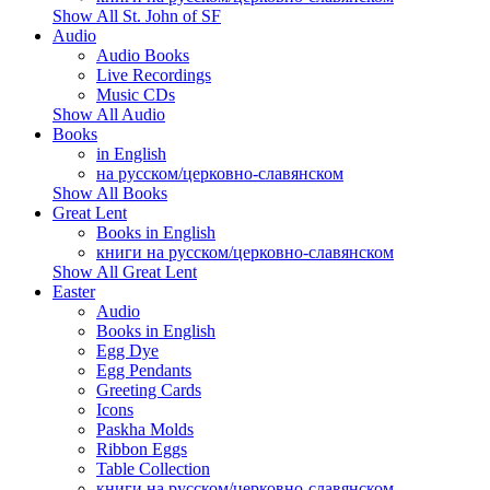
Show All St. John of SF
Audio
Audio Books
Live Recordings
Music CDs
Show All Audio
Books
in English
на русском/церковно-славянском
Show All Books
Great Lent
Books in English
книги на русском/церковно-славянском
Show All Great Lent
Easter
Audio
Books in English
Egg Dye
Egg Pendants
Greeting Cards
Icons
Paskha Molds
Ribbon Eggs
Table Collection
книги на русском/церковно-славянском