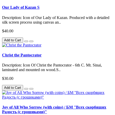
Our Lady of Kazan S
Description: Icon of Our Lady of Kazan. Produced with a detailed
silk screen process using canvas an..
$40.00
Add to Cart
Christ the Pantocrator
Description: Icon Of Christ the Pantocrator - 6th C. Mt. Sinai,
laminated and mounted on wood.S..
$30.00
Add to Cart
Joy of All Who Sorrow (with coins) / БМ ''Всех скорбящих
Радость (с грошиками)"