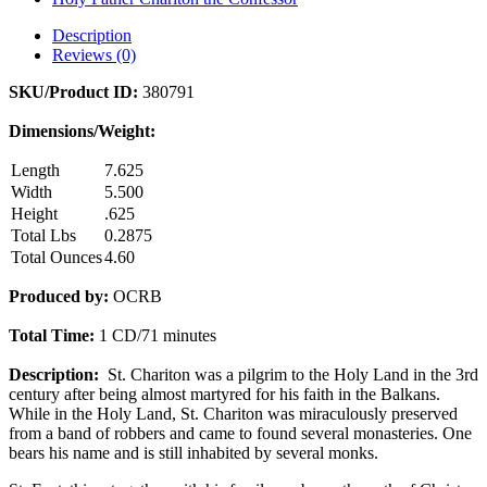
Description
Reviews (0)
SKU/Product ID:
380791
Dimensions/Weight:
Length
7.625
Width
5.500
Height
.625
Total Lbs
0.2875
Total Ounces
4.60
Produced by:
OCRB
Total Time:
1 CD/71 minutes
Description:
St. Chariton
was a pilgrim to the Holy Land in the 3rd
century after being almost martyred for his faith in the Balkans.
While in the Holy Land, St. Chariton was miraculously preserved
from a band of robbers and came to found several monasteries. One
bears his name and is still inhabited by several monks.