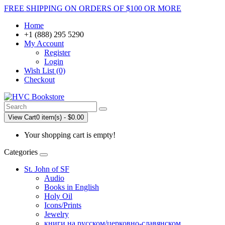
FREE SHIPPING ON ORDERS OF $100 OR MORE
Home
+1 (888) 295 5290
My Account
Register
Login
Wish List (0)
Checkout
View Cart
0 item(s) - $0.00
Your shopping cart is empty!
Categories
St. John of SF
Audio
Books in English
Holy Oil
Icons/Prints
Jewelry
книги на русском/церковно-славянском