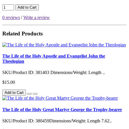
Add to Cart
0 reviews
/
Write a review
Related Products
The Life of the Holy Apostle and Evangelist John the
Theologian
SKU/Product ID: 381403 Dimensions/Weight: Length ..
$15.00
Add to Cart
The Life of the Holy Great Martyr George the Trophy-bearer
SKU/Product ID: 380459Dimensions/Weight: Length 7.62..