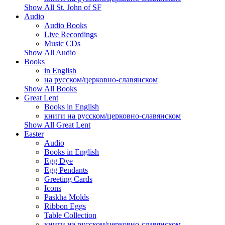
Show All St. John of SF
Audio
Audio Books
Live Recordings
Music CDs
Show All Audio
Books
in English
на русском/церковно-славянском
Show All Books
Great Lent
Books in English
книги на русском/церковно-славянском
Show All Great Lent
Easter
Audio
Books in English
Egg Dye
Egg Pendants
Greeting Cards
Icons
Paskha Molds
Ribbon Eggs
Table Collection
книги на русском/церковно-славянском