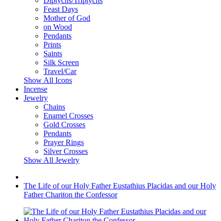
Diptychs/Triptychs
Feast Days
Mother of God
on Wood
Pendants
Prints
Saints
Silk Screen
Travel/Car
Show All Icons
Incense
Jewelry
Chains
Enamel Crosses
Gold Crosses
Pendants
Prayer Rings
Silver Crosses
Show All Jewelry
The Life of our Holy Father Eustathius Placidas and our Holy
Father Chariton the Confessor