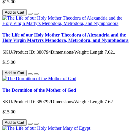
$15.00
Add to Cart
The Life of our Holy Mother Theodora of Alexandria and the
Holy Virgin Martyrs Menodora, Metrodora, and Nymphodora
SKU/Product ID: 380794Dimensions/Weight: Length 7.62..
$15.00
Add to Cart
The Dormition of the Mother of God
SKU/Product ID: 380792Dimensions/Weight: Length 7.62..
$15.00
Add to Cart