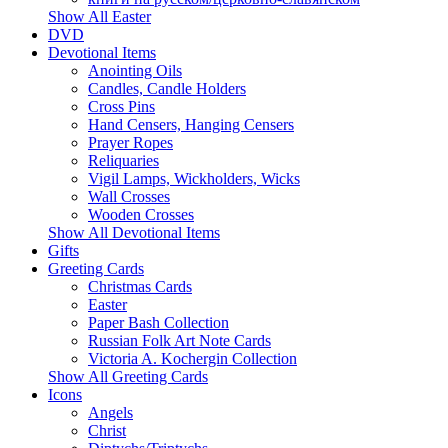
Show All Easter
DVD
Devotional Items
Anointing Oils
Candles, Candle Holders
Cross Pins
Hand Censers, Hanging Censers
Prayer Ropes
Reliquaries
Vigil Lamps, Wickholders, Wicks
Wall Crosses
Wooden Crosses
Show All Devotional Items
Gifts
Greeting Cards
Christmas Cards
Easter
Paper Bash Collection
Russian Folk Art Note Cards
Victoria A. Kochergin Collection
Show All Greeting Cards
Icons
Angels
Christ