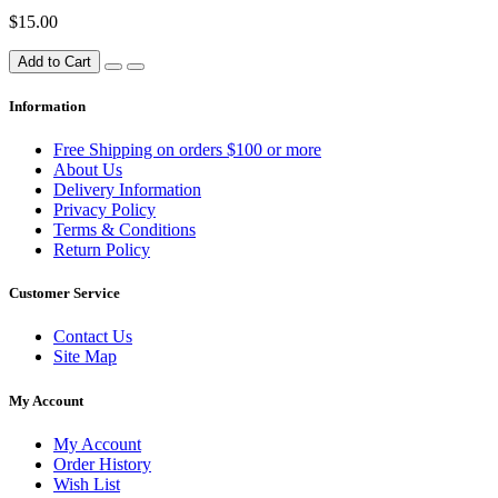
$15.00
Add to Cart
Information
Free Shipping on orders $100 or more
About Us
Delivery Information
Privacy Policy
Terms & Conditions
Return Policy
Customer Service
Contact Us
Site Map
My Account
My Account
Order History
Wish List