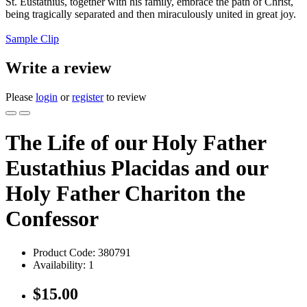
St. Eustathius, together with his family, embrace the path of Christ,
being tragically separated and then miraculously united in great joy.
Sample Clip
Write a review
Please
login
or
register
to review
The Life of our Holy Father
Eustathius Placidas and our
Holy Father Chariton the
Confessor
Product Code:
380791
Availability:
1
$15.00