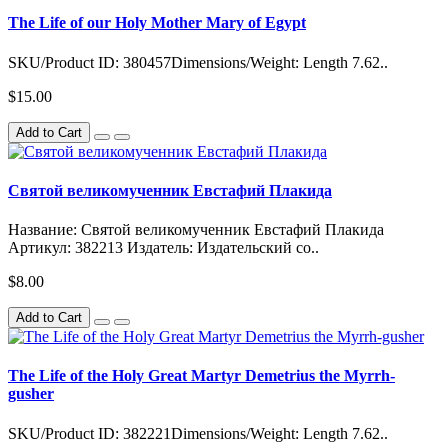
The Life of our Holy Mother Mary of Egypt
SKU/Product ID: 380457Dimensions/Weight: Length 7.62..
$15.00
Add to Cart
Святой великомученник Евстафий Плакида
Название: Святой великомученник Евстафий Плакида
Артикул: 382213 Издатель: Издательский со..
$8.00
Add to Cart
The Life of the Holy Great Martyr Demetrius the Myrrh-
gusher
SKU/Product ID: 382221Dimensions/Weight: Length 7.62..