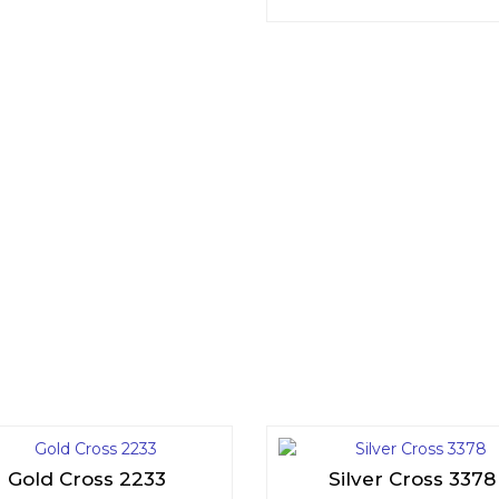
Gold Cross 2233
Silver Cross 3378