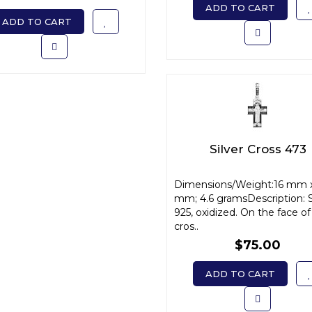
ADD TO CART
ADD TO CART
Silver Cross 473
Dimensions/Weight:16 mm 
mm; 4.6 gramsDescription: S
925, oxidized. On the face of
cros..
$75.00
ADD TO CART