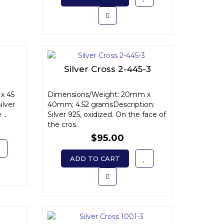
Silver Cross 2-445-3
x 45
Dimensions/Weight: 20mm x
ilver
40mm; 4.52 gramsDescription:
 ..
Silver 925, oxidized. On the face of
the cros..
$95.00
ADD TO CART