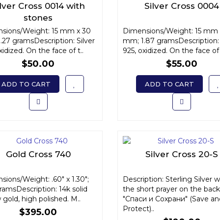
ilver Cross 0014 with
Silver Cross 0004
stones
sions/Weight: 15 mm x 30
Dimensions/Weight: 15 mm 
.27 gramsDescription: Silver
mm; 1.87 gramsDescription: 
xidized. On the face of t..
925, oxidized. On the face of 
$50.00
$55.00
ADD TO CART
ADD TO CART
Gold Cross 740
Silver Cross 20-S
ions/Weight: .60" x 1.30";
Description: Sterling Silver w
ramsDescription: 14k solid
the short prayer on the back
 gold, high polished. M..
"Спаси и Сохрани" (Save an
Protect)..
$395.00