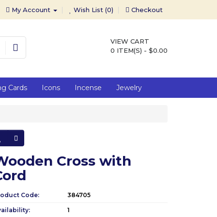
My Account
Wish List (0)
Checkout
VIEW CART
0 ITEM(S) - $0.00
ng Cards
Icons
Incense
Jewelry
Wooden Cross with
Cord
roduct Code:
384705
ailability:
1