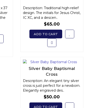
x 37
Description: Traditional high-relief
ilver
design. The initials for Jesus Christ,
 the
IC XC, and a descen..
$65.00
ADD TO CART
Silver Baby Baptismal
Cross
Description: An elegant tiny silver
cross is just perfect for a newborn.
Elegantly engraved des..
$50.00
ADD TO CART