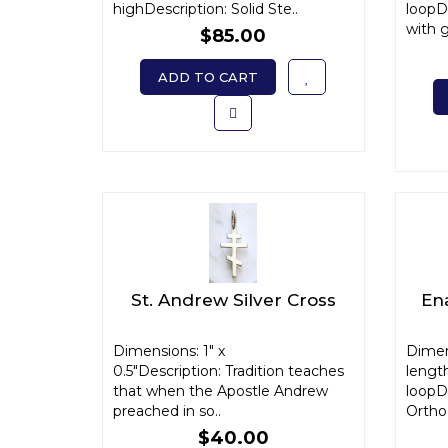
highDescription: Solid Ste..
loopD
with g
$85.00
ADD TO CART
St. Andrew Silver Cross
En
Dimensions: 1" x
Dimen
0.5"Description: Tradition teaches
length
that when the Apostle Andrew
loopDe
preached in so..
Orthod
$40.00