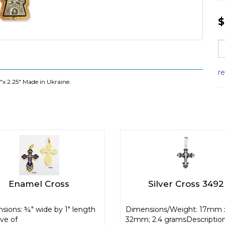
$
r
"x 2.25" Made in Ukraine.
Enamel Cross
Silver Cross 3492
sions: ¾" wide by 1" length
Dimensions/Weight: 17mm 
ive of
32mm; 2.4 gramsDescription