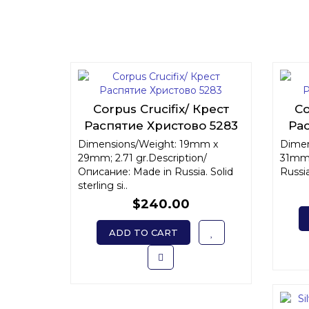
Corpus Crucifix/ Крест
Co
Распятие Христово 5283
Ра
Dimensions/Weight: 19mm x
Dimen
29mm; 2.71 gr.Description/
31mm;
Описание: Made in Russia. Solid
Russia.
sterling si..
$240.00
ADD TO CART