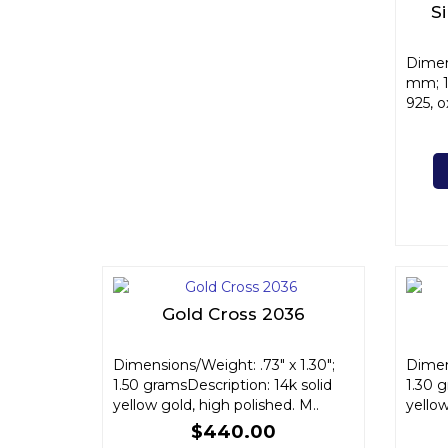
S
Dimen
mm; 1
925, o
Gold Cross 2036
Dimensions/Weight: .73" x 1.30";
Dimens
1.50 gramsDescription: 14k solid
1.30 g
yellow gold, high polished. M..
yellow
$440.00