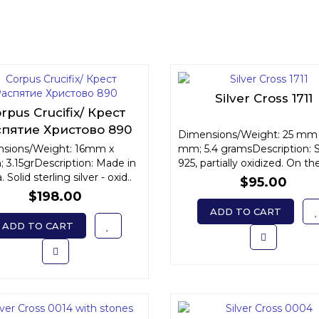
Silver Cross 1711
rpus Crucifix/ Крест
спятие Христово 890
Dimensions/Weight: 25 mm 
sions/Weight: 16mm x
mm; 5.4 gramsDescription: S
 3.15grDescription: Made in
925, partially oxidized. On the
 Solid sterling silver - oxid..
$95.00
$198.00
ADD TO CART
ADD TO CART