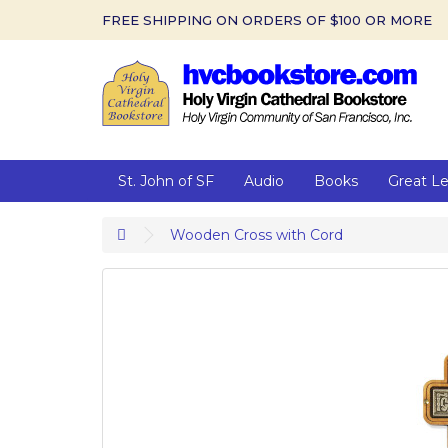
FREE SHIPPING ON ORDERS OF $100 OR MORE
St. John of SF
Audio
Books
Great L
Wooden Cross with Cord