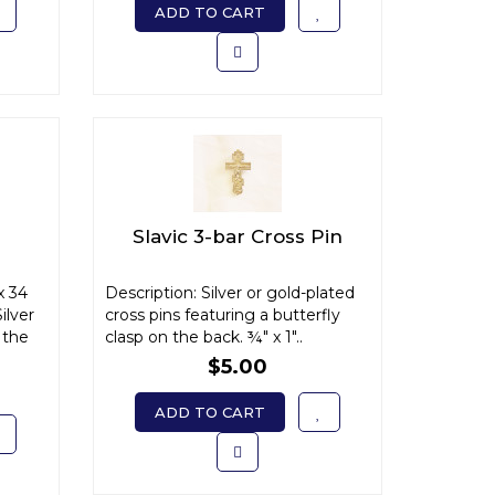
ADD TO CART
Slavic 3-bar Cross Pin
x 34
Description: Silver or gold-plated
ilver
cross pins featuring a butterfly
 the
clasp on the back. ¾" x 1"..
$5.00
ADD TO CART