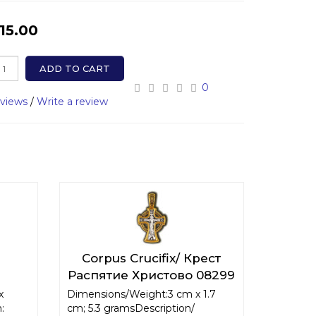
15.00
ADD TO CART
0
eviews
/
Write a review
Corpus Crucifix/ Крест
Распятие Христово 08299
x
Dimensions/Weight:3 cm x 1.7
:
cm; 5.3 gramsDescription/