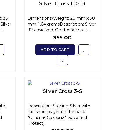
Silver Cross 1001-3
x 35
Dimensions/Weight: 20 mm x 30
Silver
mm; 1.64 gramsDescription: Silver
t..
925, oxidized. On the face of t..
$55.00
ADD TO CART
Silver Cross 3-S
ith
Description: Sterling Silver with
:
the short prayer on the back:
d
"Спаси и Сохрани" (Save and
Protect)..