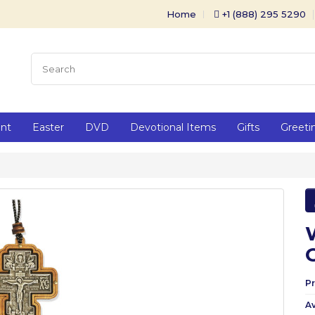
Home
+1 (888) 295 5290
ent
Easter
DVD
Devotional Items
Gifts
Greeti
P
Av