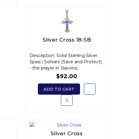
Silver Cross 18-SB
Description: Solid Sterling Silver.
Spasi i Sohrani (Save and Protect)
- the prayer in Slavonic..
$92.00
ADD TO CART
Silver Cross