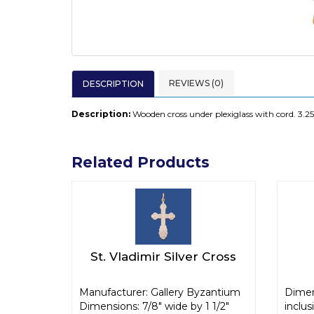
REVIEWS (0)
DESCRIPTION
Description:
Wooden cross under plexiglass with cord. 3.25
Related Products
St. Vladimir Silver Cross
Manufacturer: Gallery Byzantium
Dimen
Dimensions: 7/8" wide by 1 1/2"
inclus