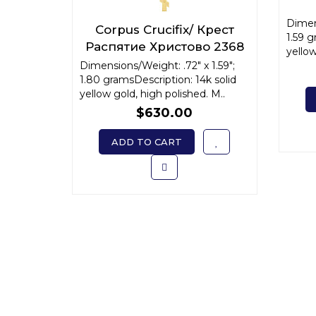
Dimens
Corpus Crucifix/ Крест
1.59 g
Распятие Христово 2368
yellow
Dimensions/Weight: .72" x 1.59";
1.80 gramsDescription: 14k solid
yellow gold, high polished. M..
$630.00
ADD TO CART