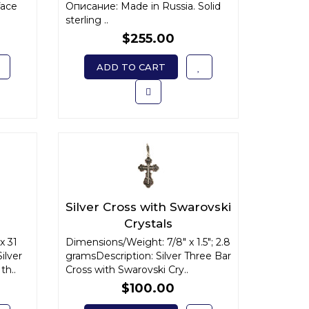
face
Описание: Made in Russia. Solid
sterling ..
$255.00
ADD TO CART
Silver Cross with Swarovski
Crystals
x 31
Dimensions/Weight: 7/8" x 1.5"; 2.8
ilver
gramsDescription: Silver Three Bar
th..
Cross with Swarovski Cry..
$100.00