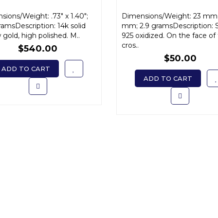
ions/Weight: .73" x 1.40";
Dimensions/Weight: 23 mm 
ramsDescription: 14k solid
mm; 2.9 gramsDescription: S
 gold, high polished. M..
925 oxidized. On the face of
cros..
$540.00
$50.00
ADD TO CART
ADD TO CART