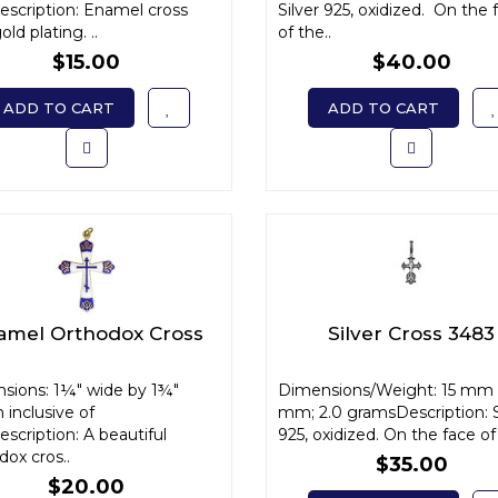
escription: Enamel cross
Silver 925, oxidized. On the 
old plating. ..
of the..
$15.00
$40.00
ADD TO CART
ADD TO CART
amel Orthodox Cross
Silver Cross 3483
sions: 1¼" wide by 1¾"
Dimensions/Weight: 15 mm 
 inclusive of
mm; 2.0 gramsDescription: S
scription: A beautiful
925, oxidized. On the face of 
ox cros..
$35.00
$20.00