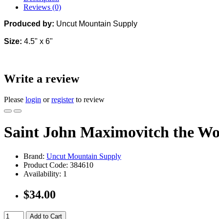
Reviews (0)
Produced by:
Uncut Mountain Supply
Size:
4.5" x 6"
Write a review
Please
login
or
register
to review
Saint John Maximovitch the W
Brand:
Uncut Mountain Supply
Product Code:
384610
Availability:
1
$34.00
Add to Cart