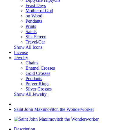
Diptychs/Triptychs
Feast Days
Mother of God
on Wood
Pendants
Prints
Saints
Silk Screen
Travel/Car
Show All Icons
Incense
Jewelry
Chains
Enamel Crosses
Gold Crosses
Pendants
Prayer Rings
Silver Crosses
Show All Jewelry
Saint John Maximovitch the Wonderworker
Description