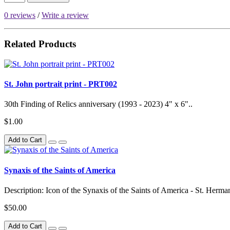
0 reviews
/
Write a review
Related Products
St. John portrait print - PRT002
30th Finding of Relics anniversary (1993 - 2023) 4" x 6"..
$1.00
Add to Cart
Synaxis of the Saints of America
Description: Icon of the Synaxis of the Saints of America - St. Herman,
$50.00
Add to Cart