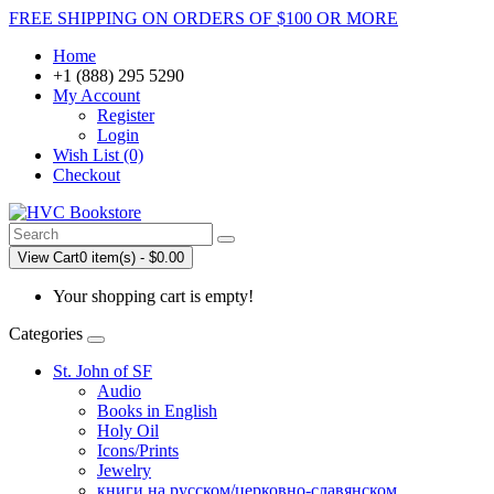
FREE SHIPPING ON ORDERS OF $100 OR MORE
Home
+1 (888) 295 5290
My Account
Register
Login
Wish List (0)
Checkout
View Cart
0 item(s) - $0.00
Your shopping cart is empty!
Categories
St. John of SF
Audio
Books in English
Holy Oil
Icons/Prints
Jewelry
книги на русском/церковно-славянском