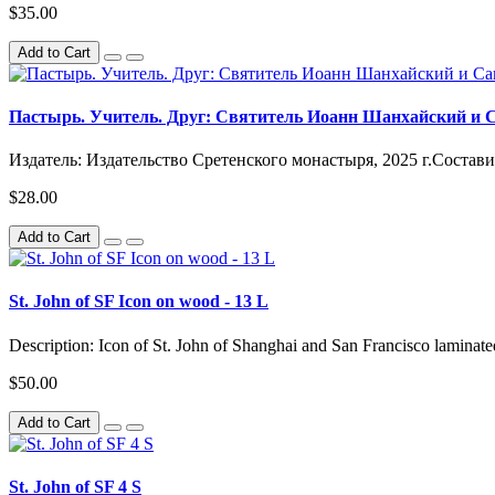
$35.00
Add to Cart
Пастырь. Учитель. Друг: Святитель Иоанн Шанхайский и 
Издатель: Издательство Сретенского монастыря, 2025 г.Состав
$28.00
Add to Cart
St. John of SF Icon on wood - 13 L
Description: Icon of St. John of Shanghai and San Francisco lamina
$50.00
Add to Cart
St. John of SF 4 S