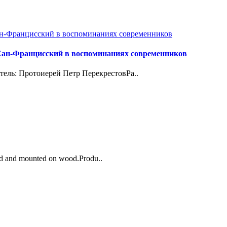
Сан-Францисский в воспоминаниях современников
итель: Протоиерей Петр ПерекрестовРа..
ted and mounted on wood.Produ..