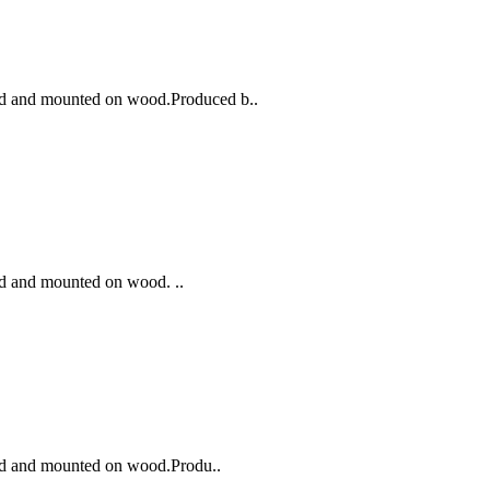
ted and mounted on wood.Produced b..
ed and mounted on wood. ..
ted and mounted on wood.Produ..