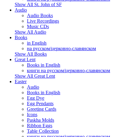
Show All St. John of SF
Audio
Audio Books
Live Recordings
Music CDs
Show All Audio
Books
in English
на русском/церковно-славянском
Show All Books
Great Lent
Books in English
книги на русском/церковно-славянском
Show All Great Lent
Easter
Audio
Books in English
Egg Dye
Egg Pendants
Greeting Cards
Icons
Paskha Molds
Ribbon Eggs
Table Collection
книги на русском/церковно-славянском