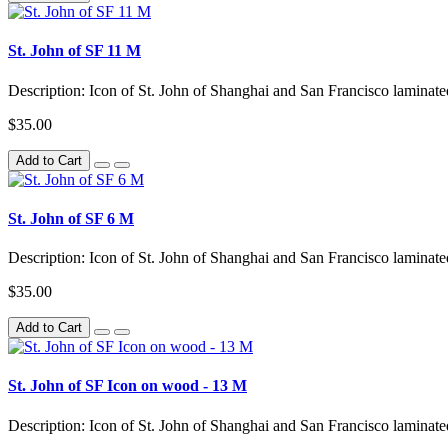
St. John of SF 11 M
Description: Icon of St. John of Shanghai and San Francisco lamina
$35.00
Add to Cart
St. John of SF 6 M
Description: Icon of St. John of Shanghai and San Francisco laminat
$35.00
Add to Cart
St. John of SF Icon on wood - 13 M
Description: Icon of St. John of Shanghai and San Francisco lamina