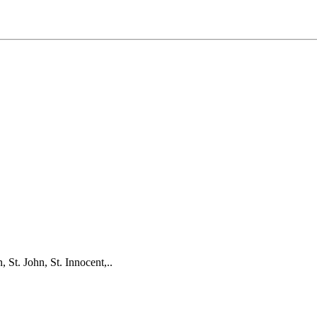
 St. John, St. Innocent,..