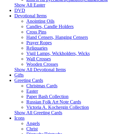
Show All Easter
DVD
Devotional Items
Anointing Oils
Candles, Candle Holders
Cross Pins
Hand Censers, Hanging Censers
Prayer Ropes
Reliquaries
Vigil Lamps, Wickholders, Wicks
Wall Crosses
Wooden Crosses
Show All Devotional Items
Gifts
Greeting Cards
Christmas Cards
Easter
Paper Bash Collection
Russian Folk Art Note Cards
Victoria A. Kochergin Collection
Show All Greeting Cards
Icons
Angels
Christ