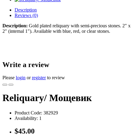
Description
Reviews (0)
Description:
Gold plated reliquary with semi-precious stones. 2" x
2" (internal 1"). Available with blue, red, or clear stones.
Write a review
Please
login
or
register
to review
Reliquary/ Мощевик
Product Code:
382929
Availability:
1
$45.00