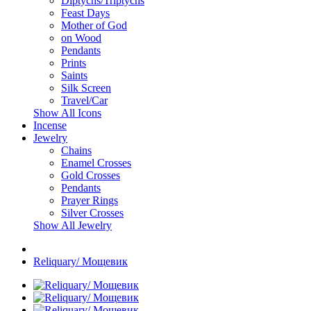
Diptychs/Triptychs
Feast Days
Mother of God
on Wood
Pendants
Prints
Saints
Silk Screen
Travel/Car
Show All Icons
Incense
Jewelry
Chains
Enamel Crosses
Gold Crosses
Pendants
Prayer Rings
Silver Crosses
Show All Jewelry
Reliquary/ Мощевик