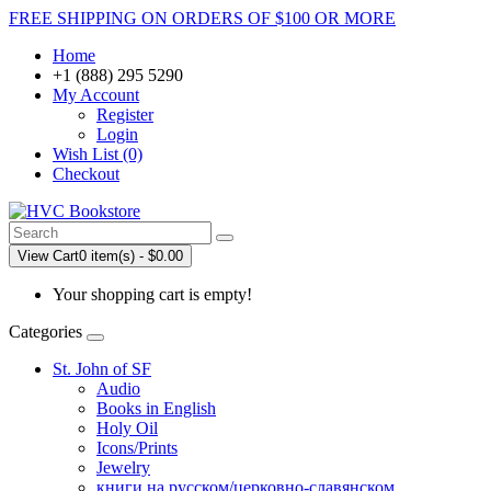
FREE SHIPPING ON ORDERS OF $100 OR MORE
Home
+1 (888) 295 5290
My Account
Register
Login
Wish List (0)
Checkout
View Cart
0 item(s) - $0.00
Your shopping cart is empty!
Categories
St. John of SF
Audio
Books in English
Holy Oil
Icons/Prints
Jewelry
книги на русском/церковно-славянском