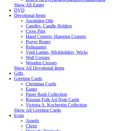
Show All Easter
DVD
Devotional Items
Anointing Oils
Candles, Candle Holders
Cross Pins
Hand Censers, Hanging Censers
Prayer Ropes
Reliquaries
Vigil Lamps, Wickholders, Wicks
Wall Crosses
Wooden Crosses
Show All Devotional Items
Gifts
Greeting Cards
Christmas Cards
Easter
Paper Bash Collection
Russian Folk Art Note Cards
Victoria A. Kochergin Collection
Show All Greeting Cards
Icons
Angels
Christ