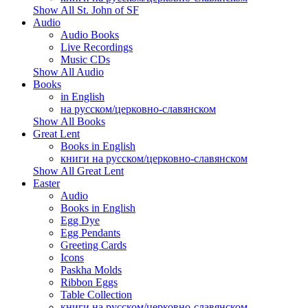
Show All St. John of SF
Audio
Audio Books
Live Recordings
Music CDs
Show All Audio
Books
in English
на русском/церковно-славянском
Show All Books
Great Lent
Books in English
книги на русском/церковно-славянском
Show All Great Lent
Easter
Audio
Books in English
Egg Dye
Egg Pendants
Greeting Cards
Icons
Paskha Molds
Ribbon Eggs
Table Collection
книги на русском/церковно-славянском