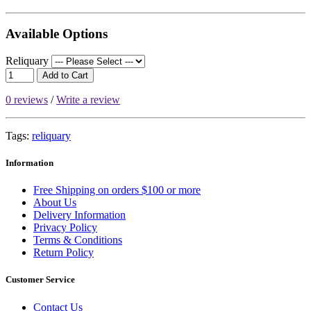
Available Options
Reliquary
Add to Cart
0 reviews
/
Write a review
Tags:
reliquary
Information
Free Shipping on orders $100 or more
About Us
Delivery Information
Privacy Policy
Terms & Conditions
Return Policy
Customer Service
Contact Us