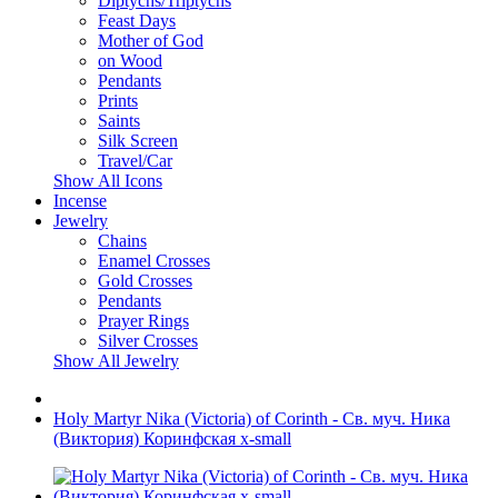
Diptychs/Triptychs
Feast Days
Mother of God
on Wood
Pendants
Prints
Saints
Silk Screen
Travel/Car
Show All Icons
Incense
Jewelry
Chains
Enamel Crosses
Gold Crosses
Pendants
Prayer Rings
Silver Crosses
Show All Jewelry
Holy Martyr Nika (Victoria) of Corinth - Св. муч. Ника
(Виктория) Коринфская x-small