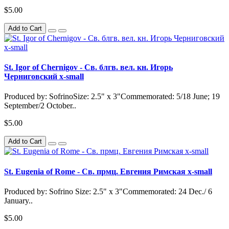
$5.00
Add to Cart
St. Igor of Chernigov - Св. блгв. вел. кн. Игорь
Черниговский x-small
Produced by: SofrinoSize: 2.5" x 3"Commemorated: 5/18 June; 19
September/2 October..
$5.00
Add to Cart
St. Eugenia of Rome - Св. прмц. Евгения Римская x-small
Produced by: Sofrino Size: 2.5" x 3"Commemorated: 24 Dec./ 6
January..
$5.00