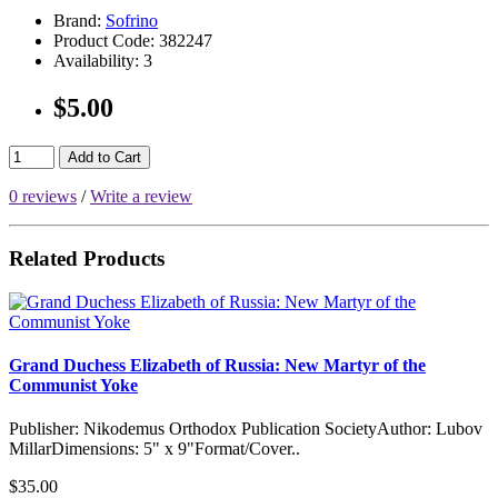
Brand:
Sofrino
Product Code:
382247
Availability:
3
$5.00
Add to Cart
0 reviews
/
Write a review
Related Products
Grand Duchess Elizabeth of Russia: New Martyr of the
Communist Yoke
Publisher: Nikodemus Orthodox Publication SocietyAuthor: Lubov
MillarDimensions: 5" x 9"Format/Cover..
$35.00