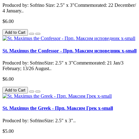
Produced by: Sofrino Size: 2.5" x 3"Commemorated: 22 December/
4 January..
$6.00
Add to Cart
St. Maximus the Confessor - Прп. Максим исповедник x-small
Produced by: SofrinoSize: 2.5" x 3"Commemorated: 21 Jan/3
February; 13/26 August..
$6.00
Add to Cart
St. Maximus the Greek - Прп. Максим Грек x-small
Produced by: SofrinoSize: 2.5" x 3"..
$5.00