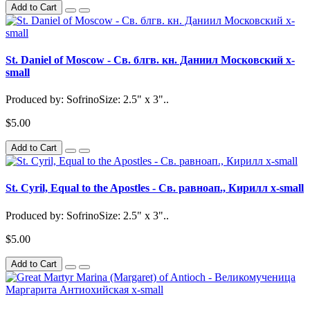
Add to Cart
St. Daniel of Moscow - Св. блгв. кн. Даниил Московский x-
small
Produced by: SofrinoSize: 2.5" x 3"..
$5.00
Add to Cart
St. Cyril, Equal to the Apostles - Св. равноап., Кирилл x-small
Produced by: SofrinoSize: 2.5" x 3"..
$5.00
Add to Cart