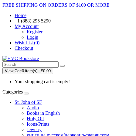
FREE SHIPPING ON ORDERS OF $100 OR MORE
Home
+1 (888) 295 5290
My Account
Register
Login
Wish List (0)
Checkout
View Cart
0 item(s) - $0.00
Your shopping cart is empty!
Categories
St. John of SF
Audio
Books in English
Holy Oil
Icons/Prints
Jewelry
книги на русском/церковно-славянском