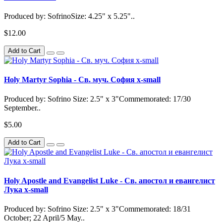
Produced by: SofrinoSize: 4.25" x 5.25"..
$12.00
Add to Cart
Holy Martyr Sophia - Св. муч. София x-small
Produced by: Sofrino Size: 2.5" x 3"Commemorated: 17/30
September..
$5.00
Add to Cart
Holy Apostle and Evangelist Luke - Св. апостол и евангелист
Лука x-small
Produced by: Sofrino Size: 2.5" x 3"Commemorated: 18/31
October; 22 April/5 May..