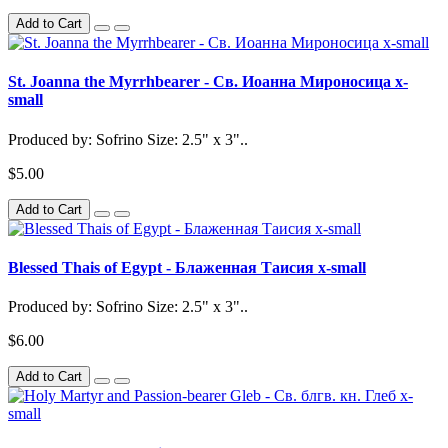
Add to Cart
St. Joanna the Myrrhbearer - Св. Иоанна Мироносица x-
small
Produced by: Sofrino Size: 2.5" x 3"..
$5.00
Add to Cart
Blessed Thais of Egypt - Блаженная Таисия x-small
Produced by: Sofrino Size: 2.5" x 3"..
$6.00
Add to Cart