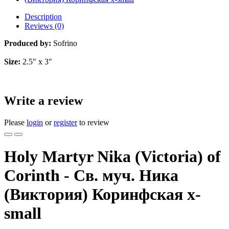
Description
Reviews (0)
Produced by:
Sofrino
Size:
2.5" x 3"
Write a review
Please
login
or
register
to review
Holy Martyr Nika (Victoria) of
Corinth - Св. муч. Ника
(Виктория) Коринфская x-
small