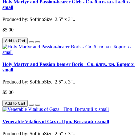
Holy Martyr and Passion-bearer Gleb - Св. блгв. кн. Глеб x-
small
Produced by: SofrinoSize: 2.5" x 3"..
$5.00
Add to Cart
Holy Martyr and Passion-bearer Boris - Св. блгв. кн. Борис x-
small
Produced by: SofrinoSize: 2.5" x 3"..
$5.00
Add to Cart
Venerable Vitalius of Gaza - Прп. Виталий x-small
Produced by: SofrinoSize: 2.5" x 3"..