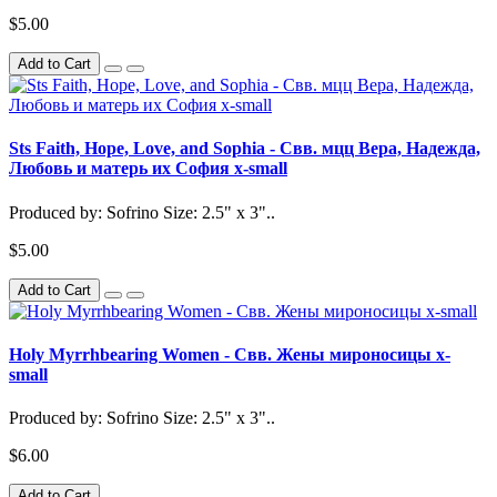
$5.00
Add to Cart
Sts Faith, Hope, Love, and Sophia - Свв. мцц Вера, Надежда,
Любовь и матерь их София x-small
Produced by: Sofrino Size: 2.5" x 3"..
$5.00
Add to Cart
Holy Myrrhbearing Women - Свв. Жены мироносицы x-
small
Produced by: Sofrino Size: 2.5" x 3"..
$6.00
Add to Cart