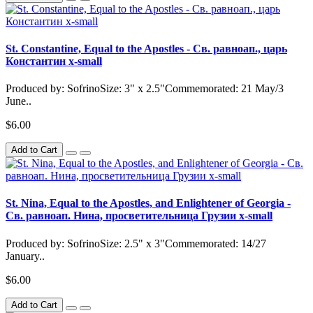
St. Constantine, Equal to the Apostles - Св. равноап., царь
Константин x-small
Produced by: SofrinoSize: 3" x 2.5"Commemorated: 21 May/3
June..
$6.00
Add to Cart
St. Nina, Equal to the Apostles, and Enlightener of Georgia -
Св. равноап. Нина, просветительница Грузии x-small
Produced by: SofrinoSize: 2.5" x 3"Commemorated: 14/27
January..
$6.00
Add to Cart