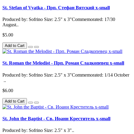
St. Stefan of Vyatka - Прп. Стефан Вятский x-small
Produced by: Sofrino Size: 2.5" x 3"Commemorated: 17/30
August..
$5.00
Add to Cart
St. Roman the Melodist - Прп. Роман Сладкопевец x-small
Produced by: Sofrino Size: 2.5" x 3"Commemorated: 1/14 October
..
$6.00
Add to Cart
St. John the Baptist - Св. Иоанн Креститель x-small
Produced by: Sofrino Size: 2.5" x 3"..