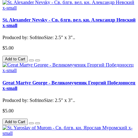
St. Alexander Nevsky - Св. блгв. вел. кн. Александр Невский
x-small
Produced by: SofrinoSize: 2.5" x 3"..
$5.00
Add to Cart
Great Martyr George - Великомученик Георгий Победоносец
x-small
Produced by: SofrinoSize: 2.5" x 3"..
$5.00
Add to Cart