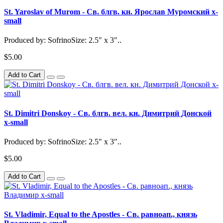
St. Yaroslav of Murom - Св. блгв. кн. Ярослав Муромский x-
small
Produced by: SofrinoSize: 2.5" x 3"..
$5.00
Add to Cart
St. Dimitri Donskoy - Св. блгв. вел. кн. Димитрий Донской
x-small
Produced by: SofrinoSize: 2.5" x 3"..
$5.00
Add to Cart
St. Vladimir, Equal to the Apostles - Св. равноап., князь