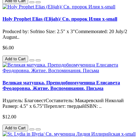
Add to Cart
Holy Prophet Elias (Elijah)/ Св. пророк Илия x-small
Produced by: Sofrino Size: 2.5" x 3"Commemorated: 20 July/2
August..
$6.00
Add to Cart
Великая матушка. Преподобномученица Елисавета
Феодоровна. Житие. Воспоминания. Письма
Издатель: БлаговестСоставитель: Макаревский Николай
Размер: 4.5" x 6.75"Переплет: твердыйISBN: ..
$12.00
Add to Cart