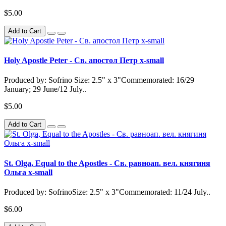
$5.00
Add to Cart
Holy Apostle Peter - Св. апостол Петр x-small
Produced by: Sofrino Size: 2.5" x 3"Commemorated: 16/29
January; 29 June/12 July..
$5.00
Add to Cart
St. Olga, Equal to the Apostles - Св. равноап. вел. княгиня
Ольга x-small
Produced by: SofrinoSize: 2.5" x 3"Commemorated: 11/24 July..
$6.00