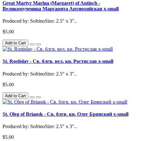
Great Martyr Marina (Margaret) of Antioch -
Великомученица Маргарита Антиохийская x-small
Produced by: SofrinoSize: 2.5" x 3"..
$5.00
Add to Cart
St. Rostislav - Св. блгв. вел. кн. Ростислав x-small
Produced by: SofrinoSize: 2.5" x 3"..
$5.00
Add to Cart
St. Oleg of Briansk - Св. блгв. кн. Олег Брянский x-small
Produced by: SofrinoSize: 2.5" x 3"..
$5.00