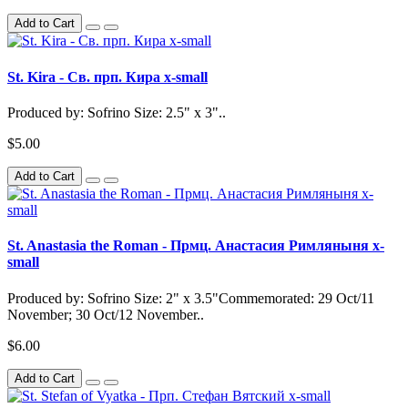
Add to Cart
St. Kira - Св. прп. Кира x-small
Produced by: Sofrino Size: 2.5" x 3"..
$5.00
Add to Cart
St. Anastasia the Roman - Прмц. Анастасия Римляныня x-
small
Produced by: Sofrino Size: 2" x 3.5"Commemorated: 29 Oct/11
November; 30 Oct/12 November..
$6.00
Add to Cart