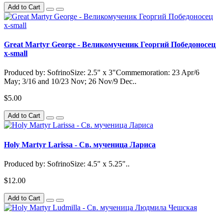
Add to Cart
Great Martyr George - Великомученик Георгий Победоносец
x-small
Produced by: SofrinoSize: 2.5" x 3"Commemoration: 23 Apr/6
May; 3/16 and 10/23 Nov; 26 Nov/9 Dec..
$5.00
Add to Cart
Holy Martyr Larissa - Св. мученица Лариса
Produced by: SofrinoSize: 4.5" x 5.25"..
$12.00
Add to Cart