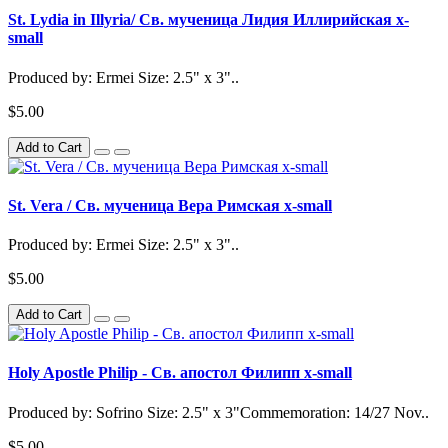
St. Lydia in Illyria/ Св. мученица Лидия Иллирийская x-
small
Produced by: Ermei Size: 2.5" x 3"..
$5.00
Add to Cart
St. Vera / Св. мученица Вера Римская x-small
Produced by: Ermei Size: 2.5" x 3"..
$5.00
Add to Cart
Holy Apostle Philip - Св. апостол Филипп x-small
Produced by: Sofrino Size: 2.5" x 3"Commemoration: 14/27 Nov..
$5.00