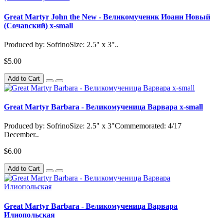
Great Martyr John the New - Великомученик Иоанн Новый
(Сочавский) x-small
Produced by: SofrinoSize: 2.5" x 3"..
$5.00
Add to Cart
Great Martyr Barbara - Великомученица Варвара x-small
Produced by: SofrinoSize: 2.5" x 3"Commemorated: 4/17
December..
$6.00
Add to Cart
Great Martyr Barbara - Великомученица Варвара
Илиопольская