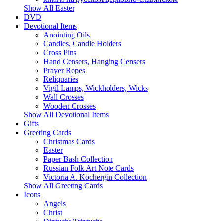
Show All Easter
DVD
Devotional Items
Anointing Oils
Candles, Candle Holders
Cross Pins
Hand Censers, Hanging Censers
Prayer Ropes
Reliquaries
Vigil Lamps, Wickholders, Wicks
Wall Crosses
Wooden Crosses
Show All Devotional Items
Gifts
Greeting Cards
Christmas Cards
Easter
Paper Bash Collection
Russian Folk Art Note Cards
Victoria A. Kochergin Collection
Show All Greeting Cards
Icons
Angels
Christ