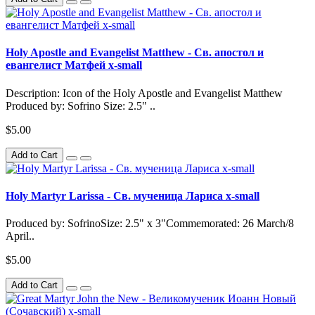
Holy Apostle and Evangelist Matthew - Св. апостол и
евангелист Матфей x-small
Description: Icon of the Holy Apostle and Evangelist Matthew
Produced by: Sofrino Size: 2.5" ..
$5.00
Add to Cart
Holy Martyr Larissa - Св. мученица Лариса x-small
Produced by: SofrinoSize: 2.5" x 3"Commemorated: 26 March/8
April..
$5.00
Add to Cart