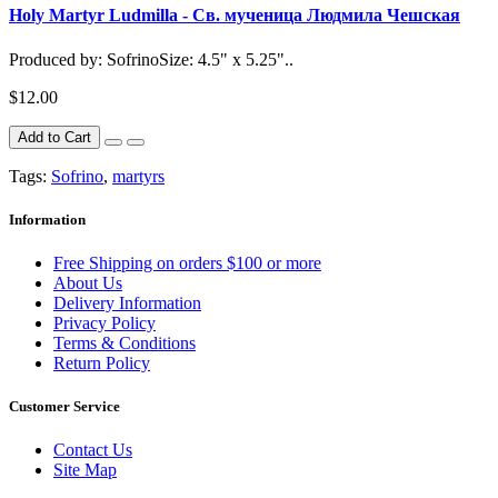
Holy Martyr Ludmilla - Св. мученица Людмила Чешская
Produced by: SofrinoSize: 4.5" x 5.25"..
$12.00
Add to Cart
Tags:
Sofrino
,
martyrs
Information
Free Shipping on orders $100 or more
About Us
Delivery Information
Privacy Policy
Terms & Conditions
Return Policy
Customer Service
Contact Us
Site Map