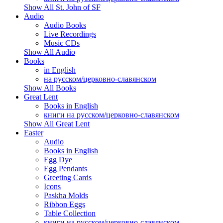
Show All St. John of SF
Audio
Audio Books
Live Recordings
Music CDs
Show All Audio
Books
in English
на русском/церковно-славянском
Show All Books
Great Lent
Books in English
книги на русском/церковно-славянском
Show All Great Lent
Easter
Audio
Books in English
Egg Dye
Egg Pendants
Greeting Cards
Icons
Paskha Molds
Ribbon Eggs
Table Collection
книги на русском/церковно-славянском