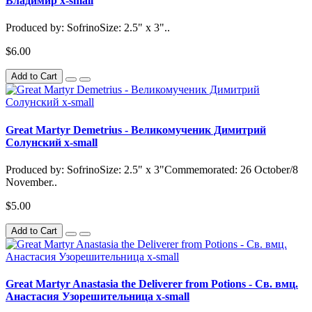
Владимир x-small
Produced by: SofrinoSize: 2.5" x 3"..
$6.00
Add to Cart
Great Martyr Demetrius - Великомученик Димитрий
Солунский x-small
Produced by: SofrinoSize: 2.5" x 3"Commemorated: 26 October/8
November..
$5.00
Add to Cart
Great Martyr Anastasia the Deliverer from Potions - Св. вмц.
Анастасия Узорешительница x-small