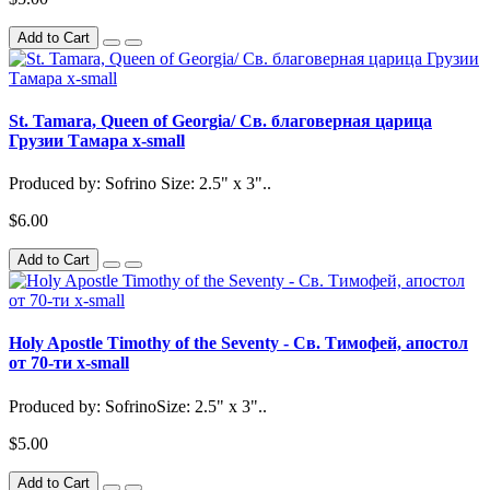
Add to Cart
St. Tamara, Queen of Georgia/ Св. благоверная царица
Грузии Тамара x-small
Produced by: Sofrino Size: 2.5" x 3"..
$6.00
Add to Cart
Holy Apostle Timothy of the Seventy - Св. Тимофей, апостол
от 70-ти x-small
Produced by: SofrinoSize: 2.5" x 3"..
$5.00
Add to Cart