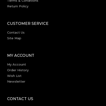
Terms & Conditions
Return Policy
CUSTOMER SERVICE
Contact Us
Site Map
MY ACCOUNT
My Account
Order History
Wish List
Newsletter
CONTACT US