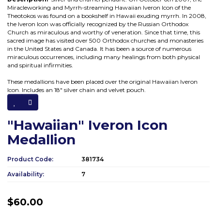
Miracleworking and Myrrh-streaming Hawaiian Iveron Icon of the
Theotokos was found on a bookshelf in Hawaii exuding myrrh. In 2008,
the Iveron Icon was officially recognized by the Russian Orthodox
Church as miraculous and worthy of veneration. Since that time, this
sacred image has visited over 500 Orthodox churches and monasteries
in the United States and Canada. It has been a source of numerous
miraculous occurrences, including many healings from both physical
and spiritual infirmities.
These medallions have been placed over the original Hawaiian Iveron
Icon. Includes an 18" silver chain and velvet pouch.
"Hawaiian" Iveron Icon
Medallion
Product Code:
381734
Availability:
7
$60.00