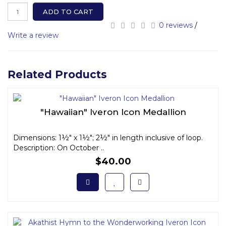
ADD TO CART
0 reviews
/
Write a review
Related Products
"Hawaiian" Iveron Icon Medallion
Dimensions: 1½" x 1½"; 2½" in length inclusive of loop.
Description: On October ..
$40.00