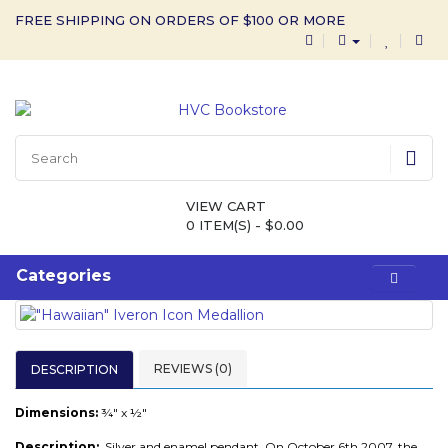
FREE SHIPPING ON ORDERS OF $100 OR MORE
VIEW CART
0 ITEM(S) - $0.00
Categories
REVIEWS (0)
DESCRIPTION
Dimensions:
¾" x ½"
Description:
Silver and enamel pendant.
On October 6th 2007, the