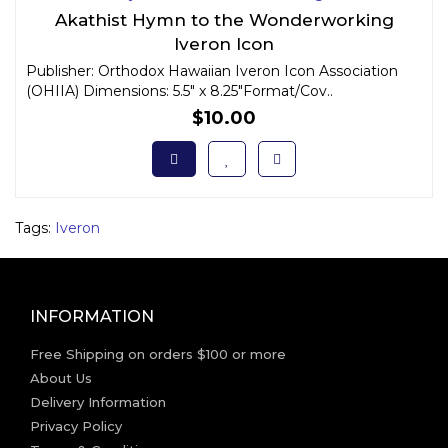
Akathist Hymn to the Wonderworking
Iveron Icon
Publisher: Orthodox Hawaiian Iveron Icon Association
(OHIIA) Dimensions: 5.5" x 8.25"Format/Cov..
$10.00
Tags:
Iveron
INFORMATION
Free Shipping on orders $100 or more
About Us
Delivery Information
Privacy Policy