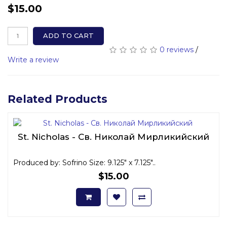
$15.00
ADD TO CART
0 reviews
/
Write a review
Related Products
St. Nicholas - Св. Николай Мирликийский
Produced by: Sofrino Size: 9.125" x 7.125"..
$15.00