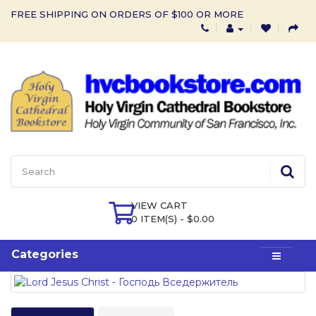
FREE SHIPPING ON ORDERS OF $100 OR MORE
VIEW CART
0 ITEM(S) - $0.00
Categories