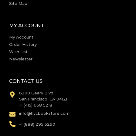
Site Map
MY ACCOUNT
My Account
Order History
Wish List
Newsletter
CONTACT US
6200 Geary Blvd.
San Francisco, CA 94121
+1 (415) 668 5218
info@hvcbookstore.com
+1 (888) 295 5290