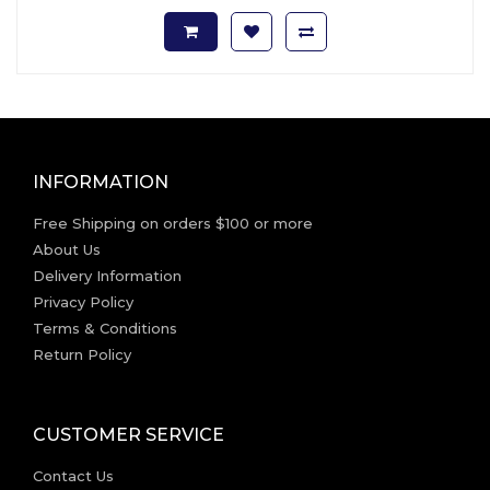
INFORMATION
Free Shipping on orders $100 or more
About Us
Delivery Information
Privacy Policy
Terms & Conditions
Return Policy
CUSTOMER SERVICE
Contact Us