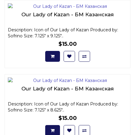
Our Lady of Kazan - БМ Казанская
Description: Icon of Our Lady of Kazan Produced by:
Sofrino Size: 7.125" x 9.125"..
$15.00
Our Lady of Kazan - БМ Казанская
Description: Icon of Our Lady of Kazan Produced by:
Sofrino Size: 7.125" x 8.625"..
$15.00