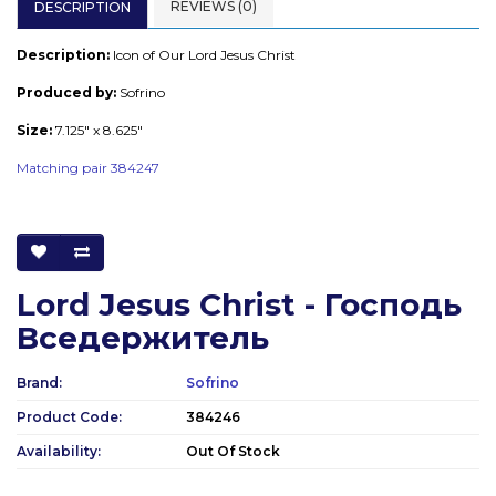
REVIEWS (0)
DESCRIPTION
Description:
Icon of Our Lord Jesus Christ
Produced by:
Sofrino
Size:
7.125" x 8.625"
Matching pair 384247
Lord Jesus Christ - Господь
Вседержитель
Brand:
Sofrino
Product Code:
384246
Availability:
Out Of Stock