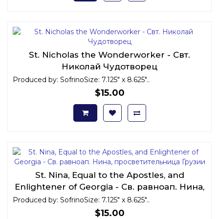
St. Nicholas the Wonderworker - Свт.
Николай Чудотворец
Produced by: SofrinoSize: 7.125" x 8.625"..
$15.00
St. Nina, Equal to the Apostles, and
Enlightener of Georgia - Св. равноап. Нина,
просветительница Грузии
Produced by: SofrinoSize: 7.125" x 8.625"..
$15.00