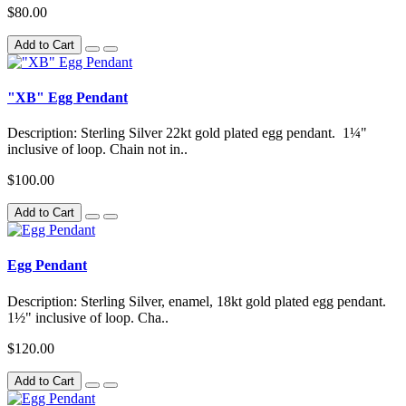
$80.00
Add to Cart
"XB" Egg Pendant
Description: Sterling Silver 22kt gold plated egg pendant. 1¼"
inclusive of loop. Chain not in..
$100.00
Add to Cart
Egg Pendant
Description: Sterling Silver, enamel, 18kt gold plated egg pendant.
1½" inclusive of loop. Cha..
$120.00
Add to Cart