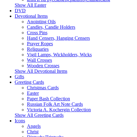
Show All Easter
DVD
Devotional Items
Anointing Oils
Candles, Candle Holders
Cross Pins
Hand Censers, Hanging Censers
Prayer Ropes
Reliquaries
Vigil Lamps, Wickholders, Wicks
Wall Crosses
Wooden Crosses
Show All Devotional Items
Gifts
Greeting Cards
Christmas Cards
Easter
Paper Bash Collection
Russian Folk Art Note Cards
Victoria A. Kochergin Collection
Show All Greeting Cards
Icons
Angels
Christ