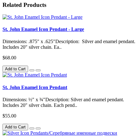
Related Products
St. John Enamel Icon Pendant - Large
Dimensions: .875" x .625"Description: Silver and enamel pendant.
Includes 20" silver chain. Ea..
$68.00
Add to Cart
St. John Enamel Icon Pendant
Dimensions: ½" x ¾"Description: Silver and enamel pendant.
Includes 20" silver chain. Each pend..
$55.00
Add to Cart