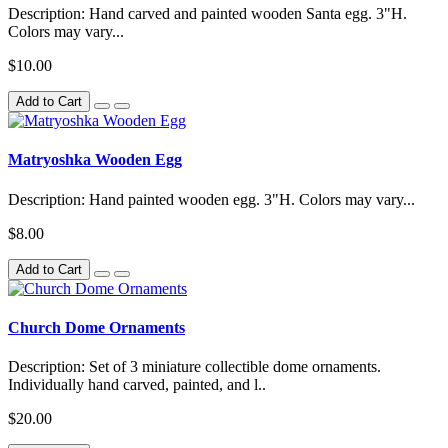
Description: Hand carved and painted wooden Santa egg. 3"H.
Colors may vary...
$10.00
Add to Cart
Matryoshka Wooden Egg
Description: Hand painted wooden egg. 3"H. Colors may vary...
$8.00
Add to Cart
Church Dome Ornaments
Description: Set of 3 miniature collectible dome ornaments.
Individually hand carved, painted, and l..
$20.00