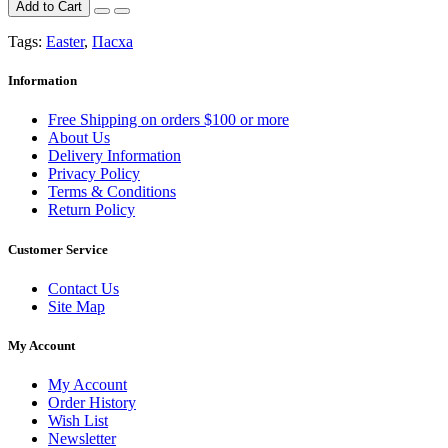
Add to Cart
Tags:
Easter
,
Пасха
Information
Free Shipping on orders $100 or more
About Us
Delivery Information
Privacy Policy
Terms & Conditions
Return Policy
Customer Service
Contact Us
Site Map
My Account
My Account
Order History
Wish List
Newsletter