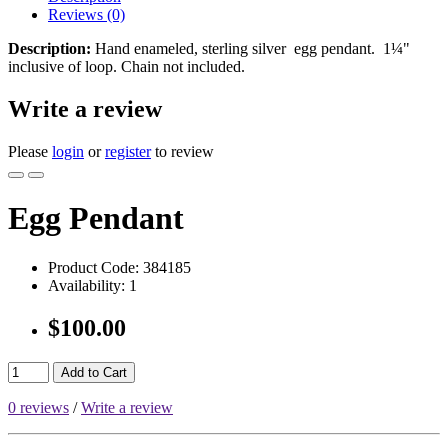
Reviews (0)
Description:
Hand enameled, sterling silver egg pendant. 1¼"
inclusive of loop. Chain not included.
Write a review
Please
login
or
register
to review
Egg Pendant
Product Code:
384185
Availability:
1
$100.00
Add to Cart
0 reviews
/
Write a review