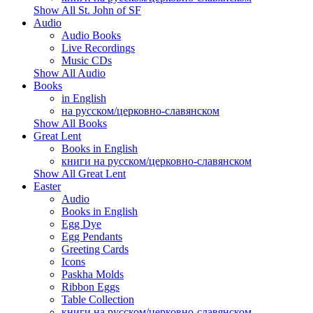
Show All St. John of SF
Audio
Audio Books
Live Recordings
Music CDs
Show All Audio
Books
in English
на русском/церковно-славянском
Show All Books
Great Lent
Books in English
книги на русском/церковно-славянском
Show All Great Lent
Easter
Audio
Books in English
Egg Dye
Egg Pendants
Greeting Cards
Icons
Paskha Molds
Ribbon Eggs
Table Collection
книги на русском/церковно-славянском