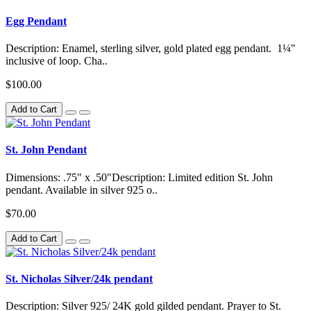
Egg Pendant
Description: Enamel, sterling silver, gold plated egg pendant. 1¼"
inclusive of loop. Cha..
$100.00
Add to Cart
St. John Pendant
Dimensions: .75" x .50"Description: Limited edition St. John
pendant. Available in silver 925 o..
$70.00
Add to Cart
St. Nicholas Silver/24k pendant
Description: Silver 925/ 24K gold gilded pendant. Prayer to St.