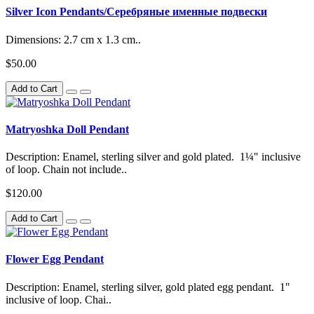
Silver Icon Pendants/Серебряные именные подвески
Dimensions: 2.7 cm x 1.3 cm..
$50.00
Add to Cart
Matryoshka Doll Pendant
Description: Enamel, sterling silver and gold plated. 1¼" inclusive
of loop. Chain not include..
$120.00
Add to Cart
Flower Egg Pendant
Description: Enamel, sterling silver, gold plated egg pendant. 1"
inclusive of loop. Chai..