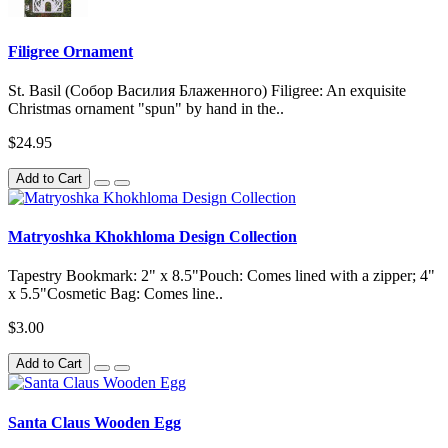
Filigree Ornament
St. Basil (Собор Василия Блаженного) Filigree: An exquisite
Christmas ornament "spun" by hand in the..
$24.95
Add to Cart
Matryoshka Khokhloma Design Collection
Tapestry Bookmark: 2" x 8.5"Pouch: Comes lined with a zipper; 4"
x 5.5"Cosmetic Bag: Comes line..
$3.00
Add to Cart
Santa Claus Wooden Egg