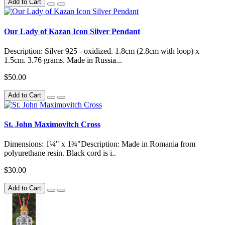
Add to Cart
Our Lady of Kazan Icon Silver Pendant
Description: Silver 925 - oxidized. 1.8cm (2.8cm with loop) x
1.5cm. 3.76 grams. Made in Russia...
$50.00
Add to Cart
St. John Maximovitch Cross
Dimensions: 1¼" x 1¾"Description: Made in Romania from
polyurethane resin. Black cord is i..
$30.00
Add to Cart