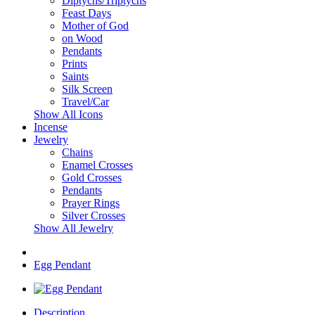
Diptychs/Triptychs
Feast Days
Mother of God
on Wood
Pendants
Prints
Saints
Silk Screen
Travel/Car
Show All Icons
Incense
Jewelry
Chains
Enamel Crosses
Gold Crosses
Pendants
Prayer Rings
Silver Crosses
Show All Jewelry
Egg Pendant
Description