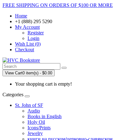
FREE SHIPPING ON ORDERS OF $100 OR MORE
Home
+1 (888) 295 5290
My Account
Register
Login
Wish List (0)
Checkout
View Cart
0 item(s) - $0.00
Your shopping cart is empty!
Categories
St. John of SF
Audio
Books in English
Holy Oil
Icons/Prints
Jewelry
книги на русском/церковно-славянском