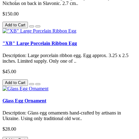
Nicholas on back in Slavonic. 2.7 cm..
$150.00
Add to Cart
"XB" Large Porcelain Ribbon Egg
Description: Large porcelain ribbon egg. Egg approx. 3.25 x 2.5
inches. Limited supply. Only one of ..
$45.00
Add to Cart
Glass Egg Ornament
Description: Glass egg ornaments hand-crafted by artisans in
Ukraine. Using only traditional old wor..
$28.00