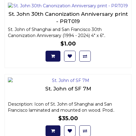
St. John 30th Canonization Anniversary print
- PRT019
St. John of Shanghai and San Francisco 30th
Canonization Anniversary (1994 - 2024) 4" x 6"..
$1.00
St. John of SF 7M
Description: Icon of St. John of Shanghai and San
Francisco laminated and mounted on wood. Prod..
$35.00