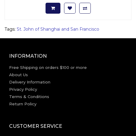
Tags:
St. John of Shanghai and San Francisco
INFORMATION
Free Shipping on orders $100 or more
About Us
Delivery Information
Privacy Policy
Terms & Conditions
Return Policy
CUSTOMER SERVICE