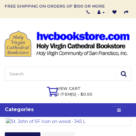
FREE SHIPPING ON ORDERS OF $100 OR MORE
VIEW CART
0 ITEM(S) - $0.00
Categories