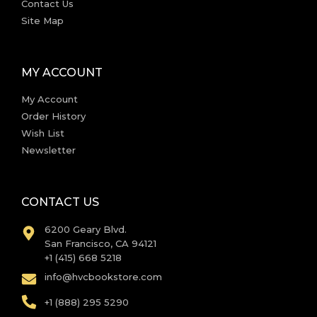
Contact Us
Site Map
MY ACCOUNT
My Account
Order History
Wish List
Newsletter
CONTACT US
6200 Geary Blvd.
San Francisco, CA 94121
+1 (415) 668 5218
info@hvcbookstore.com
+1 (888) 295 5290