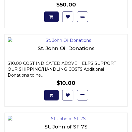
$50.00
St. John Oil Donations
$10.00 COST INDICATED ABOVE HELPS SUPPORT
OUR SHIPPING/HANDLING COSTS Additional
Donations to he..
$10.00
St. John of SF 7S