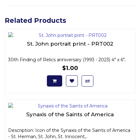
Related Products
St. John portrait print - PRT002
30th Finding of Relics anniversary (1993 - 2023) 4" x 6"..
$1.00
Synaxis of the Saints of America
Description: Icon of the Synaxis of the Saints of America
- St. Herman, St. John, St. Innocent,..