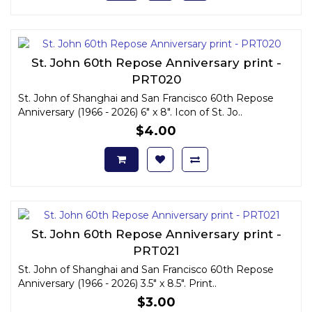
St. John 60th Repose Anniversary print -
PRT020
St. John of Shanghai and San Francisco 60th Repose
Anniversary (1966 - 2026) 6" x 8". Icon of St. Jo..
$4.00
St. John 60th Repose Anniversary print -
PRT021
St. John of Shanghai and San Francisco 60th Repose
Anniversary (1966 - 2026) 3.5" x 8.5". Print..
$3.00