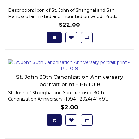
Description: Icon of St. John of Shanghai and San
Francisco laminated and mounted on wood. Prod..
$22.00
St. John 30th Canonization Anniversary
portrait print - PRT018
St. John of Shanghai and San Francisco 30th
Canonization Anniversary (1994 - 2024) 4" x 9"..
$2.00