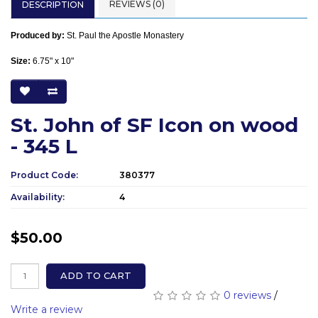
REVIEWS (0)
DESCRIPTION
Produced by:
St. Paul the Apostle Monastery
Size:
6.75" x 10"
St. John of SF Icon on wood
- 345 L
Product Code:
380377
Availability:
4
$50.00
ADD TO CART
0 reviews
/
Write a review