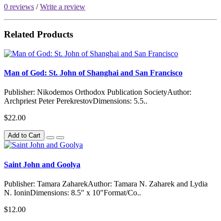
0 reviews
/
Write a review
Related Products
Man of God: St. John of Shanghai and San Francisco
Publisher: Nikodemos Orthodox Publication SocietyAuthor:
Archpriest Peter PerekrestovDimensions: 5.5..
$22.00
Add to Cart
Saint John and Goolya
Publisher: Tamara ZaharekAuthor: Tamara N. Zaharek and Lydia
N. IoninDimensions: 8.5" x 10"Format/Co..
$12.00