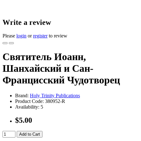
Write a review
Please
login
or
register
to review
Святитель Иоанн,
Шанхайский и Сан-
Францисский Чудотворец
Brand:
Holy Trinity Publications
Product Code:
380952-R
Availability:
5
$5.00
Add to Cart