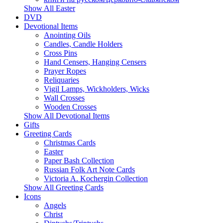
Show All Easter
DVD
Devotional Items
Anointing Oils
Candles, Candle Holders
Cross Pins
Hand Censers, Hanging Censers
Prayer Ropes
Reliquaries
Vigil Lamps, Wickholders, Wicks
Wall Crosses
Wooden Crosses
Show All Devotional Items
Gifts
Greeting Cards
Christmas Cards
Easter
Paper Bash Collection
Russian Folk Art Note Cards
Victoria A. Kochergin Collection
Show All Greeting Cards
Icons
Angels
Christ