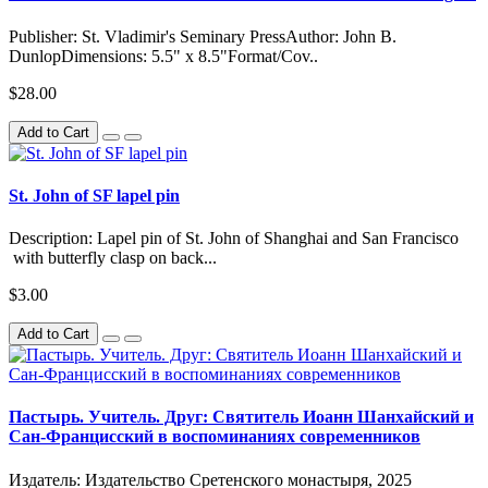
Publisher: St. Vladimir's Seminary PressAuthor: John B.
DunlopDimensions: 5.5" x 8.5"Format/Cov..
$28.00
Add to Cart
St. John of SF lapel pin
Description: Lapel pin of St. John of Shanghai and San Francisco
with butterfly clasp on back...
$3.00
Add to Cart
Пастырь. Учитель. Друг: Святитель Иоанн Шанхайский и
Сан-Францисский в воспоминаниях современников
Издатель: Издательство Сретенского монастыря, 2025