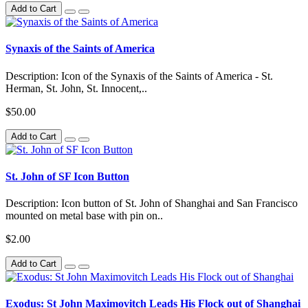
Add to Cart
Synaxis of the Saints of America
Description: Icon of the Synaxis of the Saints of America - St.
Herman, St. John, St. Innocent,..
$50.00
Add to Cart
St. John of SF Icon Button
Description: Icon button of St. John of Shanghai and San Francisco
mounted on metal base with pin on..
$2.00
Add to Cart
Exodus: St John Maximovitch Leads His Flock out of Shanghai