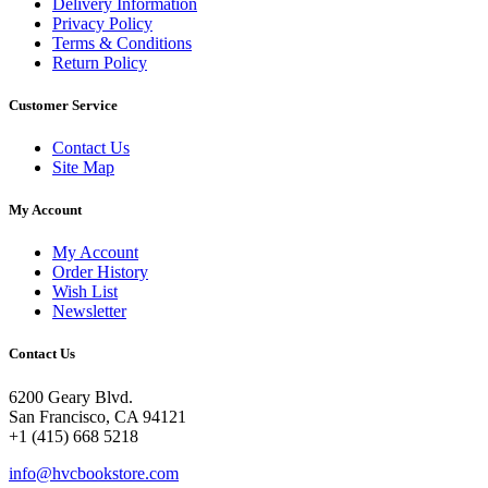
Delivery Information
Privacy Policy
Terms & Conditions
Return Policy
Customer Service
Contact Us
Site Map
My Account
My Account
Order History
Wish List
Newsletter
Contact Us
6200 Geary Blvd.
San Francisco, CA 94121
+1 (415) 668 5218
info@hvcbookstore.com