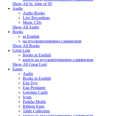
Show All St. John of SF
Audio
Audio Books
Live Recordings
Music CDs
Show All Audio
Books
in English
на русском/церковно-славянском
Show All Books
Great Lent
Books in English
книги на русском/церковно-славянском
Show All Great Lent
Easter
Audio
Books in English
Egg Dye
Egg Pendants
Greeting Cards
Icons
Paskha Molds
Ribbon Eggs
Table Collection
книги на русском/церковно-славянском