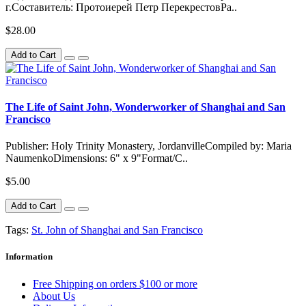
г.Составитель: Протоиерей Петр ПерекрестовРа..
$28.00
Add to Cart
The Life of Saint John, Wonderworker of Shanghai and San
Francisco
Publisher: Holy Trinity Monastery, JordanvilleCompiled by: Maria
NaumenkoDimensions: 6" x 9"Format/C..
$5.00
Add to Cart
Tags:
St. John of Shanghai and San Francisco
Information
Free Shipping on orders $100 or more
About Us