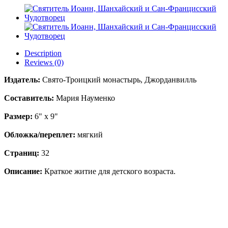
Description
Reviews (0)
Издатель:
Свято-Троицкий монастырь, Джорданвилль
Составитель:
Мария Науменко
Размер:
6" x 9"
Обложка/переплет:
мягкий
Страниц:
32
Описание:
Краткое житие для детского возраста.