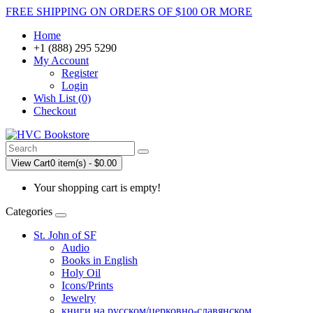
FREE SHIPPING ON ORDERS OF $100 OR MORE
Home
+1 (888) 295 5290
My Account
Register
Login
Wish List (0)
Checkout
View Cart
0 item(s) - $0.00
Your shopping cart is empty!
Categories
St. John of SF
Audio
Books in English
Holy Oil
Icons/Prints
Jewelry
книги на русском/церковно-славянском