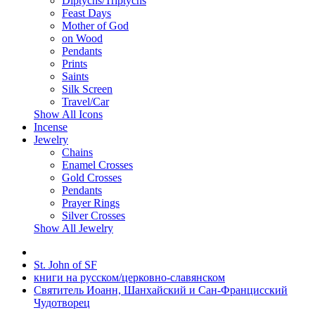
Diptychs/Triptychs
Feast Days
Mother of God
on Wood
Pendants
Prints
Saints
Silk Screen
Travel/Car
Show All Icons
Incense
Jewelry
Chains
Enamel Crosses
Gold Crosses
Pendants
Prayer Rings
Silver Crosses
Show All Jewelry
St. John of SF
книги на русском/церковно-славянском
Святитель Иоанн, Шанхайский и Сан-Францисский
Чудотворец