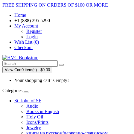
FREE SHIPPING ON ORDERS OF $100 OR MORE
Home
+1 (888) 295 5290
My Account
Register
Login
Wish List (0)
Checkout
View Cart
0 item(s) - $0.00
Your shopping cart is empty!
Categories
St. John of SF
Audio
Books in English
Holy Oil
Icons/Prints
Jewelry
книги на русском/церковно-славянском