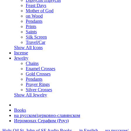
Diptychs/Triptychs
Feast Days
Mother of God
on Wood
Pendants
Prints
Saints
Silk Screen
Travel/Car
Show All Icons
Incense
Jewelry
Chains
Enamel Crosses
Gold Crosses
Pendants
Prayer Rings
Silver Crosses
Show All Jewelry
Books
на русском/церковно-славянском
Иеромонах Серафим (Роуз)
Holy Oil
St. John of SF
Audio
Books
- in English
- на русском/