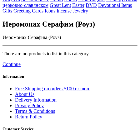
церковно-славянском
Great Lent
Easter
DVD
Devotional Items
Gifts
Greeting Cards
Icons
Incense
Jewelry
Иеромонах Серафим (Роуз)
Иеромонах Серафим (Роуз)
There are no products to list in this category.
Continue
Information
Free Shipping on orders $100 or more
About Us
Delivery Information
Privacy Policy
Terms & Conditions
Return Policy
Customer Service