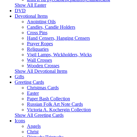
Show All Easter
DVD
Devotional Items
Anointing Oils
Candles, Candle Holders
Cross Pins
Hand Censers, Hanging Censers
Prayer Ropes
Reliquaries
Vigil Lamps, Wickholders, Wicks
Wall Crosses
Wooden Crosses
Show All Devotional Items
Gifts
Greeting Cards
Christmas Cards
Easter
Paper Bash Collection
Russian Folk Art Note Cards
Victoria A. Kochergin Collection
Show All Greeting Cards
Icons
Angels
Christ