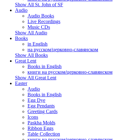
Show All St. John of SF
Audio
Audio Books
Live Recordings
Music CDs
Show All Audio
Books
in English
на русском/церковно-славянском
Show All Books
Great Lent
Books in English
книги на русском/церковно-славянском
Show All Great Lent
Easter
Audio
Books in English
Egg Dye
Egg Pendants
Greeting Cards
Icons
Paskha Molds
Ribbon Eggs
Table Collection
книги на русском/церковно-славянском