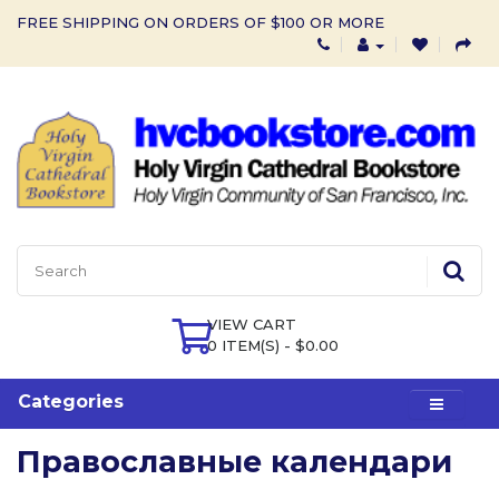
FREE SHIPPING ON ORDERS OF $100 OR MORE
VIEW CART
0 ITEM(S) - $0.00
Categories
Православные календари