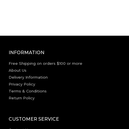
INFORMATION
Free Shipping on orders $100 or more
About Us
Delivery Information
Privacy Policy
Terms & Conditions
Return Policy
CUSTOMER SERVICE