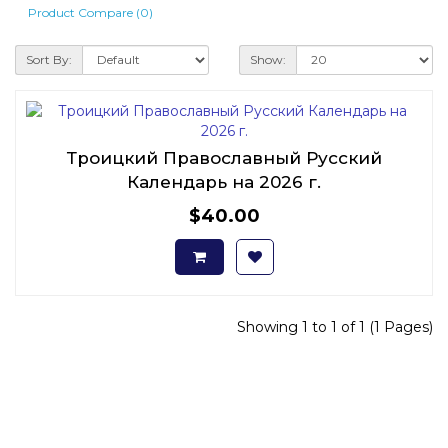
Product Compare (0)
Sort By:
Show:
Троицкий Православный Русский
Календарь на 2026 г.
$40.00
Showing 1 to 1 of 1 (1 Pages)