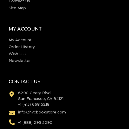
Contact Us
Site Map
MY ACCOUNT
My Account
Order History
Wish List
Newsletter
CONTACT US
6200 Geary Blvd.
San Francisco, CA 94121
+1 (415) 668 5218
info@hvcbookstore.com
+1 (888) 295 5290