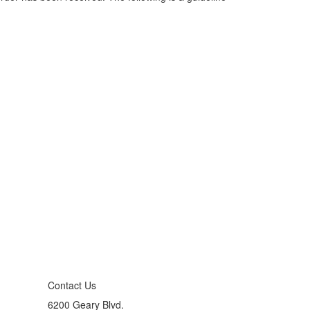
Contact Us
6200 Geary Blvd.