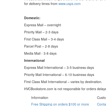
for delivery times from
www.usps.com
Domestic:
Express Mail – overnight
Priority Mail – 2-3 days
First Class Mail – 3-4 days
Parcel Post – 2-8 days
Media Mail - 3-8 days
International
Express Mail International – 3-5 business days
Priority Mail International – 6-10 business days
First Class Mail International – varies by destination.
HVCBookstore.com is not responsible for orders delaye
Information
Custo
Free Shipping on orders $100 or more
Conta