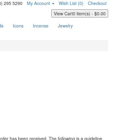
8) 295 5290
My Account
Wish List (0)
Checkout
View Cart
0 item(s) - $0.00
ds
Icons
Incense
Jewelry
der has been received. The following is a guideline