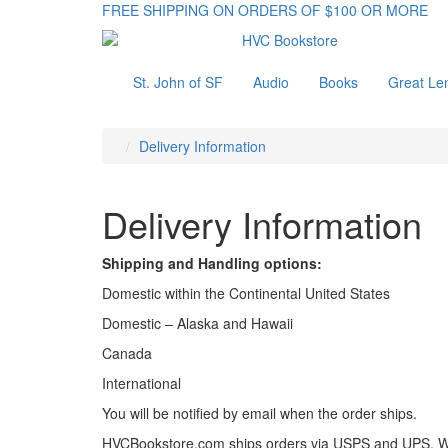
FREE SHIPPING ON ORDERS OF $100 OR MORE
St. John of SF
Audio
Books
Great Le
Delivery Information
Delivery Information
Shipping and Handling options:
Domestic within the Continental United States
Domestic – Alaska and Hawaii
Canada
International
You will be notified by email when the order ships.
HVCBookstore.com ships orders via USPS and UPS. We wi