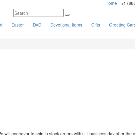
Home
+1 (88
nt
Easter
DVD
Devotional Items
Gifts
Greeting Car
ll endeavor to ship in stock orders within 1 business day after the or