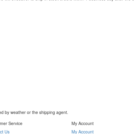
d by weather or the shipping agent.
mer Service
My Account
ct Us
My Account