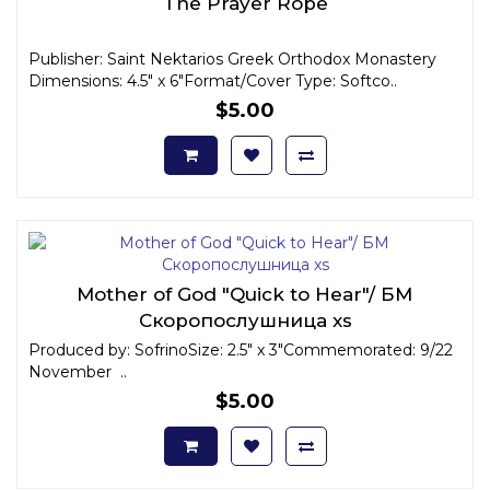
The Prayer Rope
Publisher: Saint Nektarios Greek Orthodox Monastery
Dimensions: 4.5" x 6"Format/Cover Type: Softco..
$5.00
Mother of God "Quick to Hear"/ БМ
Скоропослушница xs
Produced by: SofrinoSize: 2.5" x 3"Commemorated: 9/22
November ..
$5.00