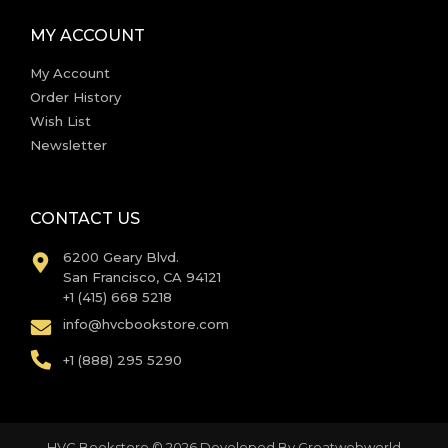
MY ACCOUNT
My Account
Order History
Wish List
Newsletter
CONTACT US
6200 Geary Blvd.
San Francisco, CA 94121
+1 (415) 668 5218
info@hvcbookstore.com
+1 (888) 295 5290
HVC Bookstore © 2026 Developed By
Greatwebworld