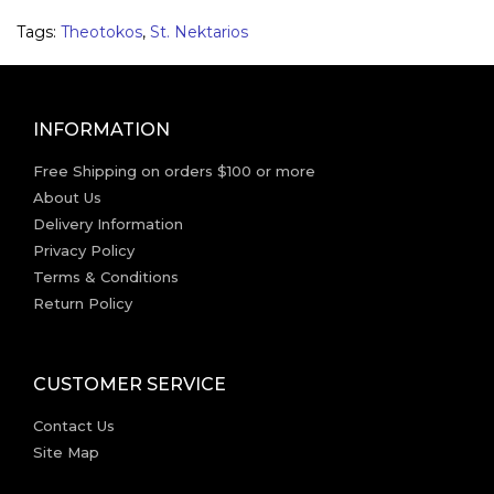
Tags:
Theotokos
,
St. Nektarios
INFORMATION
Free Shipping on orders $100 or more
About Us
Delivery Information
Privacy Policy
Terms & Conditions
Return Policy
CUSTOMER SERVICE
Contact Us
Site Map