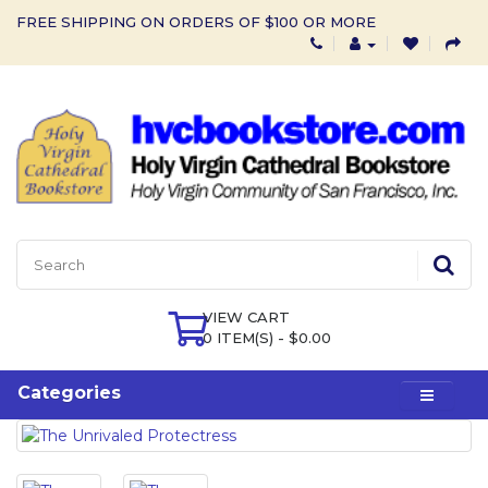
FREE SHIPPING ON ORDERS OF $100 OR MORE
VIEW CART
0 ITEM(S) - $0.00
Categories