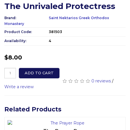
The Unrivaled Protectress
Brand:
Saint Nektarios Greek Orthodox
Monastery
Product Code:
381503
Availability:
4
$8.00
ADD TO CART
0 reviews
/
Write a review
Related Products