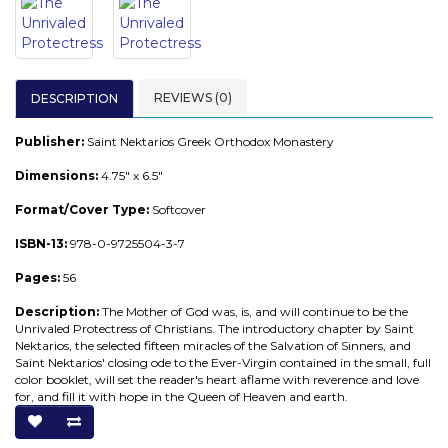
REVIEWS (0)
DESCRIPTION
Publisher:
Saint Nektarios Greek Orthodox Monastery
Dimensions:
4.75" x 6.5"
Format/Cover Type:
Softcover
ISBN-13:
978-0-9725504-3-7
Pages:
56
Description:
The Mother of God was, is, and will continue to be the
Unrivaled Protectress of Christians. The introductory chapter by Saint
Nektarios, the selected fifteen miracles of the Salvation of Sinners, and
Saint Nektarios' closing ode to the Ever-Virgin contained in the small, full
color booklet, will set the reader's heart aflame with reverence and love
for, and fill it with hope in the Queen of Heaven and earth.