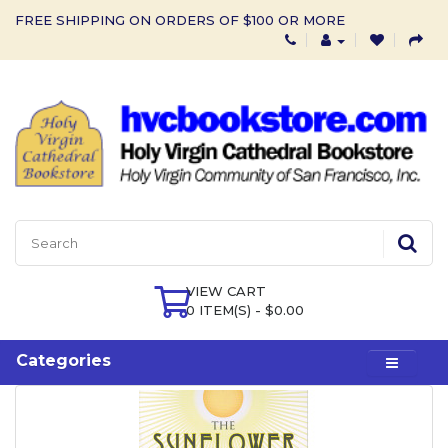
FREE SHIPPING ON ORDERS OF $100 OR MORE
VIEW CART
0 ITEM(S) - $0.00
Categories