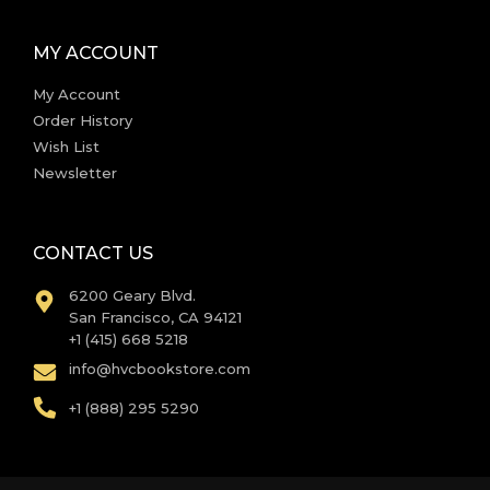
MY ACCOUNT
My Account
Order History
Wish List
Newsletter
CONTACT US
6200 Geary Blvd.
San Francisco, CA 94121
+1 (415) 668 5218
info@hvcbookstore.com
+1 (888) 295 5290