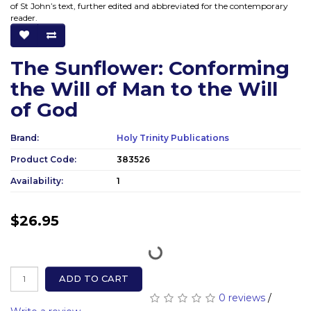
of St John’s text, further edited and abbreviated for the contemporary
reader.
The Sunflower: Conforming
the Will of Man to the Will
of God
Brand:
Holy Trinity Publications
Product Code:
383526
Availability:
1
$26.95
ADD TO CART
0 reviews
/