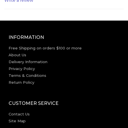
Write a review
INFORMATION
Free Shipping on orders $100 or more
About Us
Delivery Information
Privacy Policy
Terms & Conditions
Return Policy
CUSTOMER SERVICE
Contact Us
Site Map