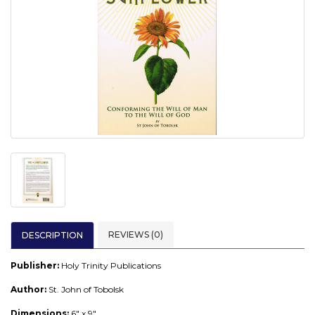
REVIEWS (0)
DESCRIPTION
Publisher:
Holy Trinity Publications
Author:
St. John of Tobolsk
Dimensions:
6" x 9"