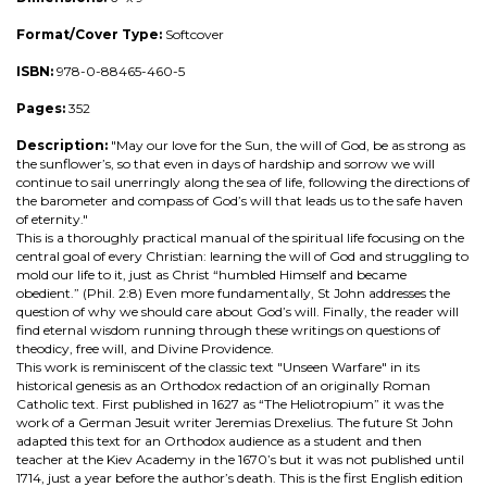
Format/Cover Type:
Softcover
ISBN:
978-0-88465-460-5
Pages:
352
Description:
"May our love for the Sun, the will of God, be as strong as
the sunflower’s, so that even in days of hardship and sorrow we will
continue to sail unerringly along the sea of life, following the directions of
the barometer and compass of God’s will that leads us to the safe haven
of eternity."
This is a thoroughly practical manual of the spiritual life focusing on the
central goal of every Christian: learning the will of God and struggling to
mold our life to it, just as Christ “humbled Himself and became
obedient.” (Phil. 2:8) Even more fundamentally, St John addresses the
question of why we should care about God’s will. Finally, the reader will
find eternal wisdom running through these writings on questions of
theodicy, free will, and Divine Providence.
This work is reminiscent of the classic text "Unseen Warfare" in its
historical genesis as an Orthodox redaction of an originally Roman
Catholic text. First published in 1627 as “The Heliotropium” it was the
work of a German Jesuit writer Jeremias Drexelius. The future St John
adapted this text for an Orthodox audience as a student and then
teacher at the Kiev Academy in the 1670’s but it was not published until
1714, just a year before the author’s death. This is the first English edition