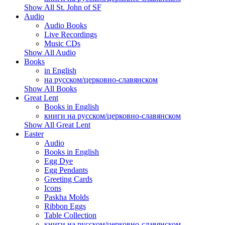
Show All St. John of SF
Audio
Audio Books
Live Recordings
Music CDs
Show All Audio
Books
in English
на русском/церковно-славянском
Show All Books
Great Lent
Books in English
книги на русском/церковно-славянском
Show All Great Lent
Easter
Audio
Books in English
Egg Dye
Egg Pendants
Greeting Cards
Icons
Paskha Molds
Ribbon Eggs
Table Collection
книги на русском/церковно-славянском