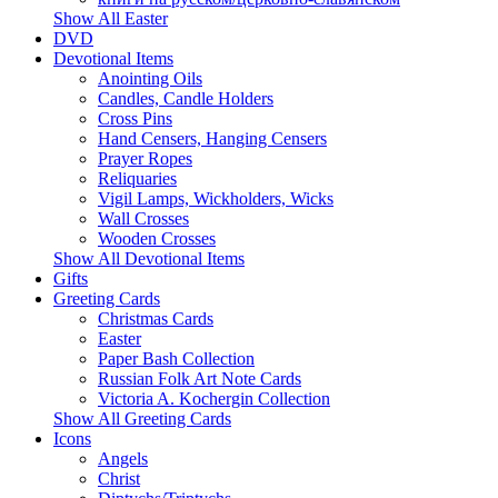
Show All Easter
DVD
Devotional Items
Anointing Oils
Candles, Candle Holders
Cross Pins
Hand Censers, Hanging Censers
Prayer Ropes
Reliquaries
Vigil Lamps, Wickholders, Wicks
Wall Crosses
Wooden Crosses
Show All Devotional Items
Gifts
Greeting Cards
Christmas Cards
Easter
Paper Bash Collection
Russian Folk Art Note Cards
Victoria A. Kochergin Collection
Show All Greeting Cards
Icons
Angels
Christ