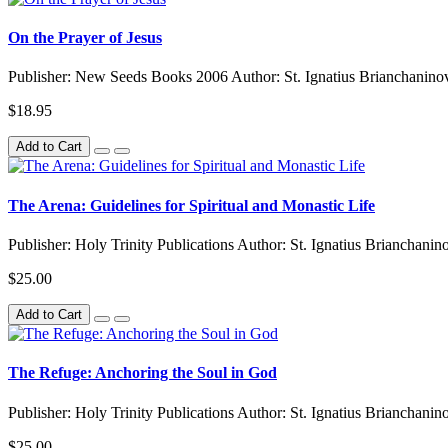
On the Prayer of Jesus
Publisher: New Seeds Books 2006 Author: St. Ignatius Brianchaninov
$18.95
Add to Cart
The Arena: Guidelines for Spiritual and Monastic Life
Publisher: Holy Trinity Publications Author: St. Ignatius Brianchani
$25.00
Add to Cart
The Refuge: Anchoring the Soul in God
Publisher: Holy Trinity Publications Author: St. Ignatius Brianchanin
$25.00