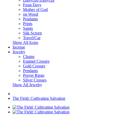
Diptychs/Triptychs
Feast Days
Mother of God
on Wood
Pendants
Prints
Saints
Silk Screen
Travel/Car
Show All Icons
Incense
Jewelry
Chains
Enamel Crosses
Gold Crosses
Pendants
Prayer Rings
Silver Crosses
Show All Jewelry
The Field: Cultivating Salvation