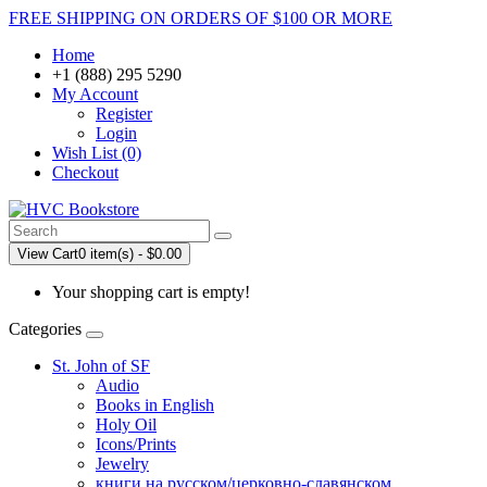
FREE SHIPPING ON ORDERS OF $100 OR MORE
Home
+1 (888) 295 5290
My Account
Register
Login
Wish List (0)
Checkout
View Cart
0 item(s) - $0.00
Your shopping cart is empty!
Categories
St. John of SF
Audio
Books in English
Holy Oil
Icons/Prints
Jewelry
книги на русском/церковно-славянском