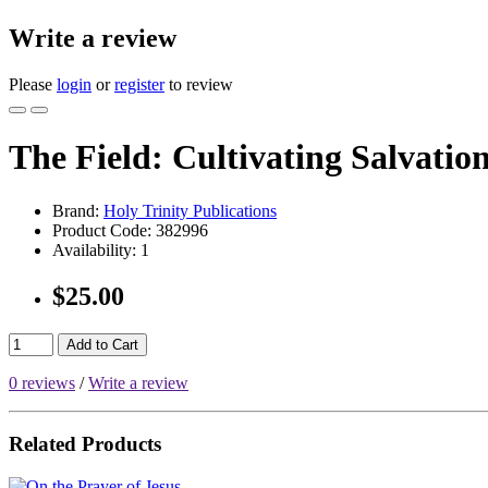
Write a review
Please
login
or
register
to review
The Field: Cultivating Salvatio
Brand:
Holy Trinity Publications
Product Code:
382996
Availability:
1
$25.00
Add to Cart
0 reviews
/
Write a review
Related Products