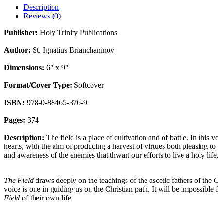
Description
Reviews (0)
Publisher:
Holy Trinity Publications
Author:
St. Ignatius Brianchaninov
Dimensions:
6" x 9"
Format/Cover Type:
Softcover
ISBN:
978-0-88465-376-9
Pages:
374
Description:
The field is a place of cultivation and of battle. In this 
hearts, with the aim of producing a harvest of virtues both pleasing t
and awareness of the enemies that thwart our efforts to live a holy lif
The Field
draws deeply on the teachings of the ascetic fathers of the
voice is one in guiding us on the Christian path. It will be impossible
Field
of their own life.