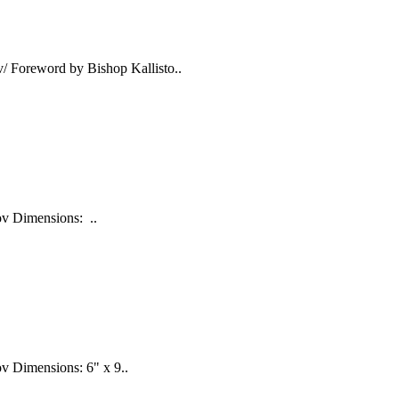
/ Foreword by Bishop Kallisto..
nov Dimensions: ..
ov Dimensions: 6" x 9..