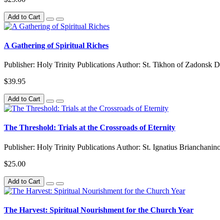
Add to Cart
A Gathering of Spiritual Riches
Publisher: Holy Trinity Publications Author: St. Tikhon of Zadonsk D
$39.95
Add to Cart
The Threshold: Trials at the Crossroads of Eternity
Publisher: Holy Trinity Publications Author: St. Ignatius Brianchani
$25.00
Add to Cart
The Harvest: Spiritual Nourishment for the Church Year