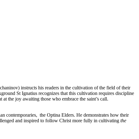
aninov) instructs his readers in the cultivation of the field of their
round St Ignatius recognizes that this cultivation requires discipline
t at the joy awaiting those who embrace the saint’s call.
ussian contemporaries, the Optina Elders. He demonstrates how their
llenged and inspired to follow Christ more fully in cultivating
the