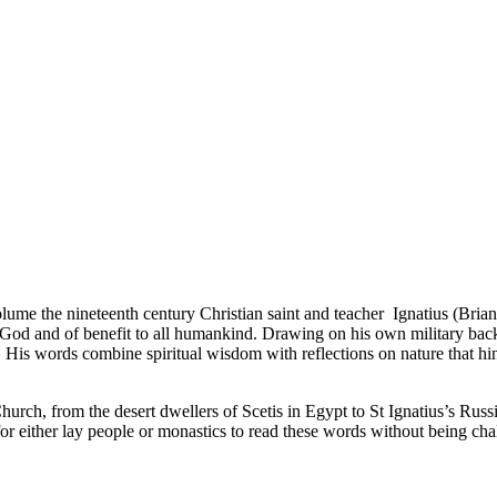
volume the nineteenth century Christian saint and teacher Ignatius (Brianch
o God and of benefit to all humankind. Drawing on his own military backg
e. His words combine spiritual wisdom with reflections on nature that hin
 Church, from the desert dwellers of Scetis in Egypt to St Ignatius’s R
 for either lay people or monastics to read these words without being cha