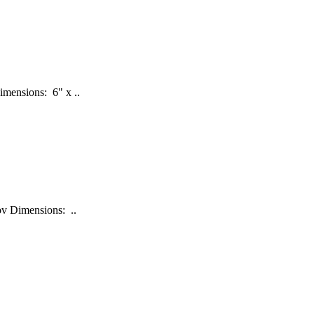
imensions: 6" x ..
nov Dimensions: ..