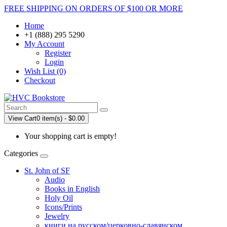
FREE SHIPPING ON ORDERS OF $100 OR MORE
Home
+1 (888) 295 5290
My Account
Register
Login
Wish List (0)
Checkout
View Cart
0 item(s) - $0.00
Your shopping cart is empty!
Categories
St. John of SF
Audio
Books in English
Holy Oil
Icons/Prints
Jewelry
книги на русском/церковно-славянском