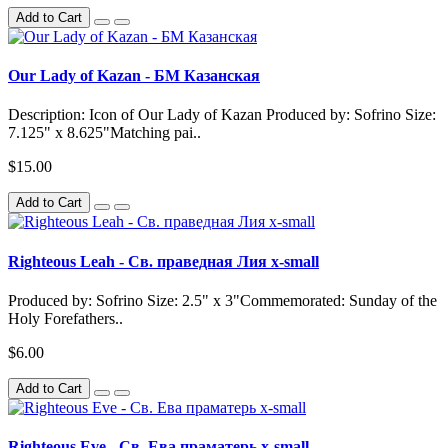
Add to Cart
Our Lady of Kazan - БМ Казанская
Description: Icon of Our Lady of Kazan Produced by: Sofrino Size:
7.125" x 8.625"Matching pai..
$15.00
Add to Cart
Righteous Leah - Св. праведная Лия x-small
Produced by: Sofrino Size: 2.5" x 3"Commemorated: Sunday of the
Holy Forefathers..
$6.00
Add to Cart
Righteous Eve - Св. Ева праматерь x-small