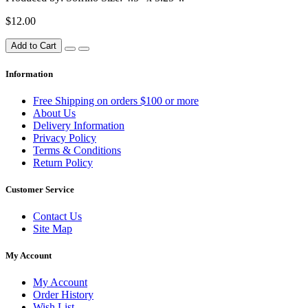
$12.00
Add to Cart
Information
Free Shipping on orders $100 or more
About Us
Delivery Information
Privacy Policy
Terms & Conditions
Return Policy
Customer Service
Contact Us
Site Map
My Account
My Account
Order History
Wish List