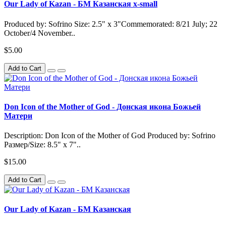
Our Lady of Kazan - БМ Казанская x-small
Produced by: Sofrino Size: 2.5" x 3"Commemorated: 8/21 July; 22
October/4 November..
$5.00
Add to Cart
Don Icon of the Mother of God - Донская икона Божьей
Матери
Description: Don Icon of the Mother of God Produced by: Sofrino
Размер/Size: 8.5" x 7"..
$15.00
Add to Cart
Our Lady of Kazan - БМ Казанская