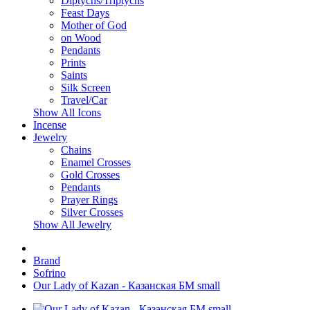
Diptychs/Triptychs
Feast Days
Mother of God
on Wood
Pendants
Prints
Saints
Silk Screen
Travel/Car
Show All Icons
Incense
Jewelry
Chains
Enamel Crosses
Gold Crosses
Pendants
Prayer Rings
Silver Crosses
Show All Jewelry
Brand
Sofrino
Our Lady of Kazan - Казанская БМ small