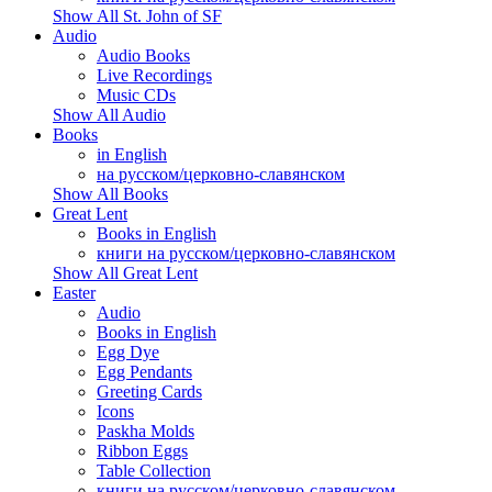
Show All St. John of SF
Audio
Audio Books
Live Recordings
Music CDs
Show All Audio
Books
in English
на русском/церковно-славянском
Show All Books
Great Lent
Books in English
книги на русском/церковно-славянском
Show All Great Lent
Easter
Audio
Books in English
Egg Dye
Egg Pendants
Greeting Cards
Icons
Paskha Molds
Ribbon Eggs
Table Collection
книги на русском/церковно-славянском