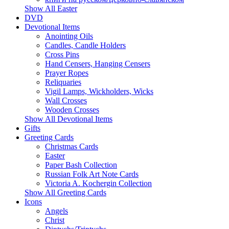
Show All Easter
DVD
Devotional Items
Anointing Oils
Candles, Candle Holders
Cross Pins
Hand Censers, Hanging Censers
Prayer Ropes
Reliquaries
Vigil Lamps, Wickholders, Wicks
Wall Crosses
Wooden Crosses
Show All Devotional Items
Gifts
Greeting Cards
Christmas Cards
Easter
Paper Bash Collection
Russian Folk Art Note Cards
Victoria A. Kochergin Collection
Show All Greeting Cards
Icons
Angels
Christ