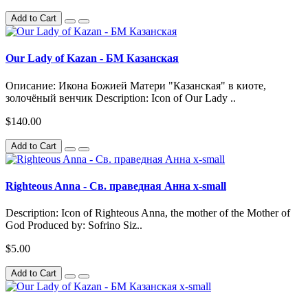
Add to Cart
Our Lady of Kazan - БМ Казанская
Описание: Икона Божией Матери "Казанская" в киоте,
золочёный венчик Description: Icon of Our Lady ..
$140.00
Add to Cart
Righteous Anna - Св. праведная Анна x-small
Description: Icon of Righteous Anna, the mother of the Mother of
God Produced by: Sofrino Siz..
$5.00
Add to Cart