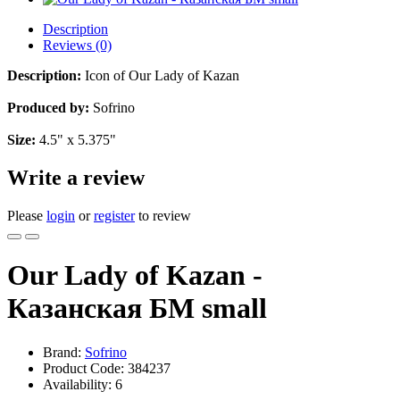
Description
Reviews (0)
Description:
Icon of Our Lady of Kazan
Produced by:
Sofrino
Size:
4.5" x 5.375"
Write a review
Please
login
or
register
to review
Our Lady of Kazan -
Казанская БМ small
Brand:
Sofrino
Product Code:
384237
Availability:
6