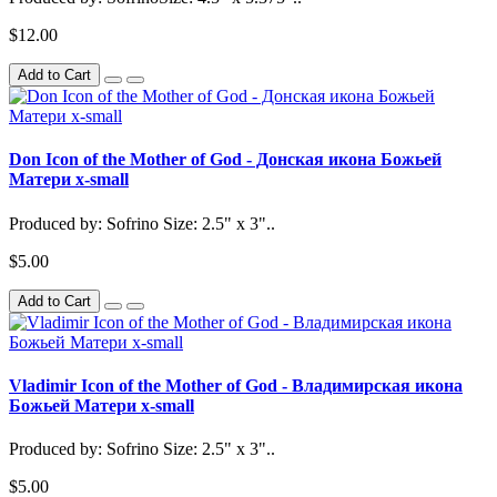
$12.00
Add to Cart
Don Icon of the Mother of God - Донская икона Божьей
Матери x-small
Produced by: Sofrino Size: 2.5" x 3"..
$5.00
Add to Cart
Vladimir Icon of the Mother of God - Владимирская икона
Божьей Матери x-small
Produced by: Sofrino Size: 2.5" x 3"..
$5.00