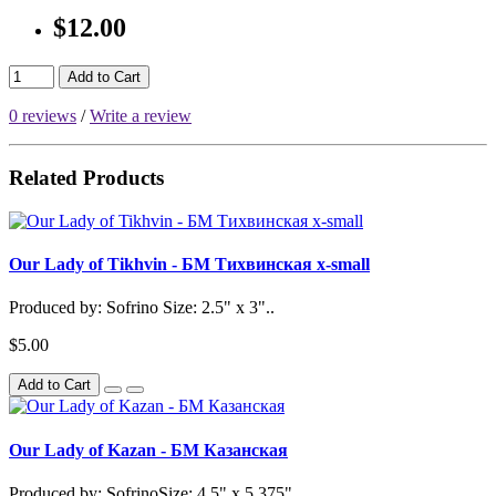
$12.00
Add to Cart
0 reviews
/
Write a review
Related Products
Our Lady of Tikhvin - БМ Тихвинская x-small
Produced by: Sofrino Size: 2.5" x 3"..
$5.00
Add to Cart
Our Lady of Kazan - БМ Казанская
Produced by: SofrinoSize: 4.5" x 5.375"..