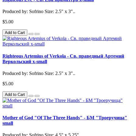
Produced by: Sofrino Size: 2.5" x 3"..
$5.00
Add to Cart
Righteous Artemius of Verkola - Св. праведный Артемий
Веркольский x-small
Produced by: Sofrino Size: 2.5" x 3"..
$5.00
Add to Cart
Mother of God "Of The Three Hands" - БМ "Троеручица"
small
Produced by: Sofrino Size: 4.5" x 5.25"..