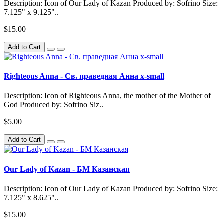
Description: Icon of Our Lady of Kazan Produced by: Sofrino Size:
7.125" x 9.125"..
$15.00
Add to Cart
Righteous Anna - Св. праведная Анна x-small
Description: Icon of Righteous Anna, the mother of the Mother of
God Produced by: Sofrino Siz..
$5.00
Add to Cart
Our Lady of Kazan - БМ Казанская
Description: Icon of Our Lady of Kazan Produced by: Sofrino Size:
7.125" x 8.625"..
$15.00