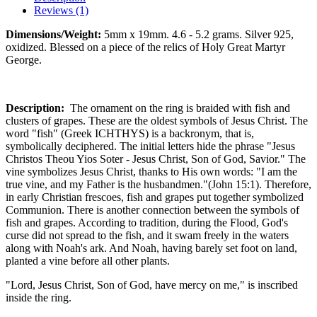
Reviews (1)
Dimensions/Weight:
5mm x 19mm. 4.6 - 5.2 grams. Silver 925,
oxidized. Blessed on a piece of the relics of Holy Great Martyr
George.
Description:
The ornament on the ring is braided with fish and
clusters of grapes. These are the oldest symbols of Jesus Christ. The
word "fish" (Greek ICHTHYS) is a backronym, that is,
symbolically deciphered. The initial letters hide the phrase "Jesus
Christos Theou Yios Soter - Jesus Christ, Son of God, Savior." The
vine symbolizes Jesus Christ, thanks to His own words: "I am the
true vine, and my Father is the husbandmen."(John 15:1). Therefore,
in early Christian frescoes, fish and grapes put together symbolized
Communion. There is another connection between the symbols of
fish and grapes. According to tradition, during the Flood, God's
curse did not spread to the fish, and it swam freely in the waters
along with Noah's ark. And Noah, having barely set foot on land,
planted a vine before all other plants.
"Lord, Jesus Christ, Son of God, have mercy on me," is inscribed
inside the ring.