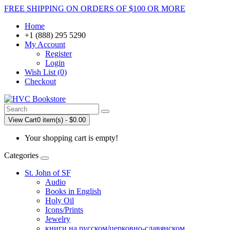
FREE SHIPPING ON ORDERS OF $100 OR MORE
Home
+1 (888) 295 5290
My Account
Register
Login
Wish List (0)
Checkout
View Cart
0 item(s) - $0.00
Your shopping cart is empty!
Categories
St. John of SF
Audio
Books in English
Holy Oil
Icons/Prints
Jewelry
книги на русском/церковно-славянском