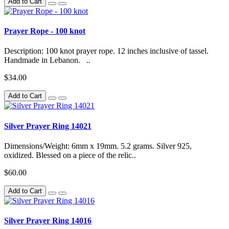
Add to Cart
Prayer Rope - 100 knot
Description: 100 knot prayer rope. 12 inches inclusive of tassel.
Handmade in Lebanon. ..
$34.00
Add to Cart
Silver Prayer Ring 14021
Dimensions/Weight: 6mm x 19mm. 5.2 grams. Silver 925,
oxidized. Blessed on a piece of the relic..
$60.00
Add to Cart
Silver Prayer Ring 14016