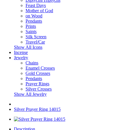
Diptychs/Triptychs
Feast Days
Mother of God
on Wood
Pendants
Prints
Saints
Silk Screen
Travel/Car
Show All Icons
Incense
Jewelry
Chains
Enamel Crosses
Gold Crosses
Pendants
Prayer Rings
Silver Crosses
Show All Jewelry
Silver Prayer Ring 14015
Description