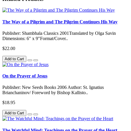
The Way of a Pilgrim and The Pilgrim Continues His Way
Publisher: Shambhala Classics 2001Translated by Olga Savin
Dimensions: 6" x 9"Format/Cover..
$22.00
Add to Cart
On the Prayer of Jesus
Publisher: New Seeds Books 2006 Author: St. Ignatius
Brianchaninov/ Foreword by Bishop Kallisto..
$18.95
Add to Cart
The Watchful Mind: Teachings on the Prayer of the Heart