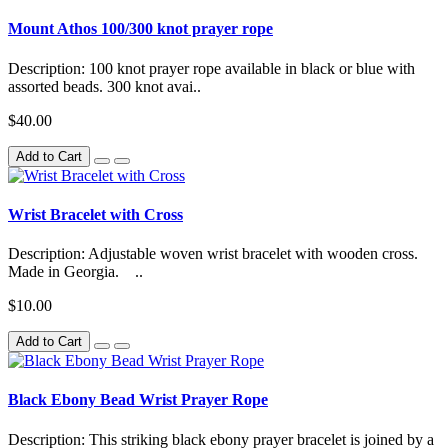
Mount Athos 100/300 knot prayer rope
Description: 100 knot prayer rope available in black or blue with
assorted beads. 300 knot avai..
$40.00
Add to Cart
Wrist Bracelet with Cross
Description: Adjustable woven wrist bracelet with wooden cross.
Made in Georgia. ..
$10.00
Add to Cart
Black Ebony Bead Wrist Prayer Rope
Description: This striking black ebony prayer bracelet is joined by a