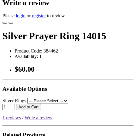
Write a review
Please
login
or
register
to review
Silver Prayer Ring 14015
Product Code:
384462
Availability:
1
$60.00
Available Options
Silver Rings
Add to Cart
1 reviews
/
Write a review
Related Products