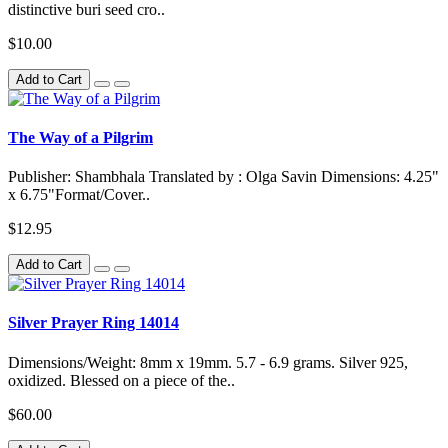
distinctive buri seed cro..
$10.00
Add to Cart
The Way of a Pilgrim
Publisher: Shambhala Translated by : Olga Savin Dimensions: 4.25"
x 6.75"Format/Cover..
$12.95
Add to Cart
Silver Prayer Ring 14014
Dimensions/Weight: 8mm x 19mm. 5.7 - 6.9 grams. Silver 925,
oxidized. Blessed on a piece of the..
$60.00