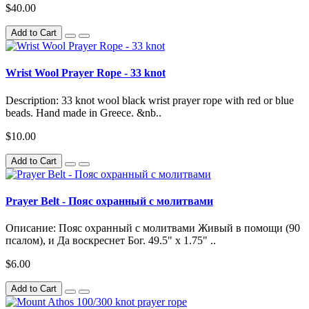
$40.00
Add to Cart
Wrist Wool Prayer Rope - 33 knot
Description: 33 knot wool black wrist prayer rope with red or blue
beads. Hand made in Greece. &nb..
$10.00
Add to Cart
Prayer Belt - Пояс охранный с молитвами
Описание: Пояс охранный с молитвами Живый в помощи (90
псалом), и Да воскреснет Бог. 49.5" x 1.75" ..
$6.00
Add to Cart