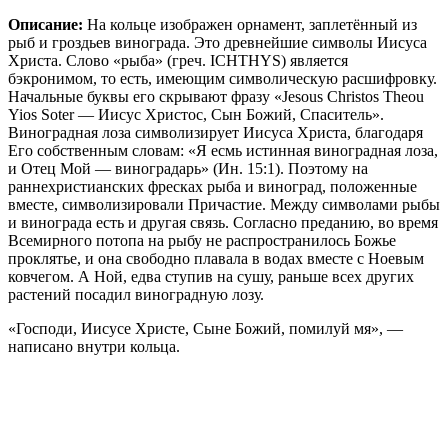
Описание:
На кольце изображен орнамент, заплетённый из
рыб и гроздьев винограда. Это древнейшие символы Иисуса
Христа. Слово «рыба» (греч. ICHTHYS) является
бэкронимом, то есть, имеющим символическую расшифровку.
Начальные буквы его скрывают фразу «Jesous Christos Theou
Yios Soter — Иисус Христос, Сын Божий, Спаситель».
Виноградная лоза символизирует Иисуса Христа, благодаря
Его собственным словам: «Я есмь истинная виноградная лоза,
и Отец Мой — виноградарь» (Ин. 15:1). Поэтому на
раннехристианских фресках рыба и виноград, положенные
вместе, символизировали Причастие. Между символами рыбы
и винограда есть и другая связь. Согласно преданию, во время
Всемирного потопа на рыбу не распространилось Божье
проклятье, и она свободно плавала в водах вместе с Ноевым
ковчегом. А Ной, едва ступив на сушу, раньше всех других
растений посадил виноградную лозу.
«Господи, Иисусе Христе, Сыне Божий, помилуй мя», —
написано внутри кольца.