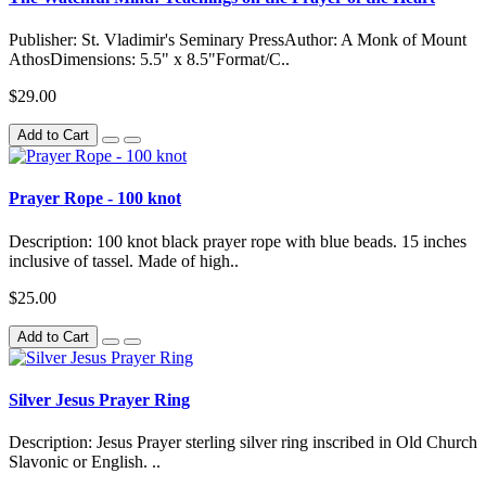
Publisher: St. Vladimir's Seminary PressAuthor: A Monk of Mount
AthosDimensions: 5.5" x 8.5"Format/C..
$29.00
Add to Cart
Prayer Rope - 100 knot
Description: 100 knot black prayer rope with blue beads. 15 inches
inclusive of tassel. Made of high..
$25.00
Add to Cart
Silver Jesus Prayer Ring
Description: Jesus Prayer sterling silver ring inscribed in Old Church
Slavonic or English. ..