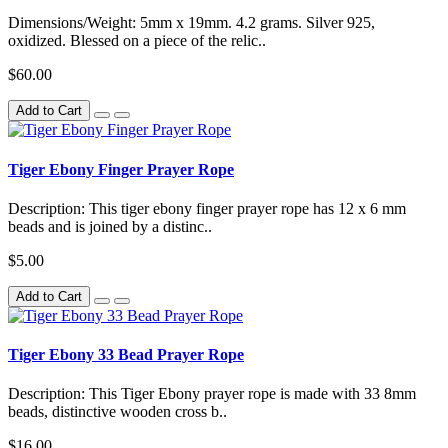
Dimensions/Weight: 5mm x 19mm. 4.2 grams. Silver 925,
oxidized. Blessed on a piece of the relic..
$60.00
Add to Cart
Tiger Ebony Finger Prayer Rope
Description: This tiger ebony finger prayer rope has 12 x 6 mm
beads and is joined by a distinc..
$5.00
Add to Cart
Tiger Ebony 33 Bead Prayer Rope
Description: This Tiger Ebony prayer rope is made with 33 8mm
beads, distinctive wooden cross b..
$16.00