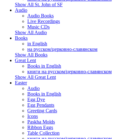
Show All St. John of SF
Audio
Audio Books
Live Recordings
Music CDs
Show All Audio
Books
in English
на русском/церковно-славянском
Show All Books
Great Lent
Books in English
книги на русском/церковно-славянском
Show All Great Lent
Easter
Audio
Books in English
Egg Dye
Egg Pendants
Greeting Cards
Icons
Paskha Molds
Ribbon Eggs
Table Collection
книги на русском/церковно-славянском