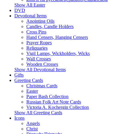
Show All Easter
DVD
Devotional Items
Anointing Oils
Candles, Candle Holders
Cross Pins
Hand Censers, Hanging Censers
Prayer Ropes
Reliquaries
Vigil Lamps, Wickholders, Wicks
Wall Crosses
Wooden Crosses
Show All Devotional Items
Gifts
Greeting Cards
Christmas Cards
Easter
Paper Bash Collection
Russian Folk Art Note Cards
Victoria A. Kochergin Collection
Show All Greeting Cards
Icons
Angels
Christ