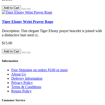
Add to Cart
Tiger Ebony Wrist Prayer Rope
Description: This elegant Tiger Ebony prayer bracelet is joined with
a distinctive buri seed cr..
$15.00
Add to Cart
Information
Free Shipping on orders $100 or more
About Us
Delivery Information
Privacy Policy
Terms & Conditions
Return Policy
Customer Service