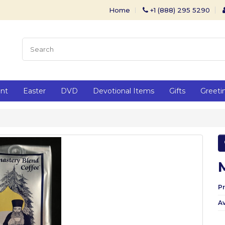
Home
+1 (888) 295 5290
ent
Easter
DVD
Devotional Items
Gifts
Greeti
P
Av