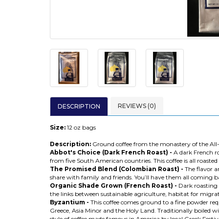
REVIEWS (0)
DESCRIPTION
Size:
12 oz bags
Description:
Ground coffee from the monastery of the All-
Abbot's Choice (Dark French Roast) -
A dark French ro
from five South American countries. This coffee is all roasted 
The Promised Blend (Colombian Roast) -
The flavor a
share with family and friends. You’ll have them all coming b
Organic Shade Grown (French Roast) -
Dark roasting 
the links between sustainable agriculture, habitat for migrato
Byzantium -
This coffee comes ground to a fine powder requ
Greece, Asia Minor and the Holy Land. Traditionally boiled wit
style of coffee made famous in America by local Greek Festiva