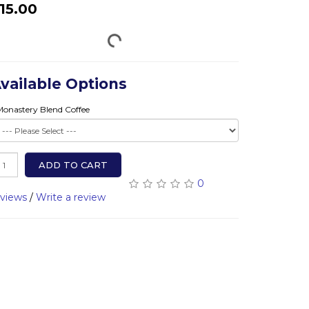
15.00
vailable Options
Monastery Blend Coffee
ADD TO CART
0
eviews
/
Write a review