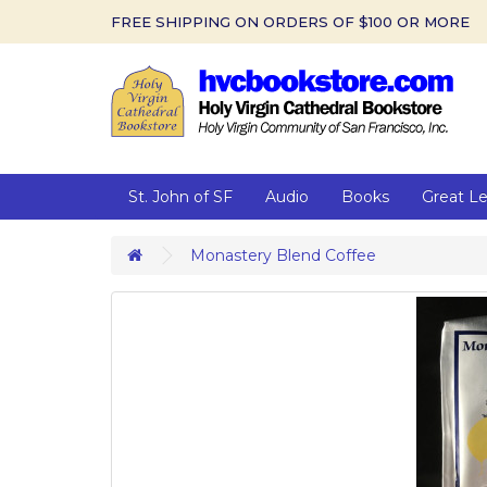
FREE SHIPPING ON ORDERS OF $100 OR MORE
St. John of SF
Audio
Books
Great L
Monastery Blend Coffee