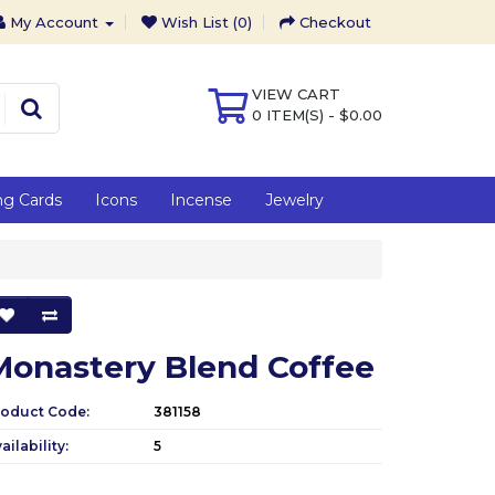
My Account
Wish List (0)
Checkout
VIEW CART
0 ITEM(S) - $0.00
ng Cards
Icons
Incense
Jewelry
Monastery Blend Coffee
roduct Code:
381158
ailability:
5