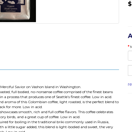
$
A
r
Merciful Savior on Vashon Island in Washington.
asted, full bodied, no-nonsense coffee comprised of the finest beans
in a process that produces one of Seattle’s finest coffee. Low in acid.
nd aroma of this Colombian coffee, light roasted, is the perfect blend to
ack for more. Low in acid.
showcases smooth, rich and full coffee flavors. This coffee celebrates
ry birds, and a great cup of coffee. Low in acid.
ired for boiling in the traditional briki commonly used in Russia,
h a little sugar added, this blend is light-bodied and sweet, the very
ls. Low in acid.