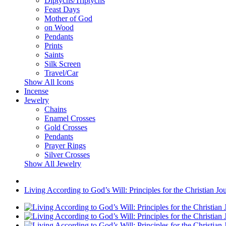
Diptychs/Triptychs
Feast Days
Mother of God
on Wood
Pendants
Prints
Saints
Silk Screen
Travel/Car
Show All Icons
Incense
Jewelry
Chains
Enamel Crosses
Gold Crosses
Pendants
Prayer Rings
Silver Crosses
Show All Jewelry
Living According to God’s Will: Principles for the Christian Jo