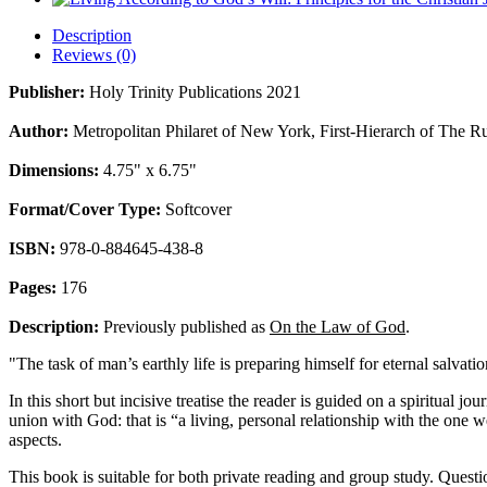
Description
Reviews (0)
Publisher:
Holy Trinity Publications 2021
Author:
Metropolitan Philaret of New York, First-Hierarch of The 
Dimensions:
4.75" x 6.75"
Format/Cover Type:
Softcover
ISBN:
978-0-884645-438-8
Pages:
176
Description:
Previously published as
On the Law of God
.
"The task of man’s earthly life is preparing himself for eternal salvati
In this short but incisive treatise the reader is guided on a spiritual 
union with God: that is “a living, personal relationship with the one w
aspects.
This book is suitable for both private reading and group study. Questio