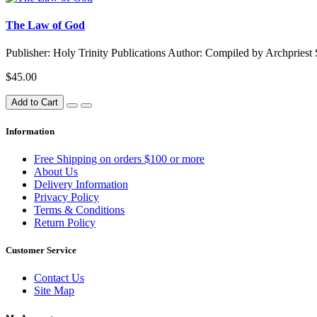
The Law of God
Publisher: Holy Trinity Publications Author: Compiled by Archpries
$45.00
Add to Cart
Information
Free Shipping on orders $100 or more
About Us
Delivery Information
Privacy Policy
Terms & Conditions
Return Policy
Customer Service
Contact Us
Site Map