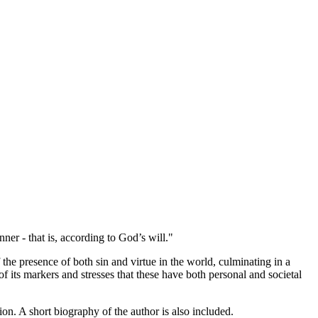
nner - that is, according to God’s will."
f the presence of both sin and virtue in the world, culminating in a
of its markers and stresses that these have both personal and societal
ion. A short biography of the author is also included.