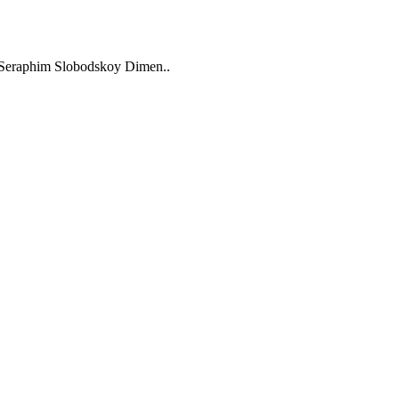
t Seraphim Slobodskoy Dimen..