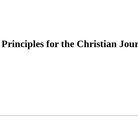
 Principles for the Christian Jou