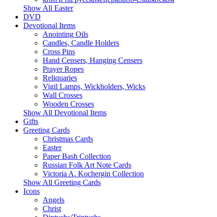
Show All Easter
DVD
Devotional Items
Anointing Oils
Candles, Candle Holders
Cross Pins
Hand Censers, Hanging Censers
Prayer Ropes
Reliquaries
Vigil Lamps, Wickholders, Wicks
Wall Crosses
Wooden Crosses
Show All Devotional Items
Gifts
Greeting Cards
Christmas Cards
Easter
Paper Bash Collection
Russian Folk Art Note Cards
Victoria A. Kochergin Collection
Show All Greeting Cards
Icons
Angels
Christ