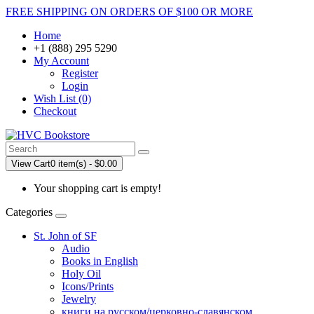
FREE SHIPPING ON ORDERS OF $100 OR MORE
Home
+1 (888) 295 5290
My Account
Register
Login
Wish List (0)
Checkout
View Cart
0 item(s) - $0.00
Your shopping cart is empty!
Categories
St. John of SF
Audio
Books in English
Holy Oil
Icons/Prints
Jewelry
книги на русском/церковно-славянском