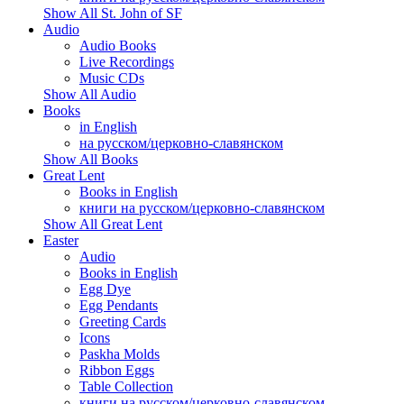
Show All St. John of SF
Audio
Audio Books
Live Recordings
Music CDs
Show All Audio
Books
in English
на русском/церковно-славянском
Show All Books
Great Lent
Books in English
книги на русском/церковно-славянском
Show All Great Lent
Easter
Audio
Books in English
Egg Dye
Egg Pendants
Greeting Cards
Icons
Paskha Molds
Ribbon Eggs
Table Collection
книги на русском/церковно-славянском