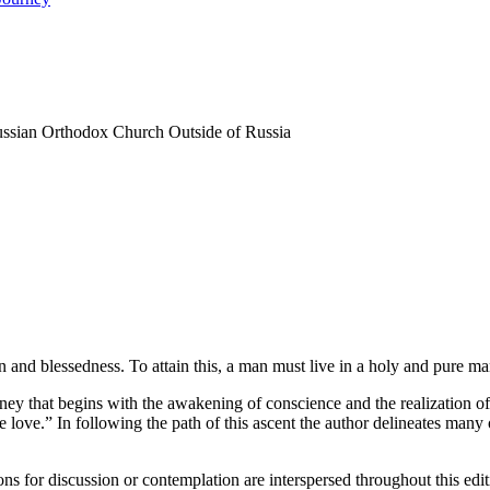
Russian Orthodox Church Outside of Russia
on and blessedness. To attain this, a man must live in a holy and pure ma
journey that begins with the awakening of conscience and the realization o
e love.” In following the path of this ascent the author delineates many 
ns for discussion or contemplation are interspersed throughout this edit