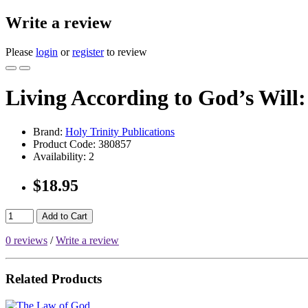
Write a review
Please
login
or
register
to review
Living According to God’s Will:
Brand:
Holy Trinity Publications
Product Code:
380857
Availability:
2
$18.95
Add to Cart
0 reviews
/
Write a review
Related Products