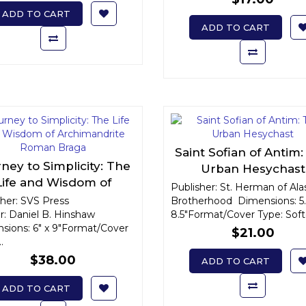
ADD TO CART
ADD TO CART
Saint Sofian of Antim
ney to Simplicity: The
Urban Hesychast
Life and Wisdom of
Publisher: St. Herman of Ala
chimandrite Roman
sher: SVS Press
Brotherhood Dimensions: 5.
r: Daniel B. Hinshaw
Braga
8.5"Format/Cover Type: Soft
sions: 6" x 9"Format/Cover
$21.00
.
$38.00
ADD TO CART
ADD TO CART