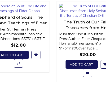
epherd of Souls: The
The Truth of Our Fai
 and Teachings of Elder
Discourses from Ho
Cleopa
sher: St. Herman Press
Scripture on the Tene
r: Archimandrite Ioanichie
Publisher: Uncut Mountain
Dimensions: 5.375" x 8.37"F..
PressAuthor: Elder Cleopa o
Christian Orthodo
RomaniaDimensions: 6" x
$12.00
9"Format/Cover Type: ..
$20.00
ADD TO CART
ADD TO CART