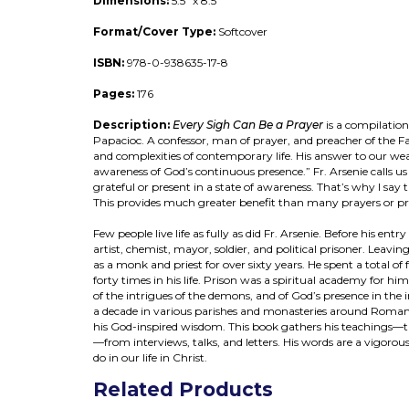
Dimensions:
5.5" x 8.5"
Format/Cover Type:
Softcover
ISBN:
978-0-938635-17-8
Pages:
176
Description:
Every Sigh Can Be a Prayer
is a compilation
Papacioc. A confessor, man of prayer, and preacher of the Fai
and complexities of contemporary life. His answer to our weakn
awareness of God’s continuous presence.” Fr. Arsenie calls us
grateful or present in a state of awareness. That’s why I say
This provides much greater benefit than many prayers or pr
Few people live life as fully as did Fr. Arsenie. Before his en
artist, chemist, mayor, soldier, and political prisoner. Leavin
as a monk and priest for over sixty years. He spent a total o
forty times in his life. Prison was a spiritual academy for hi
of the intrigues of the demons, and of God’s presence in the i
a decade in various parishes and monasteries around Romani
his God-inspired wisdom. This book gathers his teachings—the 
—from interviews, talks, and letters. His words are a vigorou
do in our life in Christ.
Related Products