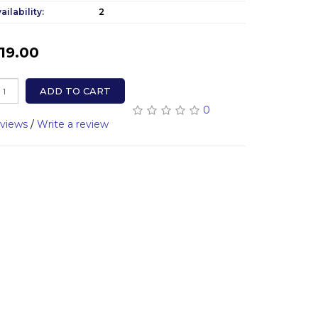
ailability:
2
19.00
ADD TO CART
0
eviews
/
Write a review