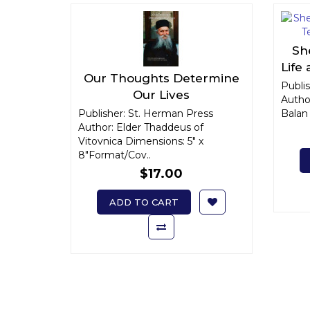
Sh
Life
Our Thoughts Determine
Publi
Our Lives
Autho
Publisher: St. Herman Press
Balan 
Author: Elder Thaddeus of
Vitovnica Dimensions: 5" x
8"Format/Cov..
$17.00
ADD TO CART