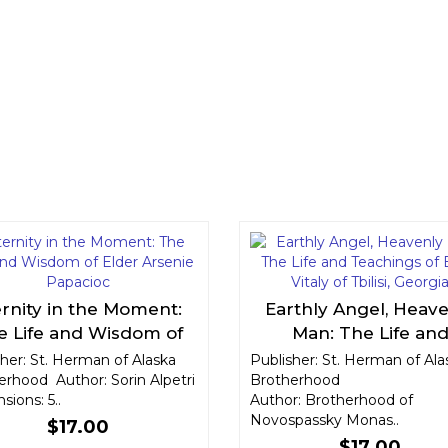
ernity in the Moment:
Earthly Angel, Heav
e Life and Wisdom of
Man: The Life an
der Arsenie Papacioc
Teachings of Elder Vita
her: St. Herman of Alaska
Publisher: St. Herman of Ala
erhood Author: Sorin Alpetri
Brotherhood
Tbilisi, Georgia
ions: 5..
Author: Brotherhood of
Novospassky Monas..
$17.00
$17.00