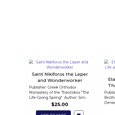
Saint Nikiforos the Leper
Et
and Wonderworker
Th
Publisher: Greek Orthodox
El
Monastery of the Theotokos "The
Publis
Life-Giving Spring" Author: Sim..
Broth
Dimens
$25.00