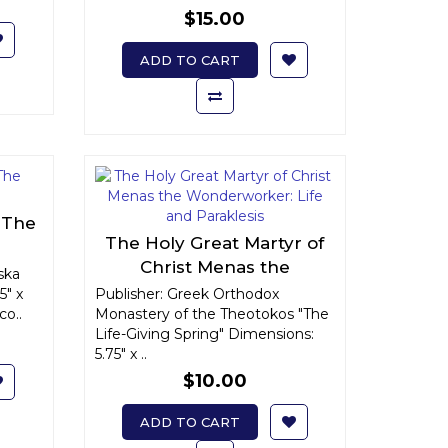
$15.00
ADD TO CART
: The
The Holy Great Martyr of
Christ Menas the
ska
Wonderworker: Life and
5" x
Publisher: Greek Orthodox
co..
Monastery of the Theotokos "The
Paraklesis
Life-Giving Spring" Dimensions:
5.75" x ..
$10.00
ADD TO CART