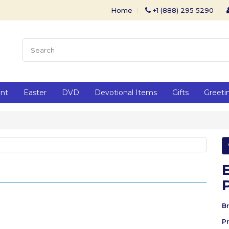
Home
+1 (888) 295 5290
ent
Easter
DVD
Devotional Items
Gifts
Greeti
Br
P