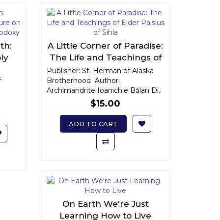
th:
A Little Corner of Paradise:
ly
The Life and Teachings of
ts of
Elder Paisius of Sihla
Publisher: St. Herman of Alaska
f
xy
Brotherhood Author:
Archimandrite Ioanichie Bălan Di..
$15.00
ADD TO CART
On Earth We're Just
Learning How to Live