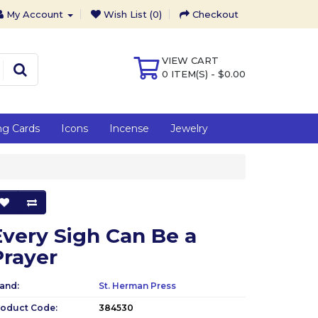
My Account
Wish List (0)
Checkout
VIEW CART
0 ITEM(S) - $0.00
ng Cards
Icons
Incense
Jewelry
Every Sigh Can Be a
Prayer
and:
St. Herman Press
roduct Code:
384530