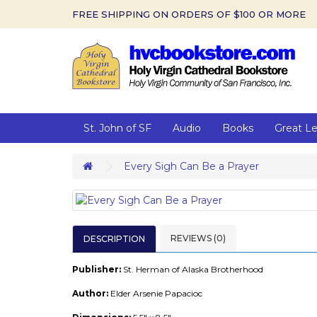
FREE SHIPPING ON ORDERS OF $100 OR MORE
St. John of SF
Audio
Books
Great L
Every Sigh Can Be a Prayer
REVIEWS (0)
DESCRIPTION
Publisher:
St. Herman of Alaska Brotherhood
Author:
Elder Arsenie Papacioc