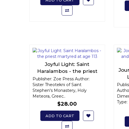
ADD TO CART
Joyful Light: Saint
Jour
Haralambos - the priest
martyred at age 113
Publisher: Zoe Press Author:
Ar
Sister Theotekni of Saint
Publi
Stephen's Monastery, Holy
Autho
Meteora, Greec..
Dimen
Type: .
$28.00
ADD TO CART