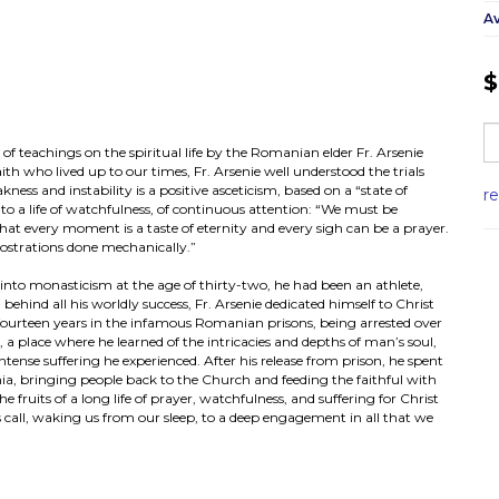
Av
$
 of teachings on the spiritual life by the Romanian elder Fr. Arsenie
th who lived up to our times, Fr. Arsenie well understood the trials
ess and instability is a positive asceticism, based on a “state of
r
 to a life of watchfulness, of continuous attention: “We must be
 that every moment is a taste of eternity and every sigh can be a prayer.
ostrations done mechanically.”
try into monasticism at the age of thirty-two, he had been an athlete,
g behind all his worldly success, Fr. Arsenie dedicated himself to Christ
f fourteen years in the infamous Romanian prisons, being arrested over
m, a place where he learned of the intricacies and depths of man’s soul,
ntense suffering he experienced. After his release from prison, he spent
a, bringing people back to the Church and feeding the faithful with
fruits of a long life of prayer, watchfulness, and suffering for Christ
s call, waking us from our sleep, to a deep engagement in all that we