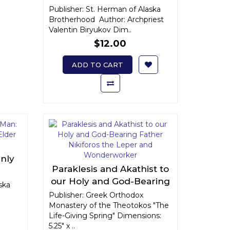
Publisher: St. Herman of Alaska
Brotherhood Author: Archpriest
Valentin Biryukov Dim..
$12.00
ADD TO CART
enly
Paraklesis and Akathist to
d
our Holy and God-Bearing
ly of
ska
Father Nikiforos the Leper
Publisher: Greek Orthodox
Monastery of the Theotokos "The
and Wonderworker
Life-Giving Spring" Dimensions:
5.25" x ..