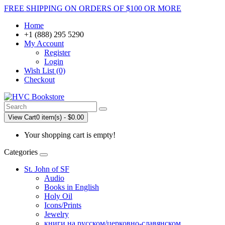
FREE SHIPPING ON ORDERS OF $100 OR MORE
Home
+1 (888) 295 5290
My Account
Register
Login
Wish List (0)
Checkout
View Cart
0 item(s) - $0.00
Your shopping cart is empty!
Categories
St. John of SF
Audio
Books in English
Holy Oil
Icons/Prints
Jewelry
книги на русском/церковно-славянском