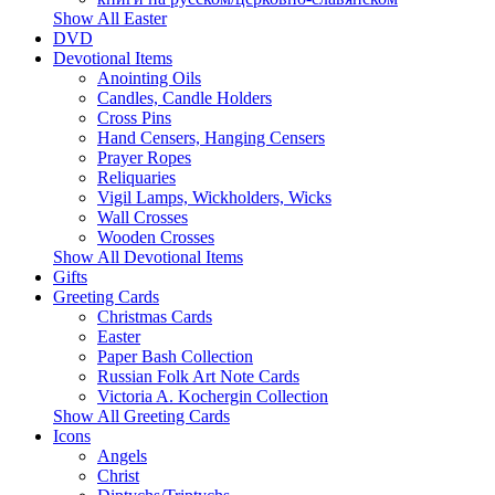
Show All Easter
DVD
Devotional Items
Anointing Oils
Candles, Candle Holders
Cross Pins
Hand Censers, Hanging Censers
Prayer Ropes
Reliquaries
Vigil Lamps, Wickholders, Wicks
Wall Crosses
Wooden Crosses
Show All Devotional Items
Gifts
Greeting Cards
Christmas Cards
Easter
Paper Bash Collection
Russian Folk Art Note Cards
Victoria A. Kochergin Collection
Show All Greeting Cards
Icons
Angels
Christ