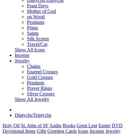
Diptychs/Triptychs
Feast Days
Mother of God
on Wood
Pendants
Prints
Saints
Silk Screen
Travel/Car
Show All Icons
Incense
Jewelry
Chains
Enamel Crosses
Gold Crosses
Pendants
Prayer Rings
Silver Crosses
Show All Jewelry
Diptychs/Triptychs
Holy Oil
St. John of SF
Audio
Books
Great Lent
Easter
DVD
Devotional Items
Gifts
Greeting Cards
Icons
Incense
Jewelry