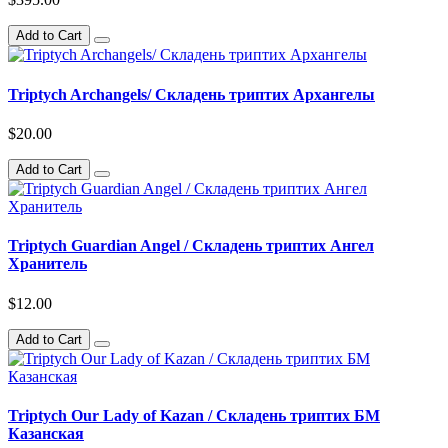
Add to Cart
Triptych Archangels/ Складень триптих Архангелы
$20.00
Add to Cart
Triptych Guardian Angel / Складень триптих Ангел
Хранитель
$12.00
Add to Cart
Triptych Our Lady of Kazan / Складень триптих БМ
Казанская