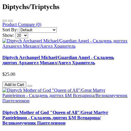
Diptychs/Triptychs
Product Compare (0)
Sort By:
Show:
Diptych Archangel Michael/Guardian Angel - Складень
диптих Архангел Михаил/Ангел Хранитель
$25.00
Add to Cart
Diptych Mother of God "Queen of All"/Great Martyr
Panteleimon - Складень диптих БМ Всецарица/
Великомученик Пантелеимон