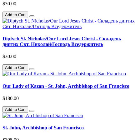
$30.00
Add to Cart
Diptych St. Nicholas/Our Lord Jesus Christ - Складень
диптих Свт. Николай/Господь Вседержитель
$30.00
Add to Cart
Our Lady of Kazan - St. John, Archbishop of San Francisco
$180.00
Add to Cart
St. John, Archbishop of San Francisco
$395.00