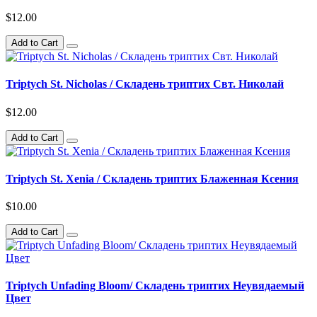
$12.00
Add to Cart
Triptych St. Nicholas / Складень триптих Свт. Николай
$12.00
Add to Cart
Triptych St. Xenia / Складень триптих Блаженная Ксения
$10.00
Add to Cart
Triptych Unfading Bloom/ Складень триптих Неувядаемый
Цвет