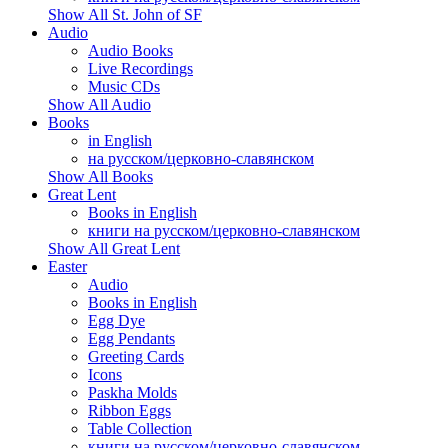
Show All St. John of SF
Audio
Audio Books
Live Recordings
Music CDs
Show All Audio
Books
in English
на русском/церковно-славянском
Show All Books
Great Lent
Books in English
книги на русском/церковно-славянском
Show All Great Lent
Easter
Audio
Books in English
Egg Dye
Egg Pendants
Greeting Cards
Icons
Paskha Molds
Ribbon Eggs
Table Collection
книги на русском/церковно-славянском