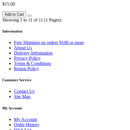
$15.00
Add to Cart
Showing 1 to 11 of 11 (1 Pages)
Information
Free Shipping on orders $100 or more
About Us
Delivery Information
Privacy Policy
Terms & Conditions
Return Policy
Customer Service
Contact Us
Site Map
My Account
My Account
Order History
Wish List